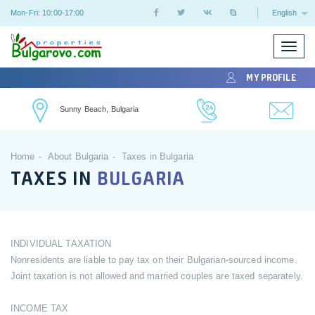
Mon-Fri: 10:00-17:00
English
Toggle
naviga
MY PROFILE
Sunny Beach, Bulgaria
Home
About Bulgaria
Taxes in Bulgaria
TAXES IN
BULGARIA
INDIVIDUAL TAXATION
Nonresidents are liable to pay tax on their Bulgarian-sourced income.
Joint taxation is not allowed and married couples are taxed separately.
INCOME TAX