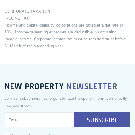
CORPORATE TAXATION
INCOME TAX
Income and capital gains by corporations are taxed at a flat rate of
10%. Income-generating expenses are deductible in computing
taxable income. Corporate income tax must be remitted on or before
31 March of the succeeding year.
NEW PROPERTY
NEWSLETTER
Join our subscribers list to get the latest property information directly
into your inbox.
SUBSCRIBE