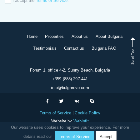
I accept the
Terms of Service
.
Home
Properties
About us
About Bulgaria
Testimonials
Contact us
Bulgaria FAQ
Scroll Top
Forum 1, office 4-2, Sunny Beach, Bulgaria
+359 (888) 297-441
info@bulgarovo.com
Terms of Service
Cookie Policy
Website by
WebInfit
Our website uses cookies to improve your experience. For more
details read our
Terms of Service
Accept