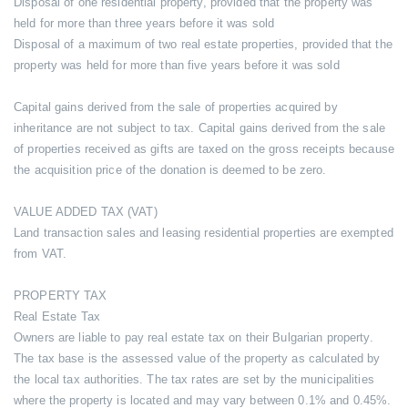
Disposal of one residential property, provided that the property was
held for more than three years before it was sold
Disposal of a maximum of two real estate properties, provided that the
property was held for more than five years before it was sold
Capital gains derived from the sale of properties acquired by
inheritance are not subject to tax. Capital gains derived from the sale
of properties received as gifts are taxed on the gross receipts because
the acquisition price of the donation is deemed to be zero.
VALUE ADDED TAX (VAT)
Land transaction sales and leasing residential properties are exempted
from VAT.
PROPERTY TAX
Real Estate Tax
Owners are liable to pay real estate tax on their Bulgarian property.
The tax base is the assessed value of the property as calculated by
the local tax authorities. The tax rates are set by the municipalities
where the property is located and may vary between 0.1% and 0.45%.