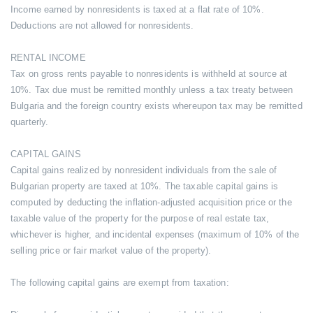
Income earned by nonresidents is taxed at a flat rate of 10%.
Deductions are not allowed for nonresidents.
RENTAL INCOME
Tax on gross rents payable to nonresidents is withheld at source at
10%. Tax due must be remitted monthly unless a tax treaty between
Bulgaria and the foreign country exists whereupon tax may be remitted
quarterly.
CAPITAL GAINS
Capital gains realized by nonresident individuals from the sale of
Bulgarian property are taxed at 10%. The taxable capital gains is
computed by deducting the inflation-adjusted acquisition price or the
taxable value of the property for the purpose of real estate tax,
whichever is higher, and incidental expenses (maximum of 10% of the
selling price or fair market value of the property).
The following capital gains are exempt from taxation: