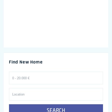
Find New Home
SEARCH