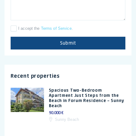
I accept the
Terms of Service
.
Submit
Recent properties
Spacious Two-Bedroom
Apartment Just Steps from the
Beach in Forum Residence – Sunny
Beach
90.000 €
Sunny Beach