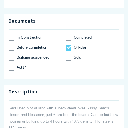
Documents
In Construction
Completed
Before completion
Off-plan
Building suspended
Sold
Act14
Description
Regulated plot of land with superb views over Sunny Beach
Resort and Nessebar, just 6 km from the beach. Can be built few
houses or building up to 4 floors with 40% density. Plot size is
3324 sq.m.