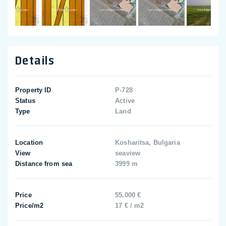
Details
Property ID
P-728
Status
Active
Type
Land
Location
Kosharitsa, Bulgaria
View
seaview
Distance from sea
3999 m
Price
55.000 €
Price/m2
17 € / m2