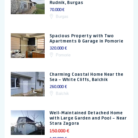
Rudnik, Burgas
70.000 €
Burgas
Spacious Property with Two
Apartments & Garage in Pomorie
320.000 €
Pomorie
Charming Coastal Home Near the
Sea – White Cliffs, Balchik
260.000 €
Balchik
Well-Maintained Detached Home
with Large Garden and Pool – Near
Stara Zagora
150.000 €