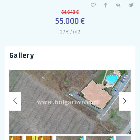
64.640 €
55.000 €
17 € / m2
Gallery
Previous
Nex