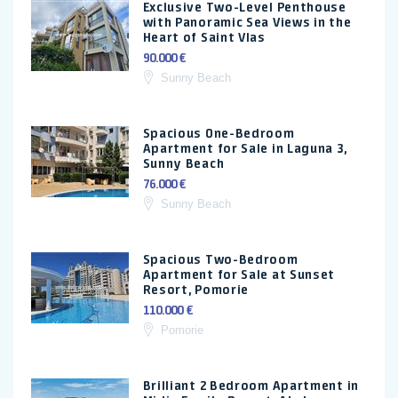
Exclusive Two-Level Penthouse
with Panoramic Sea Views in the
Heart of Saint Vlas
90.000 €
Sunny Beach
Spacious One-Bedroom
Apartment for Sale in Laguna 3,
Sunny Beach
76.000 €
Sunny Beach
Spacious Two-Bedroom
Apartment for Sale at Sunset
Resort, Pomorie
110.000 €
Pomorie
Brilliant 2 Bedroom Apartment in