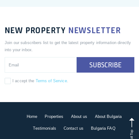
NEW PROPERTY
NEWSLETTER
Join our subscribers list to get the latest property information directly
into your inbox.
SUBSCRIBE
I accept the
Terms of Service
.
Home
Properties
About us
About Bulgaria
Testimonials
Contact us
Bulgaria FAQ
Scroll Top