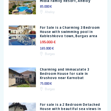
Midia Family Resort, Aheloy
85.000 €
Aheloy
For Sale is a Charming 3 Bedroom
House with swimming pool in
Kableshkovo town, Burgas area
195.000 €
165.000 €
Burgas
Charming and immaculate 3
Bedroom House for sale in
Krushovo near Karnobat
75.000 €
Burgas
For sale is a 2 Bedroom Detached
House with beautiful sea views in