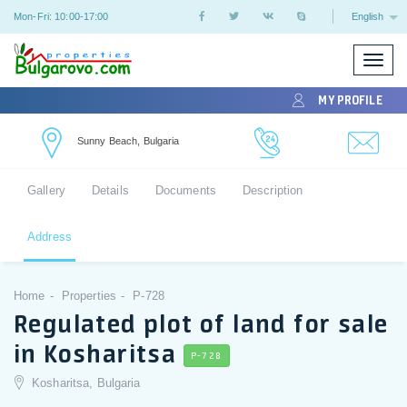
Mon-Fri: 10:00-17:00
English
Toggle
naviga
MY PROFILE
Sunny Beach, Bulgaria
Gallery
Details
Documents
Description
Address
Home
Properties
P-728
Regulated plot of land for sale
in Kosharitsa
P-728
Kosharitsa, Bulgaria