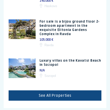
140.000 €
Haskovo
For sale is a bijou ground floor 2-
bedroom apartment in the
exquisite Elitonia Gardens
Complex in Ravda
105.000 €
Ravda
Luxury villas on the Kavatsi Beach
in Sozopol
N/A
Sozopol
See All Properties