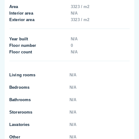
Area
3323 / m2
Interior area
N/A
Exterior area
3323 / m2
Year built
N/A
Floor number
0
Floor count
N/A
Living rooms
N/A
Bedrooms
N/A
Bathrooms
N/A
Storerooms
N/A
Lavatories
N/A
Other
N/A