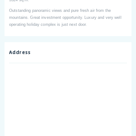
Outstanding panoramic views and pure fresh air from the
mountains. Great investment opportunity. Luxury and very well
operating holiday complex is just next door.
Address