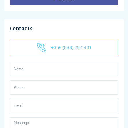
Contacts
+359 (888) 297-441