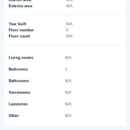
Exterior area
N/A
Year built
N/A
Floor number
0
Floor count
N/A
Living rooms
N/A
Bedrooms
1
Bathrooms
N/A
Storerooms
N/A
Lavatories
N/A
Other
N/A