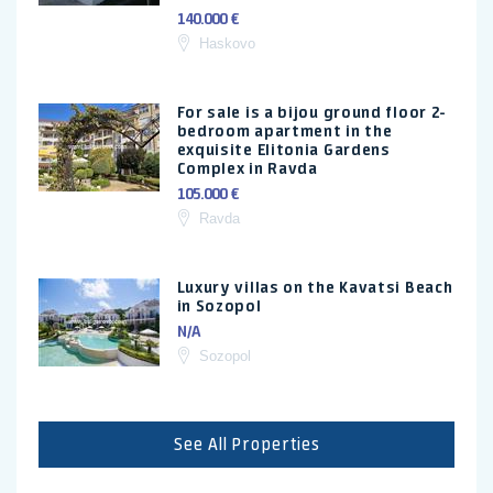
140.000 €
Haskovo
For sale is a bijou ground floor 2-
bedroom apartment in the
exquisite Elitonia Gardens
Complex in Ravda
105.000 €
Ravda
Luxury villas on the Kavatsi Beach
in Sozopol
N/A
Sozopol
See All Properties