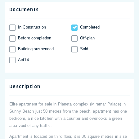
Documents
In Construction
Completed
Before completion
Off-plan
Building suspended
Sold
Act14
Description
Elite apartment for sale in Planeta complex (Miramar Palace) in
Sunny Beach just 50 metres from the beach, apartment has one
bedroom, a nice kitchen with a counter and overlooks a green
area void of any traffic.
Apartment is located on third floor, it is 80 square metres in size