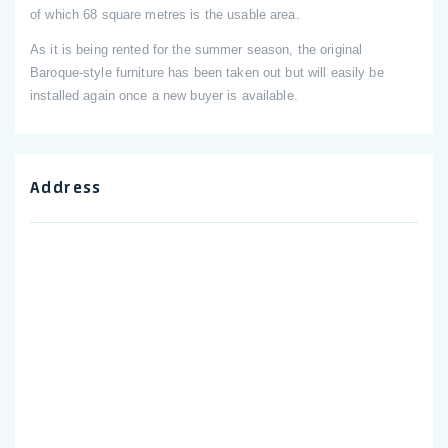
of which 68 square metres is the usable area.
As it is being rented for the summer season, the original
Baroque-style furniture has been taken out but will easily be
installed again once a new buyer is available.
Address