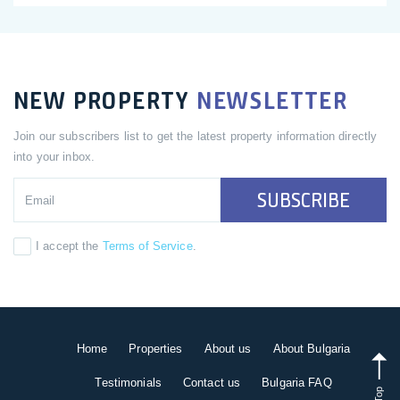
NEW PROPERTY
NEWSLETTER
Join our subscribers list to get the latest property information directly
into your inbox.
SUBSCRIBE
I accept the
Terms of Service
.
Home
Properties
About us
About Bulgaria
Testimonials
Contact us
Bulgaria FAQ