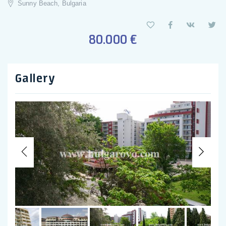
Sunny Beach, Bulgaria
80.000 €
Gallery
Previous
Nex