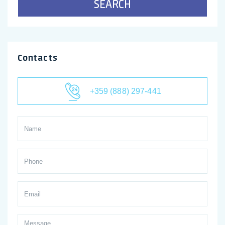
SEARCH
Contacts
+359 (888) 297-441