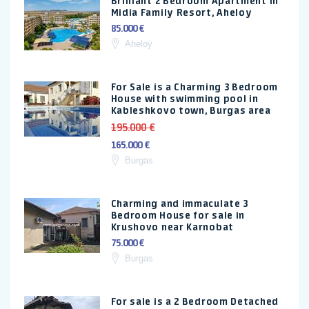
Brilliant 2 Bedroom Apartment in
Midia Family Resort, Aheloy
85.000 €
Aheloy
For Sale is a Charming 3 Bedroom
House with swimming pool in
Kableshkovo town, Burgas area
195.000 €
165.000 €
Burgas
Charming and immaculate 3
Bedroom House for sale in
Krushovo near Karnobat
75.000 €
Burgas
For sale is a 2 Bedroom Detached