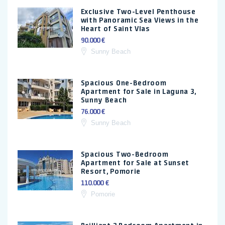
Exclusive Two-Level Penthouse
with Panoramic Sea Views in the
Heart of Saint Vlas
90.000 €
Sunny Beach
Spacious One-Bedroom
Apartment for Sale in Laguna 3,
Sunny Beach
76.000 €
Sunny Beach
Spacious Two-Bedroom
Apartment for Sale at Sunset
Resort, Pomorie
110.000 €
Pomorie