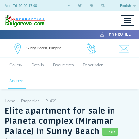
Mon-Fri: 10:00-17:00
English
Toggle
naviga
MY PROFILE
Sunny Beach, Bulgaria
Gallery
Details
Documents
Description
Address
Home
Properties
P-469
Elite apartment for sale in
Planeta complex (Miramar
Palace) in Sunny Beach
P-469