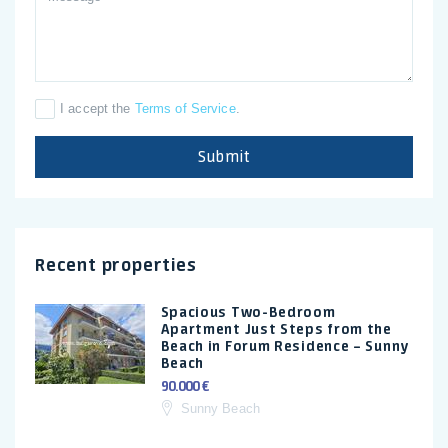
I accept the
Terms of Service
.
Submit
Recent properties
Spacious Two-Bedroom
Apartment Just Steps from the
Beach in Forum Residence – Sunny
Beach
90.000 €
Sunny Beach