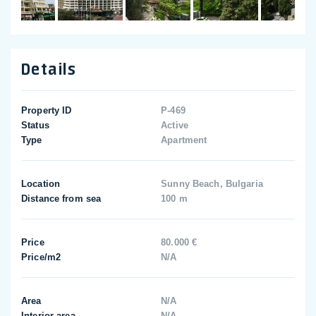
Details
Property ID
P-469
Status
Active
Type
Apartment
Location
Sunny Beach, Bulgaria
Distance from sea
100 m
Price
80.000 €
Price/m2
N/A
Area
N/A
Interior area
N/A