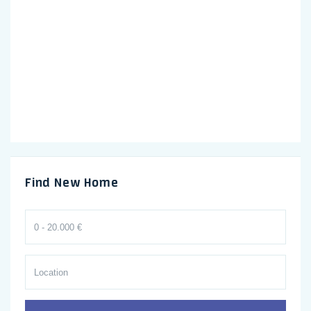
Find New Home