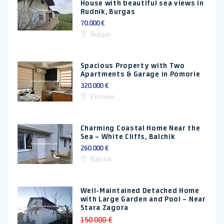
House with beautiful sea views in
Rudnik, Burgas
70.000 €
Burgas
Spacious Property with Two
Apartments & Garage in Pomorie
320.000 €
Pomorie
Charming Coastal Home Near the
Sea – White Cliffs, Balchik
260.000 €
Balchik
Well-Maintained Detached Home
with Large Garden and Pool – Near
Stara Zagora
150.000 €