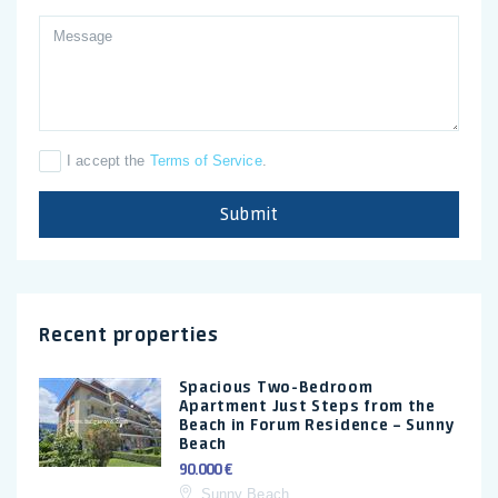
I accept the
Terms of Service
.
Submit
Recent properties
Spacious Two-Bedroom
Apartment Just Steps from the
Beach in Forum Residence – Sunny
Beach
90.000 €
Sunny Beach