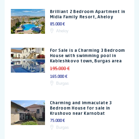
Brilliant 2 Bedroom Apartment in
Midia Family Resort, Aheloy
85.000 €
Aheloy
For Sale is a Charming 3 Bedroom
House with swimming pool in
Kableshkovo town, Burgas area
195.000 €
165.000 €
Burgas
Charming and immaculate 3
Bedroom House for sale in
Krushovo near Karnobat
75.000 €
Burgas