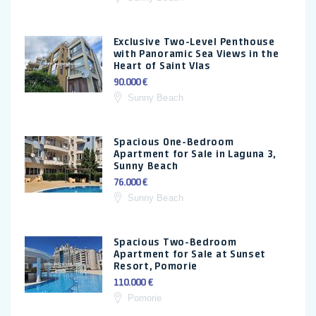
Exclusive Two-Level Penthouse
with Panoramic Sea Views in the
Heart of Saint Vlas
90.000 €
Sunny Beach
Spacious One-Bedroom
Apartment for Sale in Laguna 3,
Sunny Beach
76.000 €
Sunny Beach
Spacious Two-Bedroom
Apartment for Sale at Sunset
Resort, Pomorie
110.000 €
Pomorie