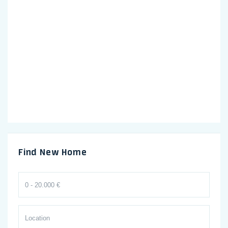
Find New Home