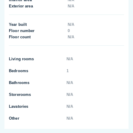
Exterior area
N/A
Year built
N/A
Floor number
0
Floor count
N/A
Living rooms
N/A
Bedrooms
1
Bathrooms
N/A
Storerooms
N/A
Lavatories
N/A
Other
N/A