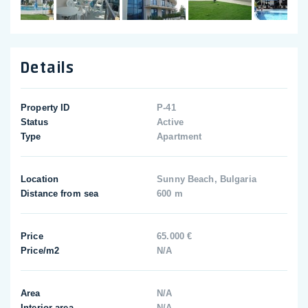
Details
Property ID
P-41
Status
Active
Type
Apartment
Location
Sunny Beach, Bulgaria
Distance from sea
600 m
Price
65.000 €
Price/m2
N/A
Area
N/A
Interior area
N/A