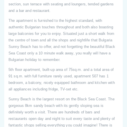
section, sun terrace with seating and loungers, tended gardens
and a bar and restaurant.
The apartment is furnished to the highest standard, with
authentic Bulgarian touches throughout and both also boasting
large balconies for you to enjoy. Situated just a short walk from
the centre of town and all the shops and nightlife that Bulgaria
Sunny Beach has to offer, and not forgetting the beautiful Black
Sea Coast only a 10 minute walk away, you really will have a
Bulgarian holiday to remember.
5th floor apartment, built-up area of 75sq.m. and a total area of
91 sq.m. with full furniture rarely used, apartment 507 has 1
bedroom, a balcony, nicely equipped bathroom and kitchen with
all appliances including fridge, TV-set etc.
Sunny Beach is the largest resort on the Black Sea Coast. The
gorgeous 8km sandy beach with its gently sloping sea is
definitely worth a visit. There are hundreds of bars and
restaurants open day and night to suit every taste and plenty of
fantastic shops selling everything you could imagine! There is