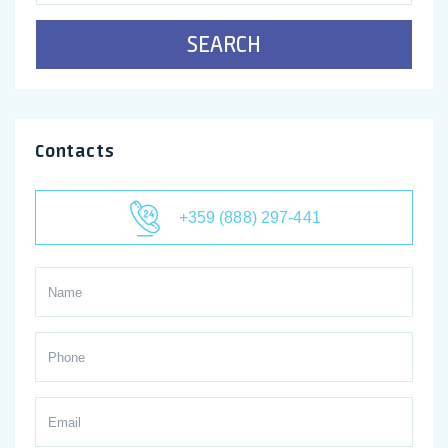
SEARCH
Contacts
+359 (888) 297-441