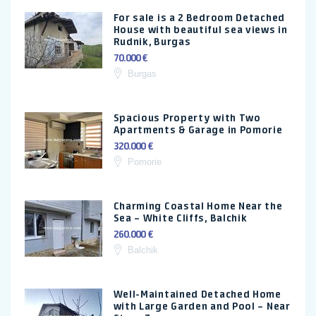
For sale is a 2 Bedroom Detached
House with beautiful sea views in
Rudnik, Burgas
70.000 €
Burgas
Spacious Property with Two
Apartments & Garage in Pomorie
320.000 €
Pomorie
Charming Coastal Home Near the
Sea – White Cliffs, Balchik
260.000 €
Balchik
Well-Maintained Detached Home
with Large Garden and Pool – Near