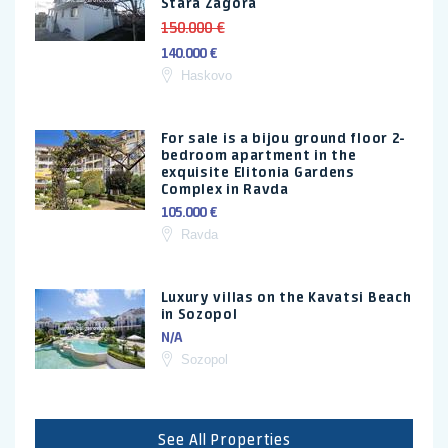
Stara Zagora
150.000 €
140.000 €
Haskovo
For sale is a bijou ground floor 2-
bedroom apartment in the
exquisite Elitonia Gardens
Complex in Ravda
105.000 €
Ravda
Luxury villas on the Kavatsi Beach
in Sozopol
N/A
Sozopol
See All Properties