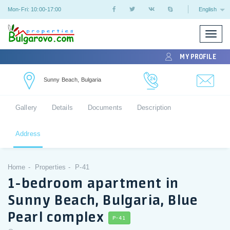
Mon-Fri: 10:00-17:00
English
Toggle
naviga
MY PROFILE
Sunny Beach, Bulgaria
Gallery
Details
Documents
Description
Address
Home
Properties
P-41
1-bedroom apartment in
Sunny Beach, Bulgaria, Blue
Pearl complex
P-41