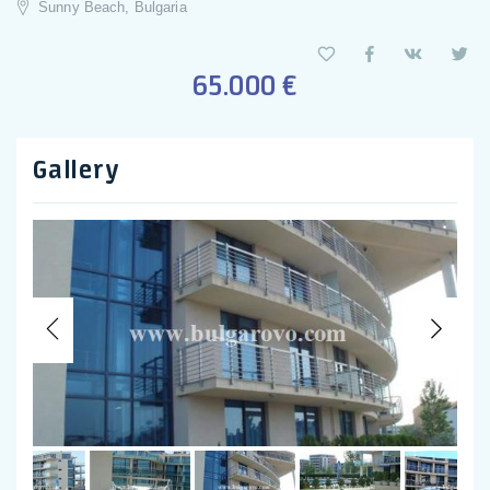
Sunny Beach, Bulgaria
65.000 €
Gallery
Previous
Nex