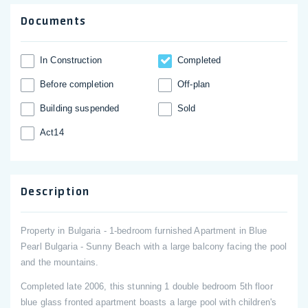
Documents
In Construction
Completed
Before completion
Off-plan
Building suspended
Sold
Act14
Description
Property in Bulgaria - 1-bedroom furnished Apartment in Blue
Pearl Bulgaria - Sunny Beach with a large balcony facing the pool
and the mountains.
Completed late 2006, this stunning 1 double bedroom 5th floor
blue glass fronted apartment boasts a large pool with children's