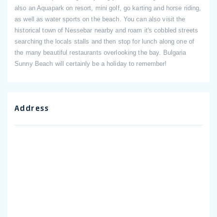
also an Aquapark on resort, mini golf, go karting and horse riding,
as well as water sports on the beach. You can also visit the
historical town of Nessebar nearby and roam it's cobbled streets
searching the locals stalls and then stop for lunch along one of
the many beautiful restaurants overlooking the bay. Bulgaria
Sunny Beach will certainly be a holiday to remember!
Address