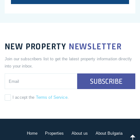
NEW PROPERTY
NEWSLETTER
Join our subscribers list to get the latest property information directly
into your inbox.
SUBSCRIBE
I accept the
Terms of Service
.
Home
Properties
About us
About Bulgaria