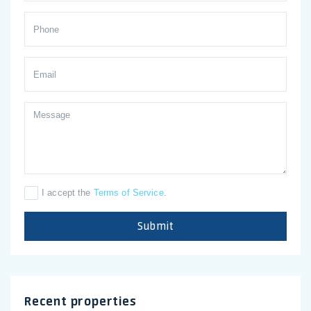
I accept the
Terms of Service
.
Submit
Recent properties