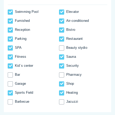
Swimming Pool
Elevator
Furnished
Аir-conditioned
Reception
Bistro
Parking
Restaurant
SPA
Beauty stydio
Fitness
Sauna
Kid`s center
Security
Bar
Pharmacy
Garage
Shop
Sports Field
Heating
Barbecue
Jacuzzi