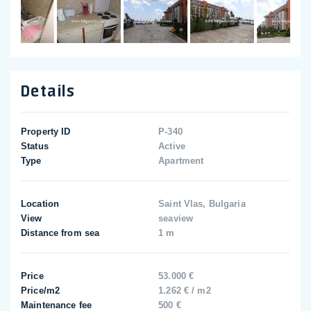
Details
Property ID
P-340
Status
Active
Type
Apartment
Location
Saint Vlas, Bulgaria
View
seaview
Distance from sea
1 m
Price
53.000 €
Price/m2
1.262 € / m2
Maintenance fee
500 €