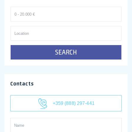
SEARCH
Contacts
+359 (888) 297-441