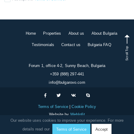
Home
Properties
About us
About Bulgaria
Testimonials
Contact us
Bulgaria FAQ
Scroll Top
Forum 1, office 4-2, Sunny Beach, Bulgaria
+359 (888) 297-441
info@bulgarovo.com
Terms of Service
Cookie Policy
Website by
WebInfit
Our website uses cookies to improve your experience. For more
details read our
Terms of Service
Accept