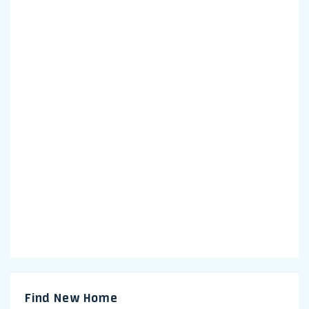
Find New Home