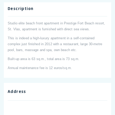
Description
Studio elite beach front apartment in Prestige Fort Beach resort,
St. Vlas, apartment is furnished with direct sea views.
This is indeed a high-luxury apartment in a self-contained
complex just finished in 2012 with a restaurant, large 30-metre
pool, bars, massage and spa, own beach etc.
Built-up area is 63 sq.m., total area is 73 sq.m.
Annual maintenance fee is 12 euros/sq.m.
Address