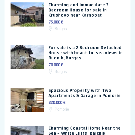
Charming and immaculate 3
Bedroom House for sale in
Krushovo near Karnobat
75.000 €
Burgas
For sale is a 2 Bedroom Detached
House with beautiful sea views in
Rudnik, Burgas
70.000 €
Burgas
Spacious Property with Two
Apartments & Garage in Pomorie
320.000 €
Pomorie
Charming Coastal Home Near the
Sea – White Cliffs, Balchik