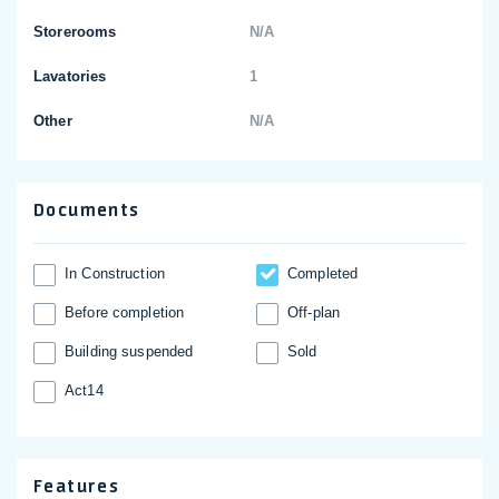
Storerooms
N/A
Lavatories
1
Other
N/A
Documents
In Construction
Completed
Before completion
Off-plan
Building suspended
Sold
Act14
Features