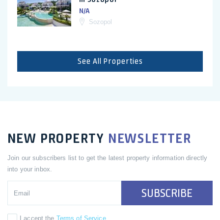
N/A
Sozopol
See All Properties
NEW PROPERTY
NEWSLETTER
Join our subscribers list to get the latest property information directly
into your inbox.
SUBSCRIBE
I accept the
Terms of Service
.