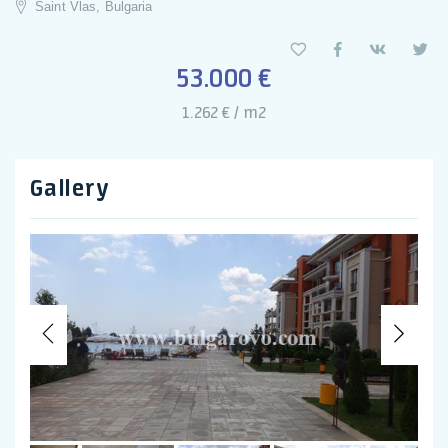
Saint Vlas, Bulgaria
53.000 €
1.262 € / m2
Gallery
Previous
Nex