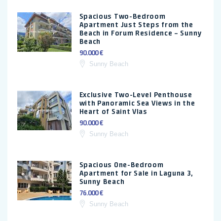
Spacious Two-Bedroom
Apartment Just Steps from the
Beach in Forum Residence – Sunny
Beach
90.000 €
Sunny Beach
Exclusive Two-Level Penthouse
with Panoramic Sea Views in the
Heart of Saint Vlas
90.000 €
Sunny Beach
Spacious One-Bedroom
Apartment for Sale in Laguna 3,
Sunny Beach
76.000 €
Sunny Beach