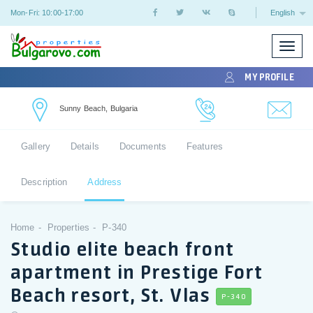
Mon-Fri: 10:00-17:00
English
Toggle
naviga
MY PROFILE
Sunny Beach, Bulgaria
Gallery
Details
Documents
Features
Description
Address
Home
Properties
P-340
Studio elite beach front
apartment in Prestige Fort
Beach resort, St. Vlas
P-340