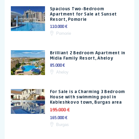
Spacious Two-Bedroom
Apartment for Sale at Sunset
Resort, Pomorie
110.000 €
Pomorie
Brilliant 2 Bedroom Apartment in
Midia Family Resort, Aheloy
85.000 €
Aheloy
For Sale is a Charming 3 Bedroom
House with swimming pool in
Kableshkovo town, Burgas area
195.000 €
165.000 €
Burgas