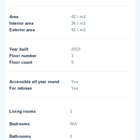
Area
42 / m2
Interior area
36 / m2
Exterior area
42 / m2
Year built
2010
Floor number
1
Floor count
5
Accessible all year round
Yes
For retirees
Yes
Living rooms
1
Bedrooms
N/A
Bathrooms
1