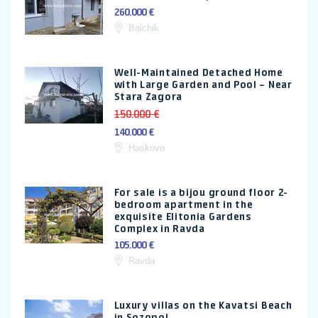
260.000 €
Balchik
Well-Maintained Detached Home
with Large Garden and Pool – Near
Stara Zagora
150.000 €
140.000 €
Haskovo
For sale is a bijou ground floor 2-
bedroom apartment in the
exquisite Elitonia Gardens
Complex in Ravda
105.000 €
Ravda
Luxury villas on the Kavatsi Beach
in Sozopol