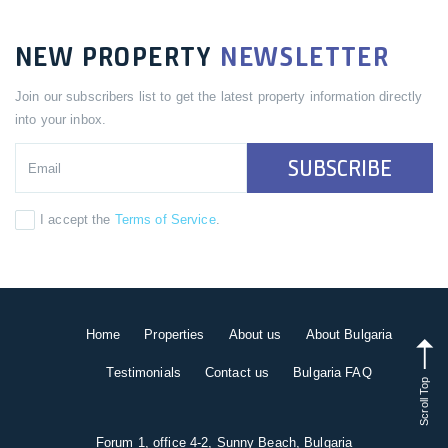
NEW PROPERTY
NEWSLETTER
Join our subscribers list to get the latest property information directly
into your inbox.
SUBSCRIBE
I accept the
Terms of Service
.
Home
Properties
About us
About Bulgaria
Testimonials
Contact us
Bulgaria FAQ
Scroll Top
Forum 1, office 4-2, Sunny Beach, Bulgaria