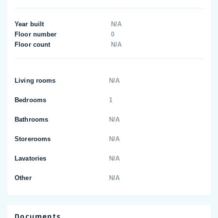
Year built
N/A
Floor number
0
Floor count
N/A
Living rooms
N/A
Bedrooms
1
Bathrooms
N/A
Storerooms
N/A
Lavatories
N/A
Other
N/A
Documents