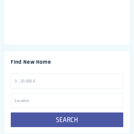
Find New Home
SEARCH