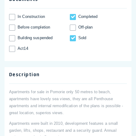
In Construction
Completed
Before completion
Off-plan
Building suspended
Sold
Act14
Description
Apartments for sale in Pomorie only 50 metres to beach,
apartments have lovely sea views, they are all Penthouse
apartments and internal remodification of the plans is possible -
great location, superios views.
Apartments were built in 2010, development features a small
garden, lifts, shops, restaurant and a security guard. Annual