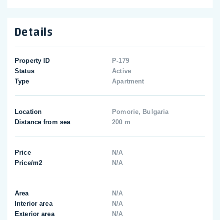
Details
Property ID
P-179
Status
Active
Type
Apartment
Location
Pomorie, Bulgaria
Distance from sea
200 m
Price
N/A
Price/m2
N/A
Area
N/A
Interior area
N/A
Exterior area
N/A