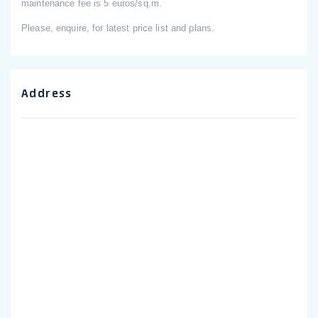
maintenance fee is 5 euros/sq.m.
Please, enquire, for latest price list and plans.
Address