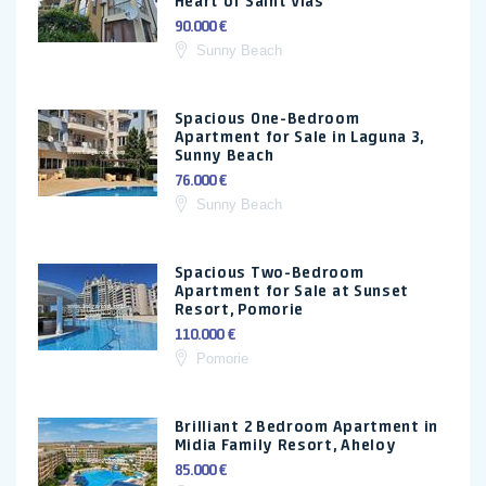
Heart of Saint Vlas
90.000 €
Sunny Beach
Spacious One-Bedroom
Apartment for Sale in Laguna 3,
Sunny Beach
76.000 €
Sunny Beach
Spacious Two-Bedroom
Apartment for Sale at Sunset
Resort, Pomorie
110.000 €
Pomorie
Brilliant 2 Bedroom Apartment in
Midia Family Resort, Aheloy
85.000 €