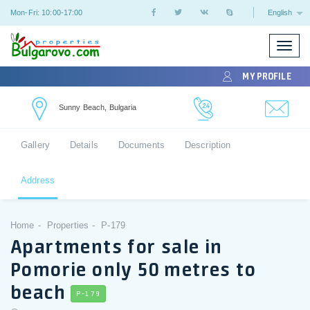
Mon-Fri: 10:00-17:00
English
Toggle
naviga
MY PROFILE
Sunny Beach, Bulgaria
Gallery
Details
Documents
Description
Address
Home
Properties
P-179
Apartments for sale in
Pomorie only 50 metres to
beach
P-179