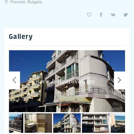
Pomorie, Bulgaria
Gallery
Previous
Nex