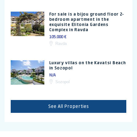
For sale is a bijou ground floor 2-
bedroom apartment in the
exquisite Elitonia Gardens
Complex in Ravda
105.000 €
Ravda
Luxury villas on the Kavatsi Beach
in Sozopol
N/A
Sozopol
See All Properties