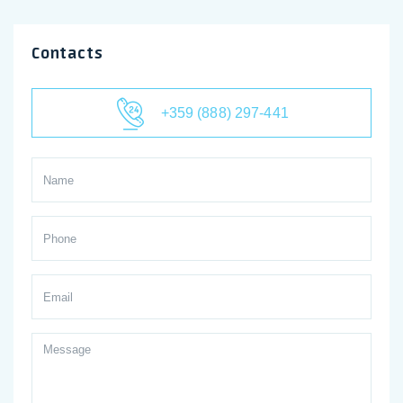
Contacts
+359 (888) 297-441