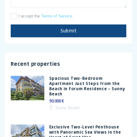
I accept the
Terms of Service
.
Submit
Recent properties
Spacious Two-Bedroom
Apartment Just Steps from the
Beach in Forum Residence – Sunny
Beach
90.000 €
Sunny Beach
Exclusive Two-Level Penthouse
with Panoramic Sea Views in the