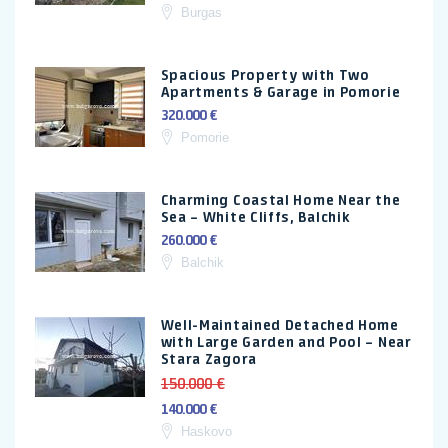
Burgas
Spacious Property with Two
Apartments & Garage in Pomorie
320.000 €
Pomorie
Charming Coastal Home Near the
Sea – White Cliffs, Balchik
260.000 €
Balchik
Well-Maintained Detached Home
with Large Garden and Pool – Near
Stara Zagora
150.000 €
140.000 €
Haskovo