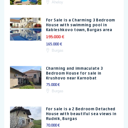
Aheloy
For Sale is a Charming 3 Bedroom
House with swimming pool in
Kableshkovo town, Burgas area
195.000 €
165.000 €
Burgas
Charming and immaculate 3
Bedroom House for sale in
Krushovo near Karnobat
75.000 €
Burgas
For sale is a 2 Bedroom Detached
House with beautiful sea views in
Rudnik, Burgas
70.000 €