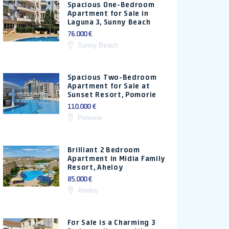
Spacious One-Bedroom
Apartment for Sale in
Laguna 3, Sunny Beach
76.000 €
Sunny Beach
Spacious Two-Bedroom
Apartment for Sale at
Sunset Resort, Pomorie
110.000 €
Pomorie
Brilliant 2 Bedroom
Apartment in Midia Family
Resort, Aheloy
85.000 €
Aheloy
For Sale is a Charming 3