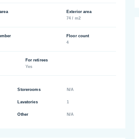
 area
Exterior area
74 / m2
umber
Floor count
4
For retirees
Yes
Storerooms
N/A
Lavatories
1
Other
N/A