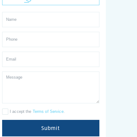
I accept the
Terms of Service
.
Submit