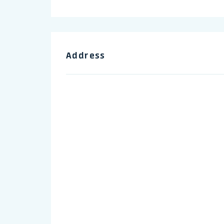
Address