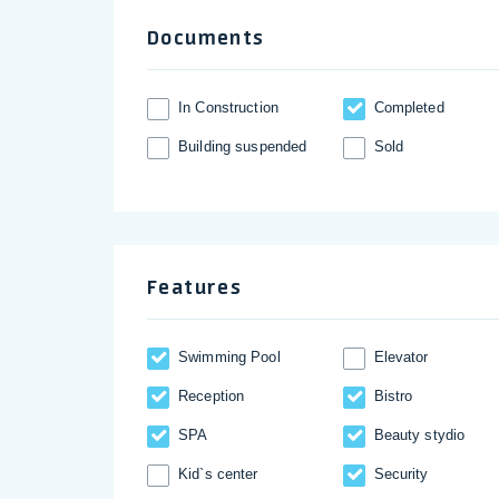
Documents
In Construction
Completed
Building suspended
Sold
Features
Swimming Pool
Elevator
Reception
Bistro
SPA
Beauty stydio
Kid`s center
Security