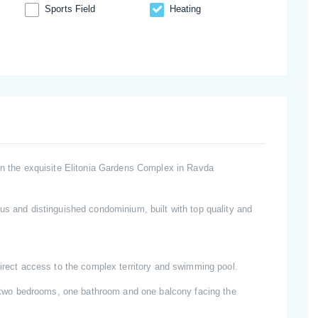
Sports Field
Heating
 in the exquisite Elitonia Gardens Complex in Ravda
us and distinguished condominium, built with top quality and
direct access to the complex territory and swimming pool.
n, two bedrooms, one bathroom and one balcony facing the