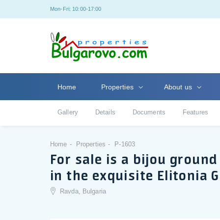
Mon-Fri: 10:00-17:00
Home
Properties
About us
Gallery
Details
Documents
Features
Home
Properties
P-1603
For sale is a bijou grou
in the exquisite Elitonia
Ravda, Bulgaria