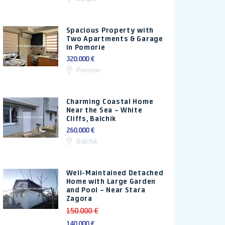
Spacious Property with
Two Apartments & Garage
in Pomorie
320.000 €
Pomorie
Charming Coastal Home
Near the Sea – White
Cliffs, Balchik
260.000 €
Balchik
Well-Maintained Detached
Home with Large Garden
and Pool – Near Stara
Zagora
150.000 €
140.000 €