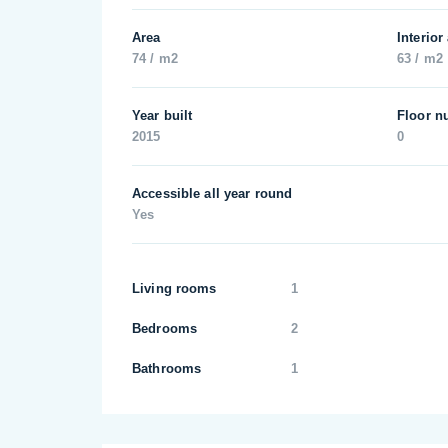
Area
Interior
74 / m2
63 / m2
Year built
Floor n
2015
0
Accessible all year round
Yes
Living rooms
1
Bedrooms
2
Bathrooms
1