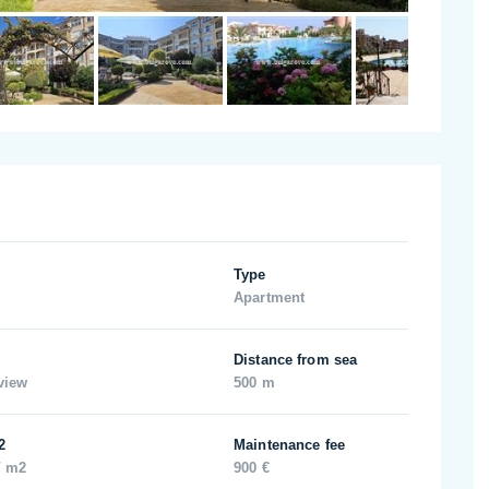
Type
Apartment
Distance from sea
view
500 m
2
Maintenance fee
/ m2
900 €