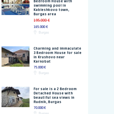
Bedroom House with
swimming pool in
Kableshkovo town,
Burgas area
195.000 €
165.000 €
Burgas
Charming and immaculate
3 Bedroom House for sale
in Krushovo near
Karnobat
75.000 €
Burgas
For sale is a 2 Bedroom
Detached House with
beautiful sea views in
Rudnik, Burgas
70.000 €
Burgas