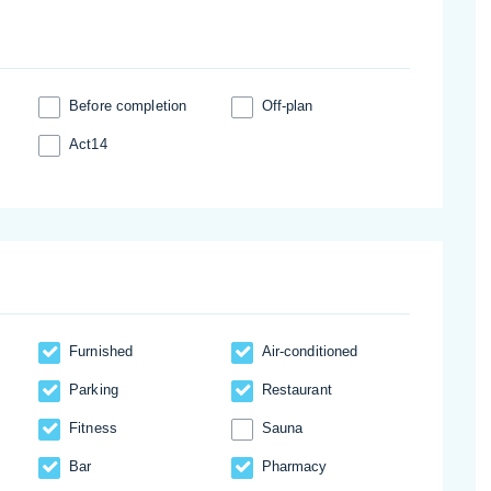
Before completion
Off-plan
Act14
Furnished
Аir-conditioned
Parking
Restaurant
Fitness
Sauna
Bar
Pharmacy