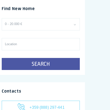
Find New Home
0 - 20.000 €
SEARCH
Contacts
+359 (888) 297-441