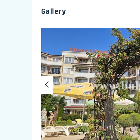
Gallery
Previous