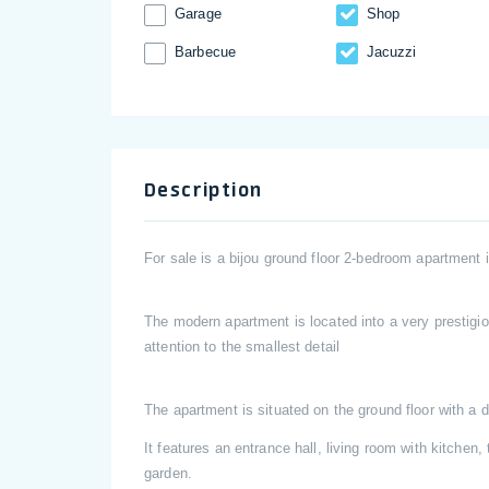
Garage
Shop
Barbecue
Jacuzzi
Description
For sale is a bijou ground floor 2-bedroom apartment
The modern apartment is located into a very prestigio
attention to the smallest detail
The apartment is situated on the ground floor with a 
It features an entrance hall, living room with kitche
garden.