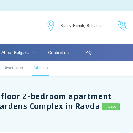
Sunny Beach, Bulgaria
About Bulgaria
Contact us
FAQ
Description
Address
nd floor 2-bedroom apartment
 Gardens Complex in Ravda
P-1603