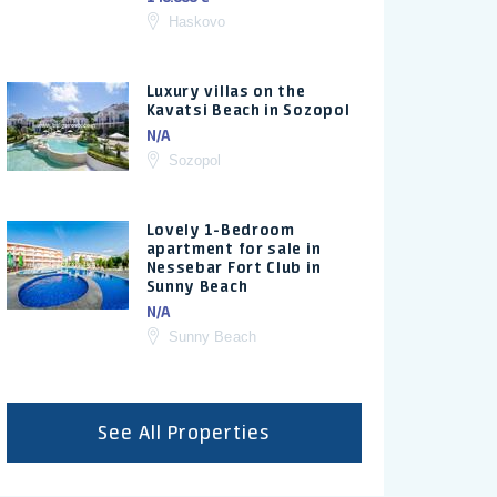
Haskovo
Luxury villas on the
Kavatsi Beach in Sozopol
N/A
Sozopol
Lovely 1-Bedroom
apartment for sale in
Nessebar Fort Club in
Sunny Beach
N/A
Sunny Beach
See All Properties