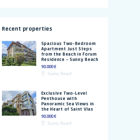
Recent properties
Spacious Two-Bedroom
Apartment Just Steps
from the Beach in Forum
Residence – Sunny Beach
90.000 €
Sunny Beach
Exclusive Two-Level
Penthouse with
Panoramic Sea Views in
the Heart of Saint Vlas
90.000 €
Sunny Beach