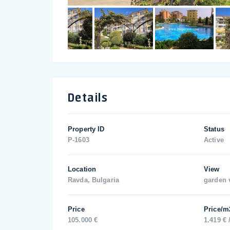
Details
Property ID
Status
P-1603
Active
Location
View
Ravda, Bulgaria
garden 
Price
Price/m
105.000 €
1.419 € 