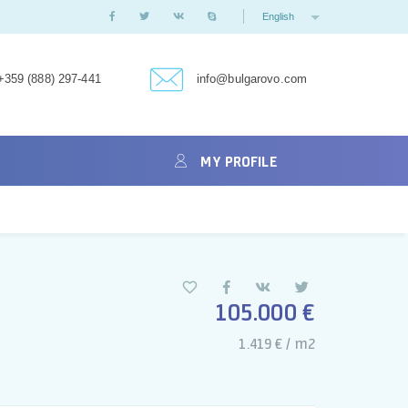
English
+359 (888) 297-441
info@bulgarovo.com
MY PROFILE
105.000 €
1.419 € / m2