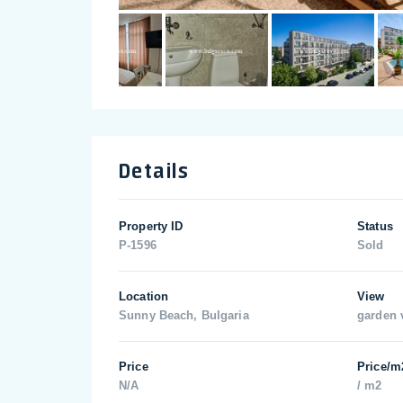
Details
Property ID
Status
P-1596
Sold
Location
View
Sunny Beach, Bulgaria
garden 
Price
Price/m
N/A
/ m2