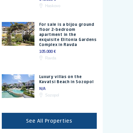
Haskovo
For sale is a bijou ground
floor 2-bedroom
apartment in the
exquisite Elitonia Gardens
Complex in Ravda
105.000 €
Ravda
Luxury villas on the
Kavatsi Beach in Sozopol
N/A
Sozopol
See All Properties