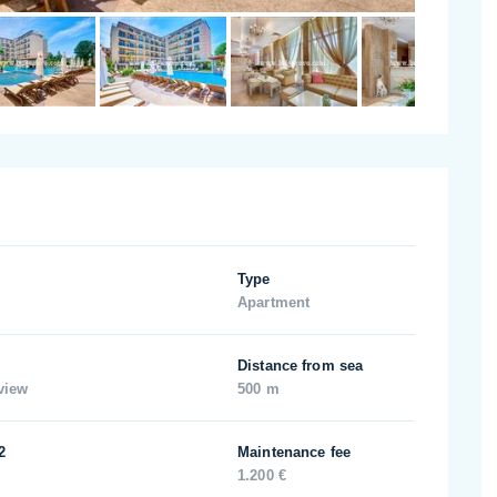
Type
Apartment
Distance from sea
view
500 m
2
Maintenance fee
1.200 €