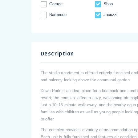
Garage
Shop
Barbecue
Jacuzzi
Description
The studio apartment is offered entirely furnished an
and balcony looking above the communal garden.
Dawn Park is an ideal place for a laid-back and comfo
resort, the complex offers a cozy, welcoming atmosp
just a 10–15 minute walk away, and the nearby aqua 
families with children as well as young people lookin
to offer.
The complex provides a variety of accommodation opt
Each unit is fully furnished and features air conditio