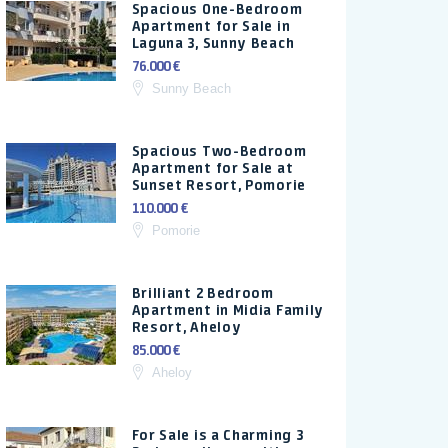
Spacious One-Bedroom
Apartment for Sale in
Laguna 3, Sunny Beach
76.000 €
Sunny Beach
Spacious Two-Bedroom
Apartment for Sale at
Sunset Resort, Pomorie
110.000 €
Pomorie
Brilliant 2 Bedroom
Apartment in Midia Family
Resort, Aheloy
85.000 €
Aheloy
For Sale is a Charming 3