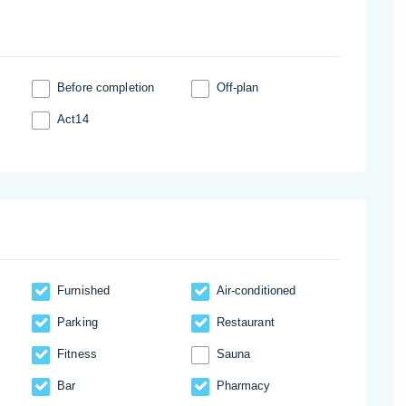
Before completion
Off-plan
Act14
Furnished
Аir-conditioned
Parking
Restaurant
Fitness
Sauna
Bar
Pharmacy