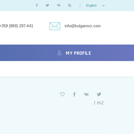
English
+359 (888) 297-441
info@bulgarovo.com
MY PROFILE
/ m2