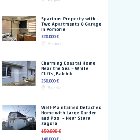
Spacious Property with
Two Apartments & Garage
in Pomorie
320.000 €
Pomorie
Charming Coastal Home
Near the Sea – White
Cliffs, Balchik
260.000 €
Balchik
Well-Maintained Detached
Home with Large Garden
and Pool – Near Stara
Zagora
150.000 €
140.000 €