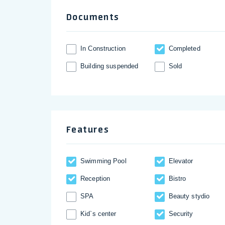
Documents
In Construction
Completed
Building suspended
Sold
Features
Swimming Pool
Elevator
Reception
Bistro
SPA
Beauty stydio
Kid`s center
Security