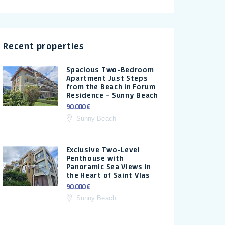
Recent properties
Spacious Two-Bedroom
Apartment Just Steps
from the Beach in Forum
Residence – Sunny Beach
90.000 €
Sunny Beach
Exclusive Two-Level
Penthouse with
Panoramic Sea Views in
the Heart of Saint Vlas
90.000 €
Sunny Beach