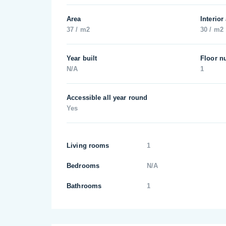
Area
Interior
37 / m2
30 / m2
Year built
Floor n
N/A
1
Accessible all year round
Yes
Living rooms
1
Bedrooms
N/A
Bathrooms
1