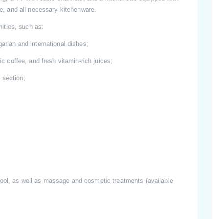
tle, and all necessary kitchenware.
ities, such as:
garian and international dishes;
ic coffee, and fresh vitamin-rich juices;
 section;
pool, as well as massage and cosmetic treatments (available