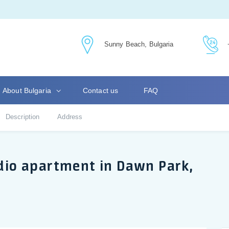
Sunny Beach, Bulgaria
About Bulgaria
Contact us
FAQ
Description
Address
udio apartment in Dawn Park,