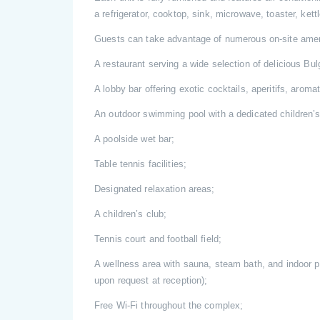
a refrigerator, cooktop, sink, microwave, toaster, ket
Guests can take advantage of numerous on-site amen
A restaurant serving a wide selection of delicious Bul
A lobby bar offering exotic cocktails, aperitifs, aromat
An outdoor swimming pool with a dedicated children’s
A poolside wet bar;
Table tennis facilities;
Designated relaxation areas;
A children’s club;
Tennis court and football field;
A wellness area with sauna, steam bath, and indoor 
upon request at reception);
Free Wi-Fi throughout the complex;