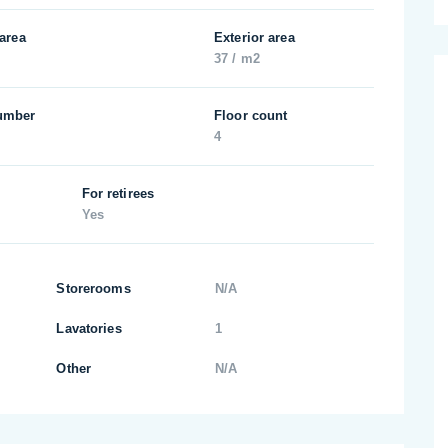
 area
Exterior area
37 / m2
umber
Floor count
4
For retirees
Yes
Storerooms
N/A
Lavatories
1
Other
N/A