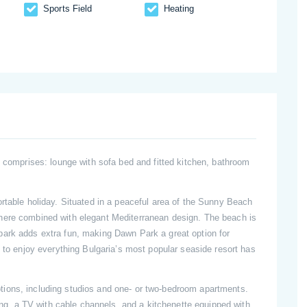
Sports Field
Heating
d comprises: lounge with sofa bed and fitted kitchen, bathroom
rtable holiday. Situated in a peaceful area of the Sunny Beach
here combined with elegant Mediterranean design. The beach is
park adds extra fun, making Dawn Park a great option for
g to enjoy everything Bulgaria’s most popular seaside resort has
ions, including studios and one- or two-bedroom apartments.
ning, a TV with cable channels, and a kitchenette equipped with