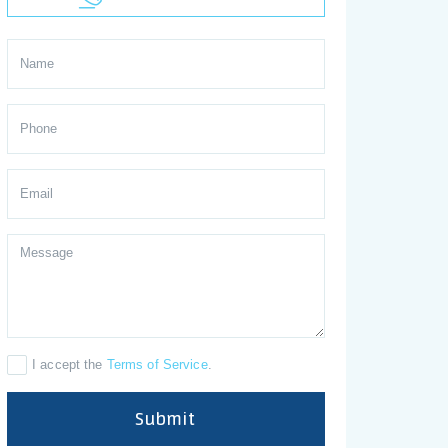
I accept the
Terms of Service
.
Submit