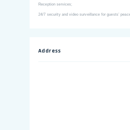
Reception services;
24/7 security and video surveillance for guests’ peac
Address