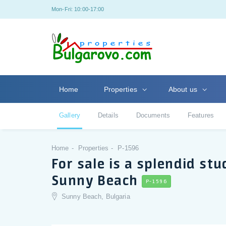
Mon-Fri: 10:00-17:00
Home
Properties
About us
Gallery
Details
Documents
Features
Home
Properties
P-1596
For sale is a splendid st
Sunny Beach
P-1596
Sunny Beach, Bulgaria