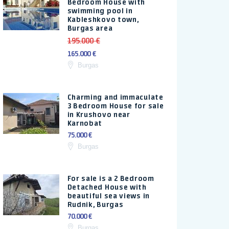
Bedroom House with
swimming pool in
Kableshkovo town,
Burgas area
195.000 €
165.000 €
Burgas
Charming and immaculate
3 Bedroom House for sale
in Krushovo near
Karnobat
75.000 €
Burgas
For sale is a 2 Bedroom
Detached House with
beautiful sea views in
Rudnik, Burgas
70.000 €
Burgas