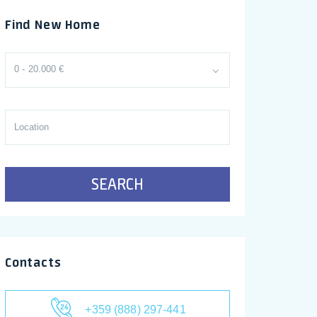
Find New Home
0 - 20.000 €
SEARCH
Contacts
+359 (888) 297-441