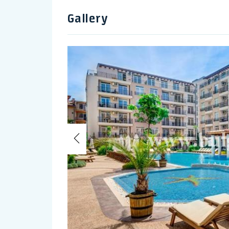
Gallery
Previous