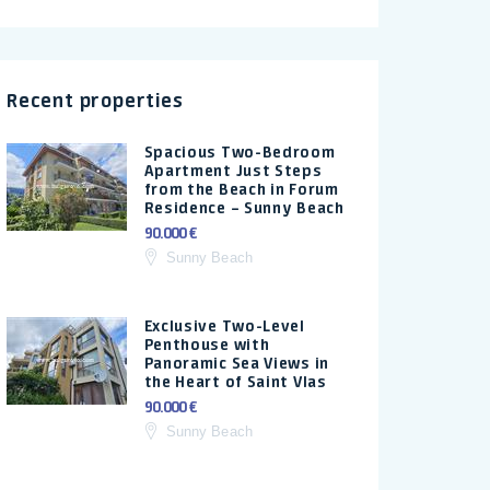
Recent properties
Spacious Two-Bedroom
Apartment Just Steps
from the Beach in Forum
Residence – Sunny Beach
90.000 €
Sunny Beach
Exclusive Two-Level
Penthouse with
Panoramic Sea Views in
the Heart of Saint Vlas
90.000 €
Sunny Beach