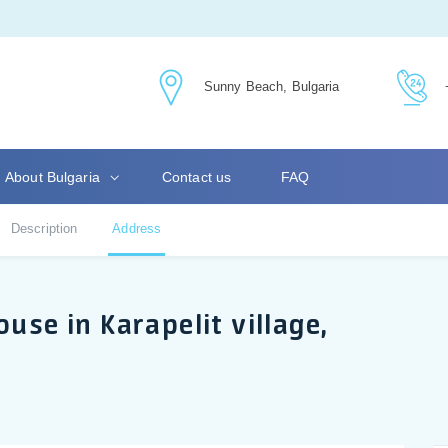
Sunny Beach, Bulgaria
About Bulgaria
Contact us
FAQ
Description
Address
use in Karapelit village,