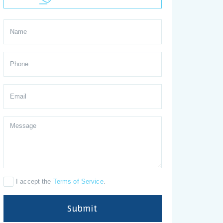
I accept the
Terms of Service
.
Submit