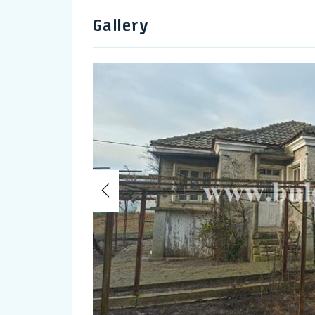
Gallery
Previous