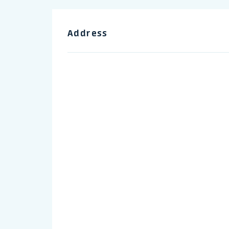
Address