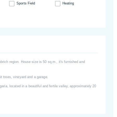
Sports Field
Heating
brich region. House size is 50 sq.m., it's furnished and
it trees, vineyard and a garage.
garia, located in a beautiful and fertile valley, approximately 20