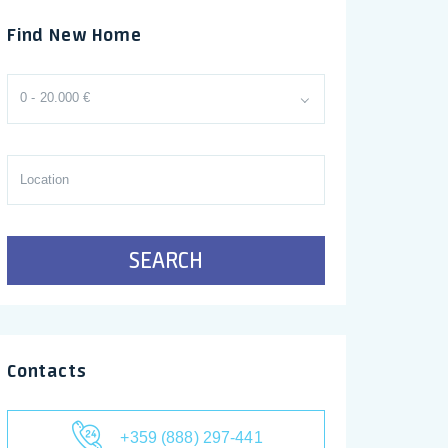
Find New Home
0 - 20.000 €
SEARCH
Contacts
+359 (888) 297-441