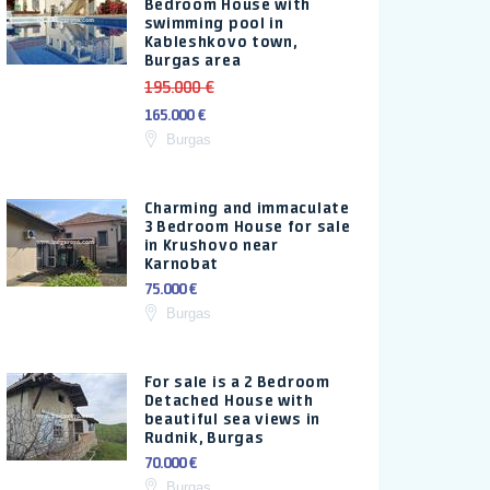
Bedroom House with
swimming pool in
Kableshkovo town,
Burgas area
195.000 €
165.000 €
Burgas
Charming and immaculate
3 Bedroom House for sale
in Krushovo near
Karnobat
75.000 €
Burgas
For sale is a 2 Bedroom
Detached House with
beautiful sea views in
Rudnik, Burgas
70.000 €
Burgas