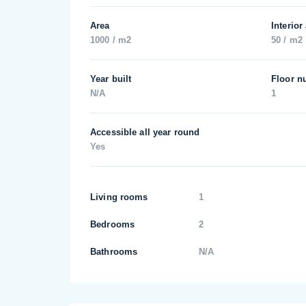
Area
Interior
1000 / m2
50 / m2
Year built
Floor n
N/A
1
Accessible all year round
Yes
Living rooms
1
Bedrooms
2
Bathrooms
N/A