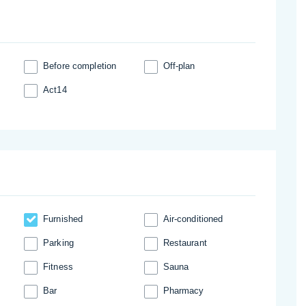
Before completion
Off-plan
Act14
Furnished
Аir-conditioned
Parking
Restaurant
Fitness
Sauna
Bar
Pharmacy