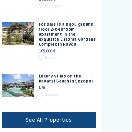
Haskovo
For sale is a bijou ground
floor 2-bedroom
apartment in the
exquisite Elitonia Gardens
Complex in Ravda
105.000 €
Ravda
Luxury villas on the
Kavatsi Beach in Sozopol
N/A
Sozopol
See All Properties