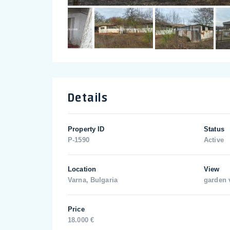
Details
Property ID
Status
P-1590
Active
Location
View
Varna, Bulgaria
garden 
Price
18.000 €