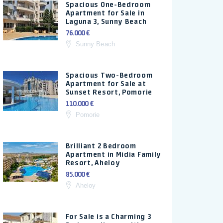
Spacious One-Bedroom
Apartment for Sale in
Laguna 3, Sunny Beach
76.000 €
Sunny Beach
Spacious Two-Bedroom
Apartment for Sale at
Sunset Resort, Pomorie
110.000 €
Pomorie
Brilliant 2 Bedroom
Apartment in Midia Family
Resort, Aheloy
85.000 €
Aheloy
For Sale is a Charming 3