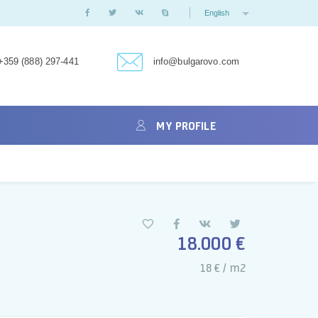
English
+359 (888) 297-441
info@bulgarovo.com
MY PROFILE
18.000 €
18 € / m2