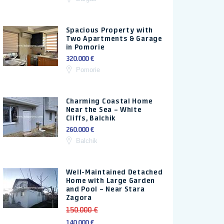
Spacious Property with
Two Apartments & Garage
in Pomorie
320.000 €
Pomorie
Charming Coastal Home
Near the Sea – White
Cliffs, Balchik
260.000 €
Balchik
Well-Maintained Detached
Home with Large Garden
and Pool – Near Stara
Zagora
150.000 €
140.000 €