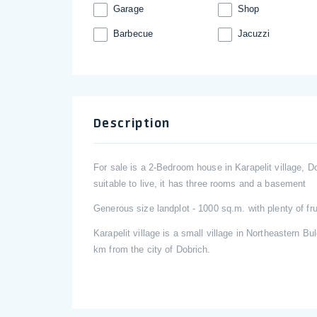
Garage
Shop
Barbecue
Jacuzzi
Description
For sale is a 2-Bedroom house in Karapelit village, Do
suitable to live, it has three rooms and a basement
Generous size landplot - 1000 sq.m. with plenty of fru
Karapelit village is a small village in Northeastern Bul
km from the city of Dobrich.