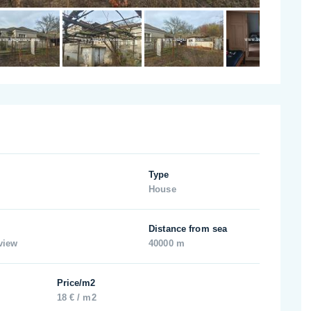
Type
House
Distance from sea
view
40000 m
Price/m2
18 € / m2