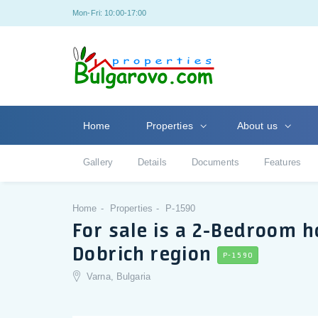
Mon-Fri: 10:00-17:00
Home
Properties
About us
Gallery
Details
Documents
Features
Home
Properties
P-1590
For sale is a 2-Bedroom ho
Dobrich region
P-1590
Varna, Bulgaria