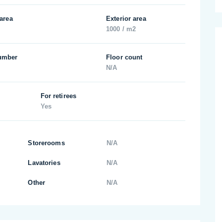
 area
Exterior area
1000 / m2
umber
Floor count
N/A
For retirees
Yes
Storerooms
N/A
Lavatories
N/A
Other
N/A