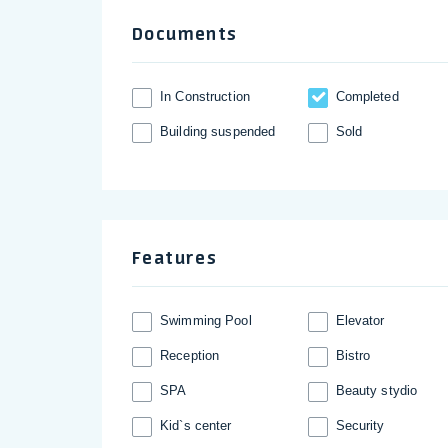
Documents
In Construction
Completed
Building suspended
Sold
Features
Swimming Pool
Elevator
Reception
Bistro
SPA
Beauty stydio
Kid`s center
Security