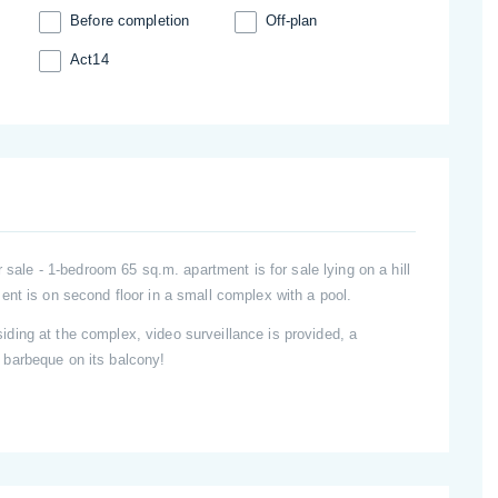
Before completion
Off-plan
Act14
r sale - 1-bedroom 65 sq.m. apartment is for sale lying on a hill
ent is on second floor in a small complex with a pool.
ing at the complex, video surveillance is provided, a
barbeque on its balcony!