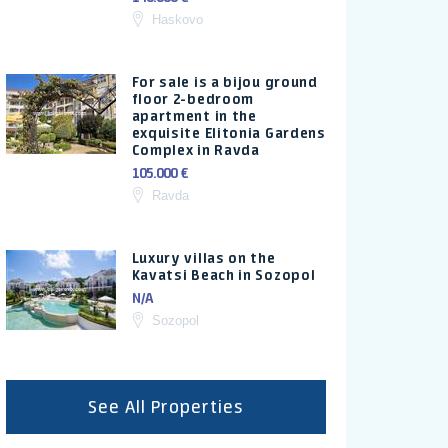
Haskovo
For sale is a bijou ground
floor 2-bedroom
apartment in the
exquisite Elitonia Gardens
Complex in Ravda
105.000 €
Ravda
Luxury villas on the
Kavatsi Beach in Sozopol
N/A
Sozopol
See All Properties