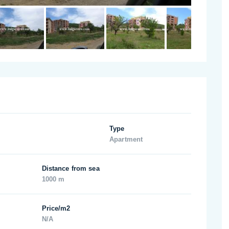
Type
Apartment
Distance from sea
1000 m
Price/m2
N/A