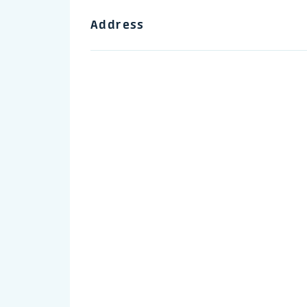
Address