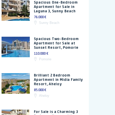
Spacious One-Bedroom
Apartment for Sale in
Laguna 3, Sunny Beach
76.000 €
Sunny Beach
Spacious Two-Bedroom
Apartment for Sale at
Sunset Resort, Pomorie
110.000 €
Pomorie
Brilliant 2 Bedroom
Apartment in Midia Family
Resort, Aheloy
85.000 €
Aheloy
For Sale is a Charming 3