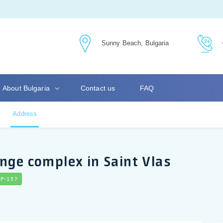
Sunny Beach, Bulgaria
About Bulgaria
Contact us
FAQ
Address
nge complex in Saint Vlas
P-157