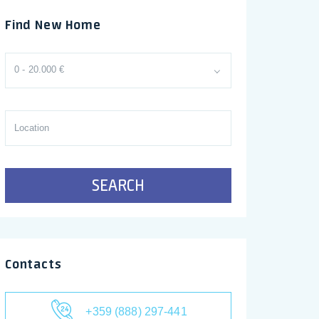
Find New Home
0 - 20.000 €
SEARCH
Contacts
+359 (888) 297-441