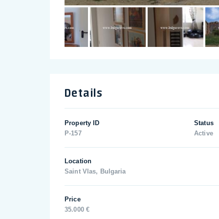
Details
Property ID
Status
P-157
Active
Location
Saint Vlas, Bulgaria
Price
35.000 €