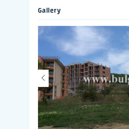
Gallery
Previous