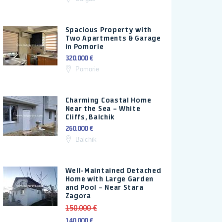
Spacious Property with
Two Apartments & Garage
in Pomorie
320.000 €
Pomorie
Charming Coastal Home
Near the Sea – White
Cliffs, Balchik
260.000 €
Balchik
Well-Maintained Detached
Home with Large Garden
and Pool – Near Stara
Zagora
150.000 €
140.000 €