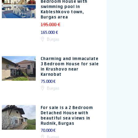
Bedroom House with
swimming pool in
Kableshkovo town,
Burgas area
195.000 €
165.000 €
Burgas
Charming and immaculate
3 Bedroom House for sale
in Krushovo near
Karnobat
75.000 €
Burgas
For sale is a 2 Bedroom
Detached House with
beautiful sea views in
Rudnik, Burgas
70.000 €
Burgas