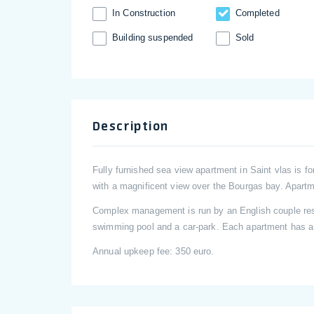
In Construction
Completed
Building suspended
Sold
Description
Fully furnished sea view apartment in Saint vlas is fo
with a magnificent view over the Bourgas bay. Apartm
Complex management is run by an English couple resid
swimming pool and a car-park. Each apartment has a 
Annual upkeep fee: 350 euro.