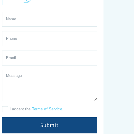
I accept the
Terms of Service
.
Submit