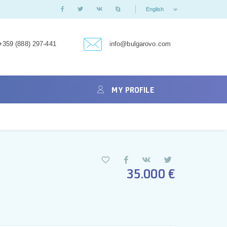
English
+359 (888) 297-441
info@bulgarovo.com
MY PROFILE
35.000 €