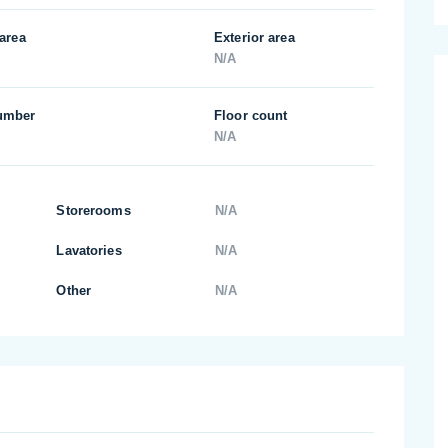
 area
Exterior area
N/A
umber
Floor count
N/A
Storerooms
N/A
Lavatories
N/A
Other
N/A