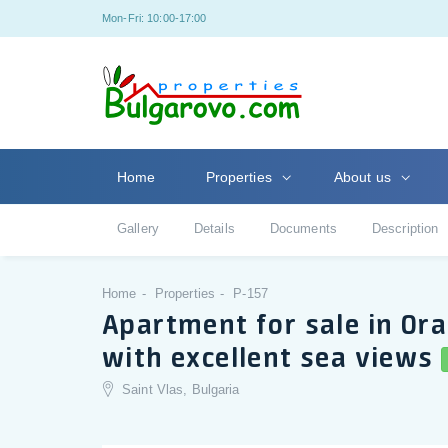
Mon-Fri: 10:00-17:00
Home
Properties
About us
Gallery
Details
Documents
Description
Home
Properties
P-157
Apartment for sale in Ora
with excellent sea views
Saint Vlas, Bulgaria