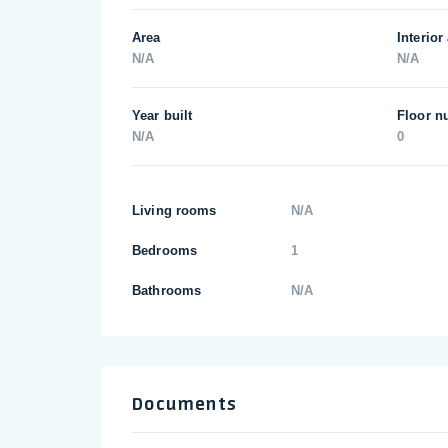
Area
Interior
N/A
N/A
Year built
Floor n
N/A
0
Living rooms
N/A
Bedrooms
1
Bathrooms
N/A
Documents