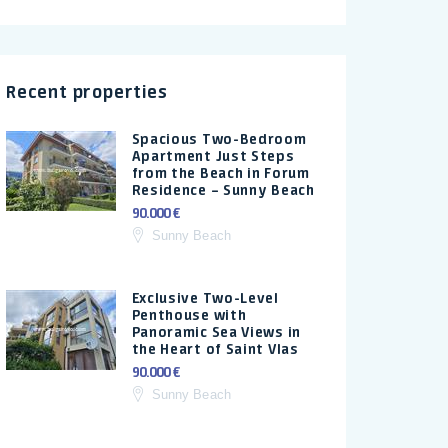
Recent properties
Spacious Two-Bedroom
Apartment Just Steps
from the Beach in Forum
Residence – Sunny Beach
90.000 €
Sunny Beach
Exclusive Two-Level
Penthouse with
Panoramic Sea Views in
the Heart of Saint Vlas
90.000 €
Sunny Beach