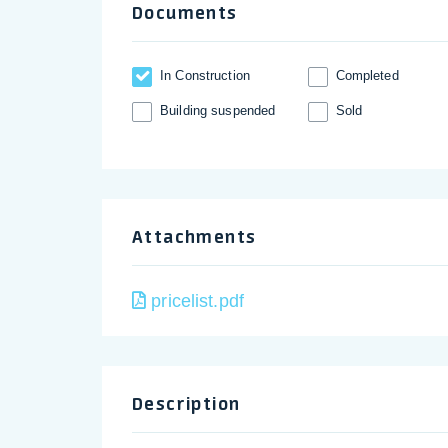
Documents
In Construction
Completed
Building suspended
Sold
Attachments
pricelist.pdf
Description