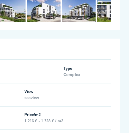
Type
Complex
View
seaview
Price/m2
1.216 € - 1.328 € / m2