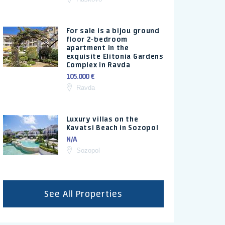
For sale is a bijou ground
floor 2-bedroom
apartment in the
exquisite Elitonia Gardens
Complex in Ravda
105.000 €
Ravda
Luxury villas on the
Kavatsi Beach in Sozopol
N/A
Sozopol
See All Properties