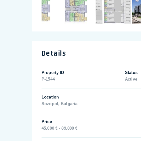
Details
Property ID
Status
P-1544
Active
Location
Sozopol, Bulgaria
Price
45.000 € - 89.000 €