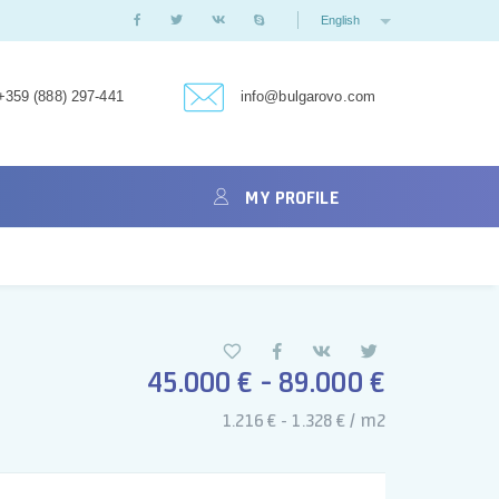
English
+359 (888) 297-441
info@bulgarovo.com
MY PROFILE
45.000 € - 89.000 €
1.216 € - 1.328 € / m2