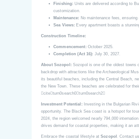
Finishing:
Units are delivered according to Bul
customization.
Maintenance:
No maintenance fees, ensuring co
Sea Views:
Every apartment boasts a stunnin
Construction Timeline:
Commencement:
October 2025.
Completion (Act 16):
July 30, 2027.
About Sozopol:
Sozopol is one of the oldest towns on
backdrop with attractions like the Archaeological Mu
its beautiful beaches, including the Central Beach,
the New Town. These beaches are celebrated for their
citeturn0search0turn0search2
Investment Potential:
Investing in the Bulgarian Rivi
opportunity. The Black Sea coast is a hotspot for tour
2024, the region welcomed nearly 794,000 international
drives demand for coastal properties, making it an at
Embrace the coastal lifestyle at
Sozopol
. Contact u