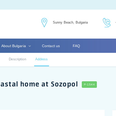
Sunny Beach, Bulgaria
About Bulgaria
Contact us
FAQ
Description
Address
oastal home at Sozopol
P-1544