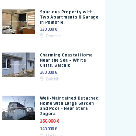
Spacious Property with
Two Apartments & Garage
in Pomorie
320.000 €
Pomorie
Charming Coastal Home
Near the Sea – White
Cliffs, Balchik
260.000 €
Balchik
Well-Maintained Detached
Home with Large Garden
and Pool – Near Stara
Zagora
150.000 €
140.000 €
Haskovo