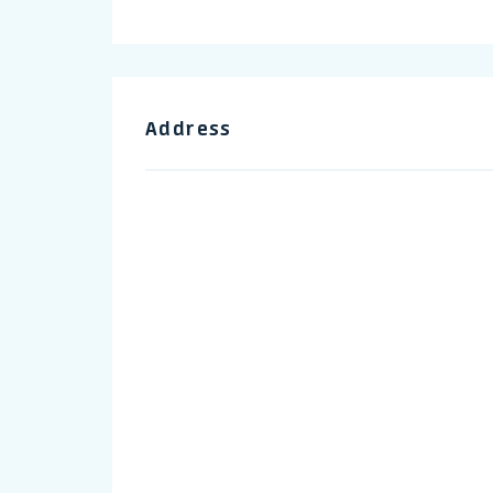
Address