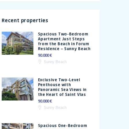
Recent properties
Spacious Two-Bedroom
Apartment Just Steps
from the Beach in Forum
Residence – Sunny Beach
90.000 €
Sunny Beach
Exclusive Two-Level
Penthouse with
Panoramic Sea Views in
the Heart of Saint Vlas
90.000 €
Sunny Beach
Spacious One-Bedroom