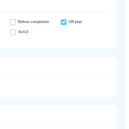
Before completion
Off-plan
Act14