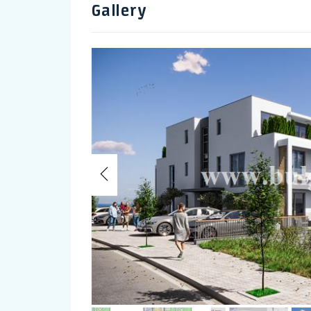
Gallery
Previous