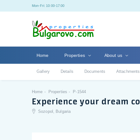
Mon-Fri: 10:00-17:00
Home
Properties
About us
Gallery
Details
Documents
Attachments
Home
Properties
P-1544
Experience your dream c
Sozopol, Bulgaria