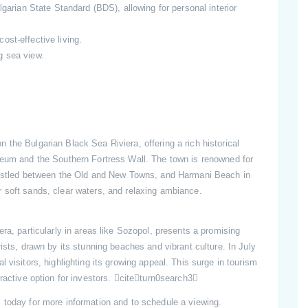
garian State Standard (BDS), allowing for personal interior
st-effective living.
g sea view.
 the Bulgarian Black Sea Riviera, offering a rich historical
seum and the Southern Fortress Wall. The town is renowned for
 nestled between the Old and New Towns, and Harmani Beach in
 soft sands, clear waters, and relaxing ambiance.
era, particularly in areas like Sozopol, presents a promising
ists, drawn by its stunning beaches and vibrant culture. In July
 visitors, highlighting its growing appeal. This surge in tourism
tractive option for investors. citeturn0search3
s today for more information and to schedule a viewing.