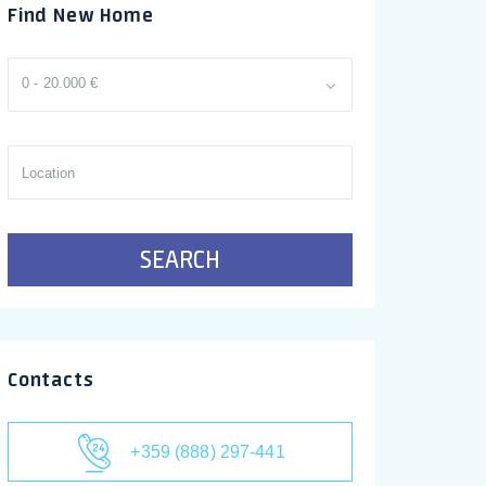
Find New Home
0 - 20.000 €
SEARCH
Contacts
+359 (888) 297-441