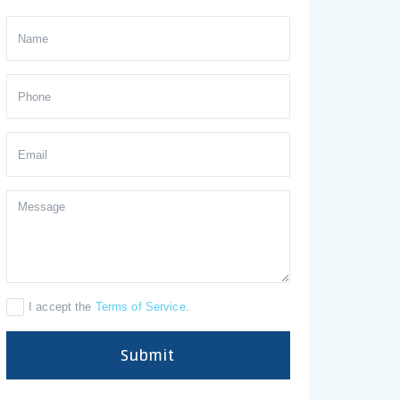
I accept the
Terms of Service
.
Submit