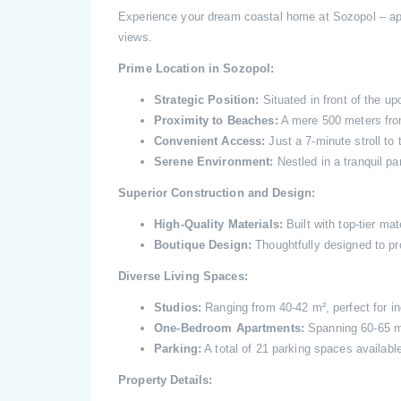
Experience your dream coastal home at Sozopol – ap
views.
Prime Location in Sozopol:
Strategic Position:
Situated in front of the u
Proximity to Beaches:
A mere 500 meters fro
Convenient Access:
Just a 7-minute stroll to 
Serene Environment:
Nestled in a tranquil par
Superior Construction and Design:
High-Quality Materials:
Built with top-tier mat
Boutique Design:
Thoughtfully designed to pr
Diverse Living Spaces:
Studios:
Ranging from 40-42 m², perfect for in
One-Bedroom Apartments:
Spanning 60-65 m²,
Parking:
A total of 21 parking spaces available
Property Details: