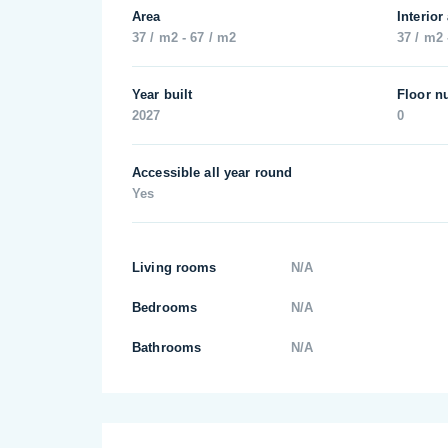
Area
Interior
37 / m2 - 67 / m2
37 / m2 
Year built
Floor n
2027
0
Accessible all year round
Yes
Living rooms
N/A
Bedrooms
N/A
Bathrooms
N/A