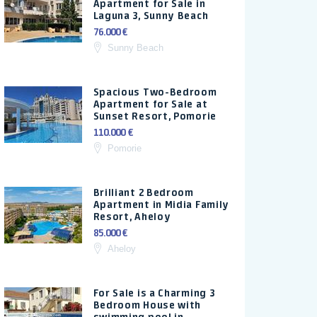
Apartment for Sale in
Laguna 3, Sunny Beach
76.000 €
Sunny Beach
Spacious Two-Bedroom
Apartment for Sale at
Sunset Resort, Pomorie
110.000 €
Pomorie
Brilliant 2 Bedroom
Apartment in Midia Family
Resort, Aheloy
85.000 €
Aheloy
For Sale is a Charming 3
Bedroom House with