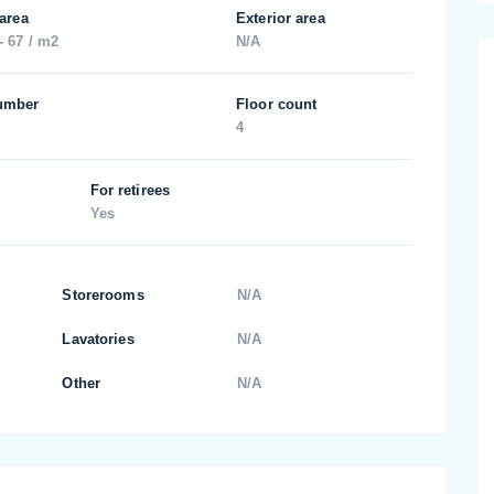
 area
Exterior area
- 67 / m2
N/A
umber
Floor count
4
For retirees
Yes
Storerooms
N/A
Lavatories
N/A
Other
N/A