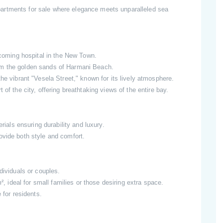
artments for sale where elegance meets unparalleled sea
pcoming hospital in the New Town.
m the golden sands of Harmani Beach.
the vibrant "Vesela Street," known for its lively atmosphere.
t of the city, offering breathtaking views of the entire bay.
erials ensuring durability and luxury.
ovide both style and comfort.
dividuals or couples.
 ideal for small families or those desiring extra space.
 for residents.