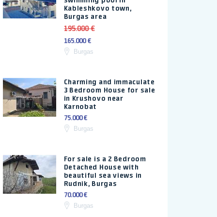
swimming pool in
Kableshkovo town,
Burgas area
195.000 €
165.000 €
Burgas
Charming and immaculate
3 Bedroom House for sale
in Krushovo near
Karnobat
75.000 €
Burgas
For sale is a 2 Bedroom
Detached House with
beautiful sea views in
Rudnik, Burgas
70.000 €
Burgas