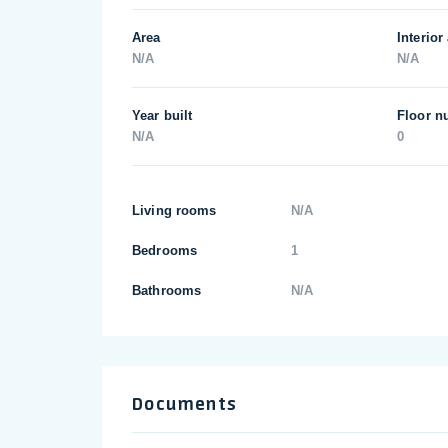
Area
Interior
N/A
N/A
Year built
Floor n
N/A
0
Living rooms
N/A
Bedrooms
1
Bathrooms
N/A
Documents