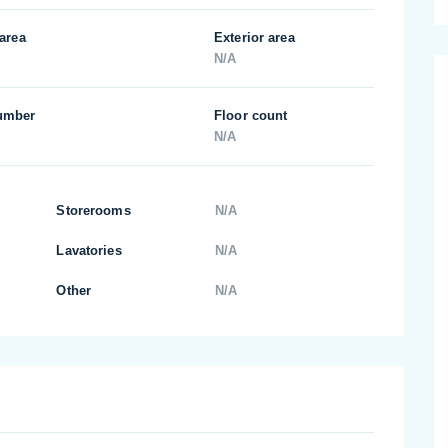
 area
Exterior area
N/A
umber
Floor count
N/A
Storerooms
N/A
Lavatories
N/A
Other
N/A