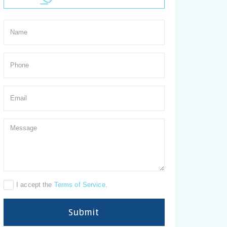
I accept the
Terms of Service
.
Submit