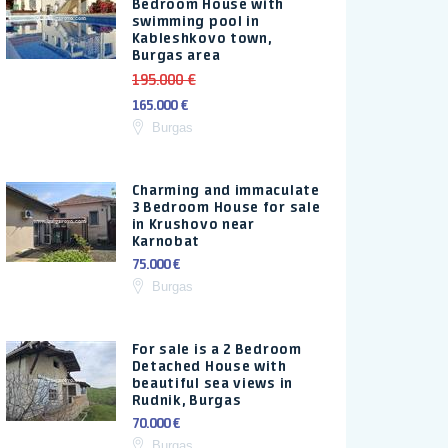
Bedroom House with
swimming pool in
Kableshkovo town,
Burgas area
195.000 €
165.000 €
Burgas
Charming and immaculate
3 Bedroom House for sale
in Krushovo near
Karnobat
75.000 €
Burgas
For sale is a 2 Bedroom
Detached House with
beautiful sea views in
Rudnik, Burgas
70.000 €
Burgas