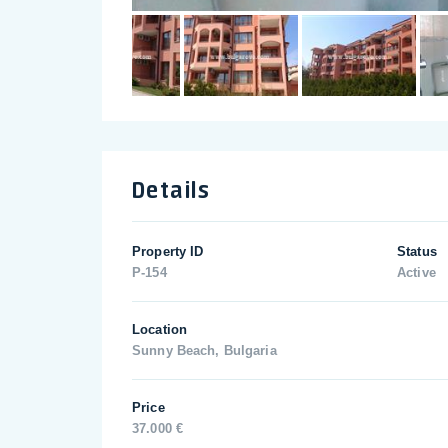
Details
Property ID
Status
P-154
Active
Location
Sunny Beach, Bulgaria
Price
37.000 €