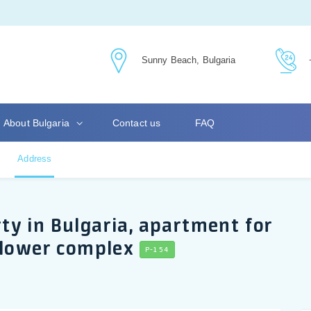
Sunny Beach, Bulgaria
About Bulgaria
Contact us
FAQ
Address
y in Bulgaria, apartment for
flower complex
P-154