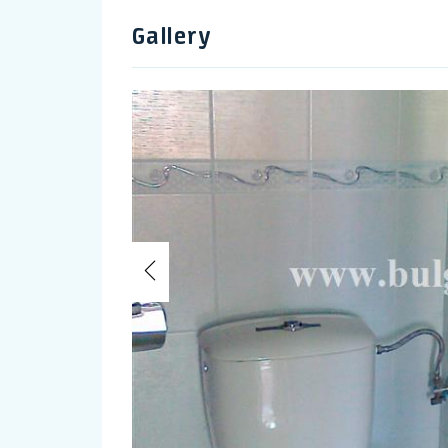
Gallery
Previous