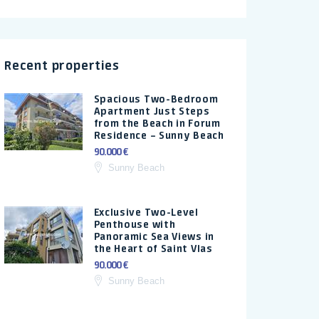
Recent properties
Spacious Two-Bedroom
Apartment Just Steps
from the Beach in Forum
Residence – Sunny Beach
90.000 €
Sunny Beach
Exclusive Two-Level
Penthouse with
Panoramic Sea Views in
the Heart of Saint Vlas
90.000 €
Sunny Beach