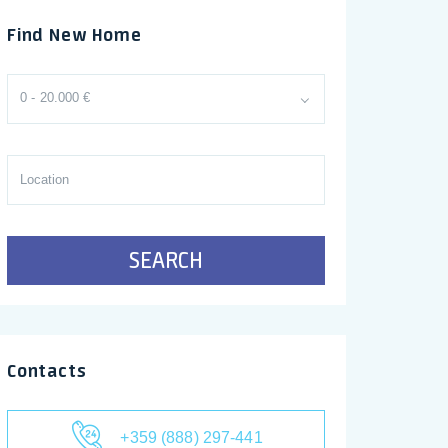
Find New Home
0 - 20.000 €
SEARCH
Contacts
+359 (888) 297-441