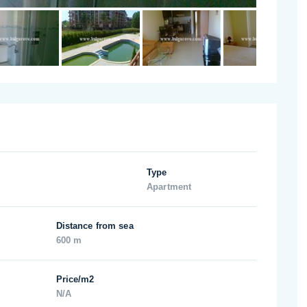
Type
Apartment
Distance from sea
600 m
Price/m2
N/A