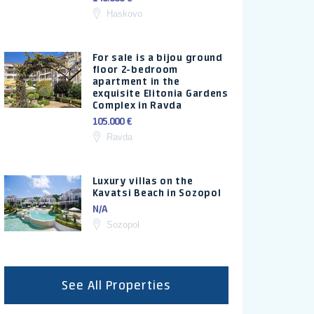
Haskovo
For sale is a bijou ground
floor 2-bedroom
apartment in the
exquisite Elitonia Gardens
Complex in Ravda
105.000 €
Ravda
Luxury villas on the
Kavatsi Beach in Sozopol
N/A
Sozopol
See All Properties