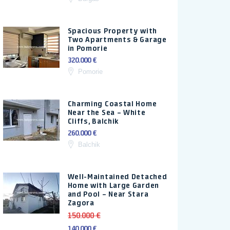
Spacious Property with
Two Apartments & Garage
in Pomorie
320.000 €
Pomorie
Charming Coastal Home
Near the Sea – White
Cliffs, Balchik
260.000 €
Balchik
Well-Maintained Detached
Home with Large Garden
and Pool – Near Stara
Zagora
150.000 €
140.000 €