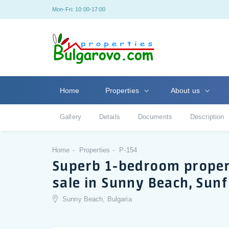
Mon-Fri: 10:00-17:00
Home
Properties
About us
Gallery
Details
Documents
Description
Home
Properties
P-154
Superb 1-bedroom propert
sale in Sunny Beach, Sun
Sunny Beach, Bulgaria