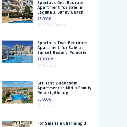
Spacious One-Bedroom
Apartment for Sale in
Laguna 3, Sunny Beach
76.000 €
Sunny Beach
Spacious Two-Bedroom
Apartment for Sale at
Sunset Resort, Pomorie
110.000 €
Pomorie
Brilliant 2 Bedroom
Apartment in Midia Family
Resort, Aheloy
85.000 €
Aheloy
For Sale is a Charming 3