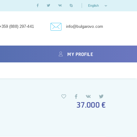
English
+359 (888) 297-441
info@bulgarovo.com
MY PROFILE
37.000 €