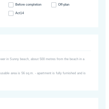
Before completion
Off-plan
Act14
ower in Sunny beach, about 500 metres from the beach in a
usable area is 56 sq.m. - apartment is fully furnished and is