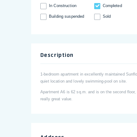
In Construction
Completed
Building suspended
Sold
Description
1-bedroom apartment in excellently maintained Sunfl
quiet location and lovely swimming-pool on site.
Apartment А6 is 62 sq.m. and is on the second floor, 
really great value.
Address