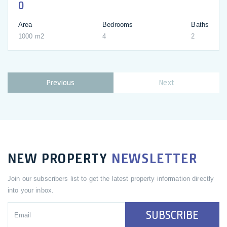
0
Area
Bedrooms
Baths
1000 m2
4
2
Previous
Next
NEW PROPERTY
NEWSLETTER
Join our subscribers list to get the latest property information directly
into your inbox.
SUBSCRIBE