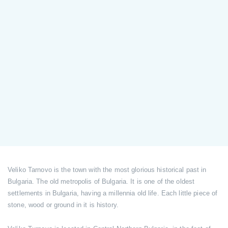
Veliko Tarnovo is the town with the most glorious historical past in
Bulgaria. The old metropolis of Bulgaria. It is one of the oldest
settlements in Bulgaria, having a millennia old life. Each little piece of
stone, wood or ground in it is history.