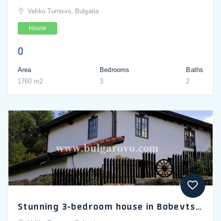
Veliko Turnovo, Bulgaria
House
0
Area
Bedrooms
Baths
1760 m2
3
2
Stunning 3-bedroom house in Bobevtsi near Gabrovo