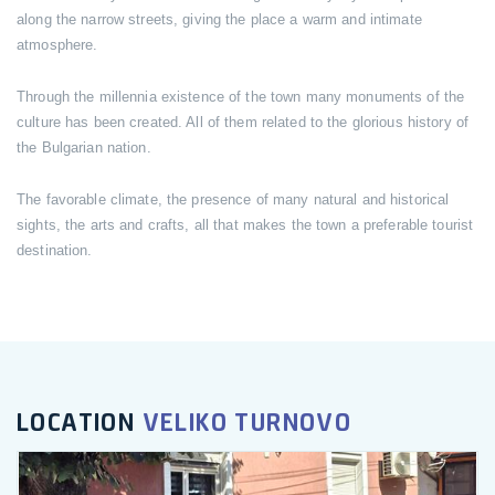
along the narrow streets, giving the place a warm and intimate
atmosphere.
Through the millennia existence of the town many monuments of the
culture has been created. All of them related to the glorious history of
the Bulgarian nation.
The favorable climate, the presence of many natural and historical
sights, the arts and crafts, all that makes the town a preferable tourist
destination.
LOCATION
VELIKO TURNOVO