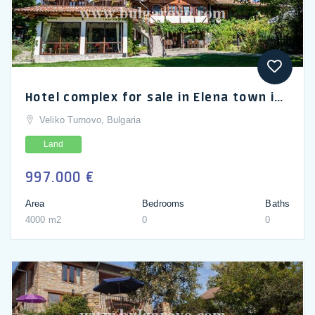
Hotel complex for sale in Elena town in the Balkan mountains
Veliko Turnovo, Bulgaria
Land
997.000 €
Area
Bedrooms
Baths
4000 m2
0
0