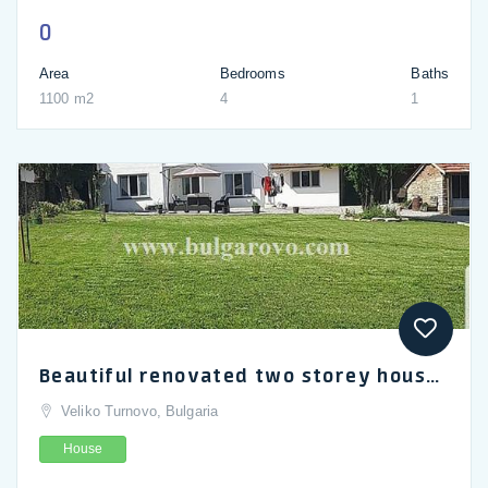
0
Area
Bedrooms
Baths
1100 m2
4
1
Beautiful renovated two storey house located in the village of Gorna Lipnitsa, Veliko Turnovo
Veliko Turnovo, Bulgaria
House