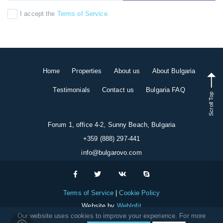
I accept the
Terms of Service
.
Home
Properties
About us
About Bulgaria
Testimonials
Contact us
Bulgaria FAQ
Scroll Top
Forum 1, office 4-2, Sunny Beach, Bulgaria
+359 (888) 297-441
info@bulgarovo.com
Terms of Service
Cookie Policy
Website by
WebInfit
Our website uses cookies to improve your experience. For more