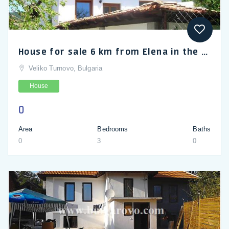
House for sale 6 km from Elena in the Balkan Mountains
Veliko Turnovo, Bulgaria
House
0
Area
Bedrooms
Baths
0
3
0