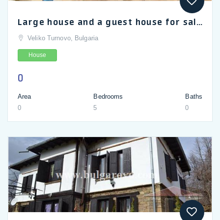
Large house and a guest house for sale in Slaveykovo near Veliko Tarnovo, Gabrovo and Dryanovo
Veliko Turnovo, Bulgaria
House
0
Area
Bedrooms
Baths
0
5
0