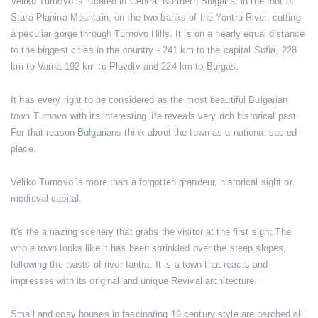
Veliko Turnovo is located in Central Northern Bulgaria, in the foot of
Stara Planina Mountain, on the two banks of the Yantra River, cutting
a peculiar gorge through Turnovo Hills. It is on a nearly equal distance
to the biggest cities in the country - 241 km to the capital Sofia, 228
km to Varna,192 km to Plovdiv and 224 km to Burgas.
It has every right to be considered as the most beautiful Bulgarian
town Turnovo with its interesting life reveals very rich historical past.
For that reason Bulgarians think about the town as a national sacred
place.
Veliko Turnovo is more than a forgotten grandeur, historical sight or
medieval capital.
It's the amazing scenery that grabs the visitor at the first sight.The
whole town looks like it has been sprinkled over the steep slopes,
following the twists of river Iantra. It is a town that reacts and
impresses with its original and unique Revival architecture.
Small and cosy houses in fascinating 19 century style are perched all