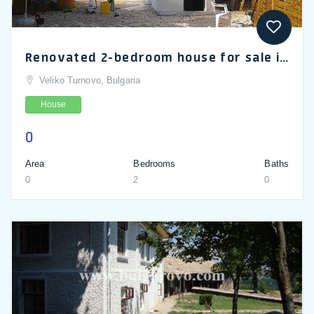
Renovated 2-bedroom house for sale in Pelishat, Pleven
Veliko Turnovo, Bulgaria
House
0
Area
Bedrooms
Baths
0
2
0