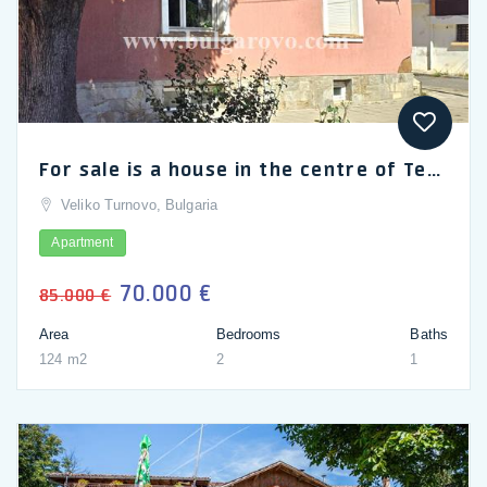
For sale is a house in the centre of Teteven, Bulgaria
Veliko Turnovo, Bulgaria
Apartment
70.000 €
85.000 €
Area
Bedrooms
Baths
124 m2
2
1