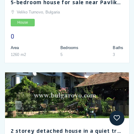
5-bedroom house for sale near Pavlikeni and Veliko Tarnovo
Veliko Turnovo, Bulgaria
House
0
Area
Bedrooms
Baths
1260 m2
5
3
2 storey detached house in a quiet trouble free village of Paisiy near Veliko Tarnovo