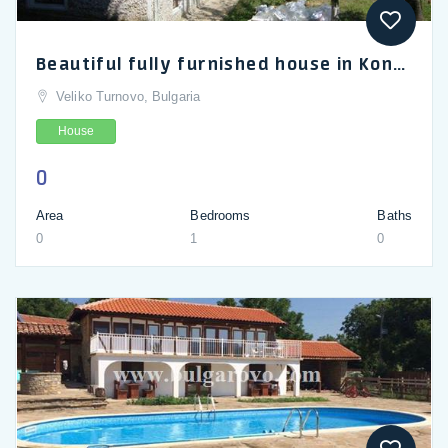
Beautiful fully furnished house in Konak near Popovo
Veliko Turnovo, Bulgaria
House
0
Area
Bedrooms
Baths
0
1
0