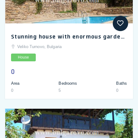
Stunning house with enormous garden for sale in Dryanovo
Veliko Turnovo, Bulgaria
House
0
Area
Bedrooms
Baths
0
5
0