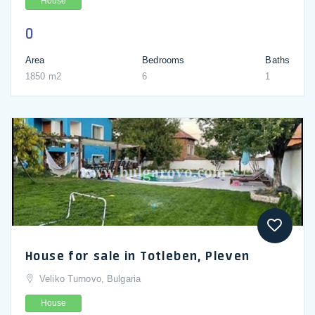
House
0
Area
Bedrooms
Baths
1850 m2
6
1
House for sale in Totleben, Pleven
Veliko Turnovo, Bulgaria
House