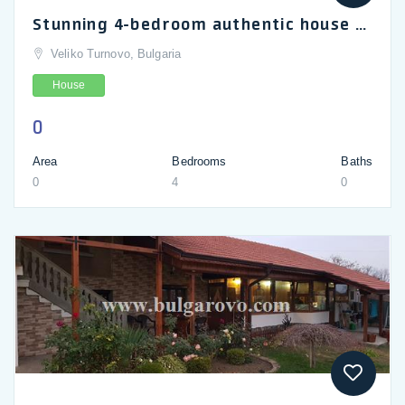
Stunning 4-bedroom authentic house for sale in Gesha village, Veliko Turnovo, Gabrovo
Veliko Turnovo, Bulgaria
House
0
Area
Bedrooms
Baths
0
4
0