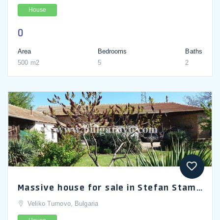
House
0
Area
Bedrooms
Baths
500 m2
5
2
Massive house for sale in Stefan Stambolovo near Veliko Turnovo
Veliko Turnovo, Bulgaria