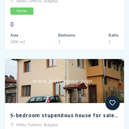
Veliko Turnovo, Bulgaria
House
0
Area
Bedrooms
Baths
1800 m2
3
2
5-bedroom stupendous house for sale in Bulgaria's heritage Tryavna
Veliko Turnovo, Bulgaria