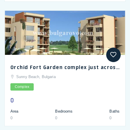
Orchid Fort Garden complex just across the road from Sunny Beach waterpark_en
Sunny Beach, Bulgaria
Complex
0
Area
Bedrooms
Baths
0
0
0