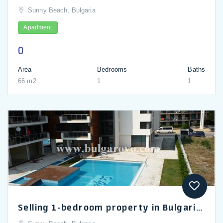
Sunny Beach, Bulgaria
Apartment
0
Area
Bedrooms
Baths
66 m2
1
1
Selling 1-bedroom property in Bulgaria, apartment in the Eden complex in Sunny Beach_en