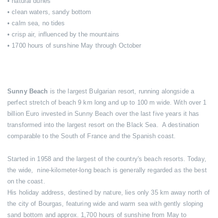
• natural dunes
• clean waters, sandy bottom
• calm sea, no tides
• crisp air, influenced by the mountains
• 1700 hours of sunshine May through October
Sunny Beach
is the largest Bulgarian resort, running alongside a
perfect stretch of beach 9 km long and up to 100 m wide. With over 1
billion Euro invested in Sunny Beach over the last five years it has
transformed into the largest resort on the Black Sea. A destination
comparable to the South of France and the Spanish coast.
Started in 1958 and the largest of the country's beach resorts. Today,
the wide, nine-kilometer-long beach is generally regarded as the best
on the coast.
His holiday address, destined by nature, lies only 35 km away north of
the city of Bourgas, featuring wide and warm sea with gently sloping
sand bottom and approx. 1,700 hours of sunshine from May to