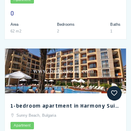
0
Area
Bedrooms
Baths
62 m2
2
1
1-bedroom apartment in Harmony Suites 2 complex, Sunny Beach_en
Sunny Beach, Bulgaria
Apartment