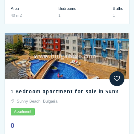
Area
Bedrooms
Baths
40 m2
1
1
1 Bedroom apartment for sale in Sunny Day 3
Sunny Beach, Bulgaria
Apartment
0