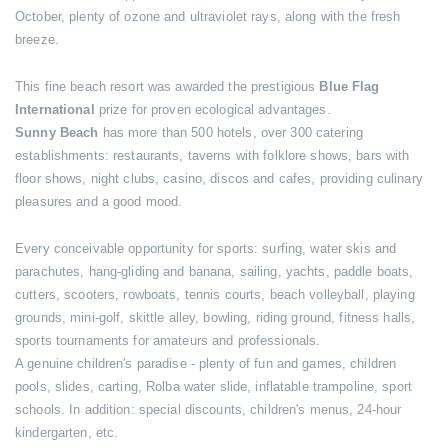
October, plenty of ozone and ultraviolet rays, along with the fresh
breeze.
This fine beach resort was awarded the prestigious
Blue Flag
International
prize for proven ecological advantages.
Sunny Beach
has more than 500 hotels, over 300 catering
establishments: restaurants, taverns with folklore shows, bars with
floor shows, night clubs, casino, discos and cafes, providing culinary
pleasures and a good mood.
Every conceivable opportunity for sports: surfing, water skis and
parachutes, hang-gliding and banana, sailing, yachts, paddle boats,
cutters, scooters, rowboats, tennis courts, beach volleyball, playing
grounds, mini-golf, skittle alley, bowling, riding ground, fitness halls,
sports tournaments for amateurs and professionals.
A genuine children's paradise - plenty of fun and games, children
pools, slides, carting, Rolba water slide, inflatable trampoline, sport
schools. In addition: special discounts, children's menus, 24-hour
kindergarten, etc.