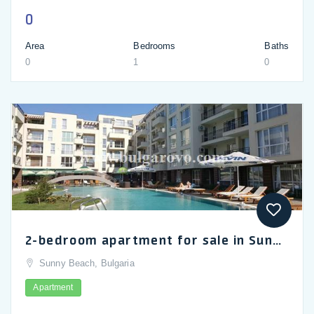
0
Area
Bedrooms
Baths
0
1
0
2-bedroom apartment for sale in Sunny Beach, Casa Del Sol complex
Sunny Beach, Bulgaria
Apartment