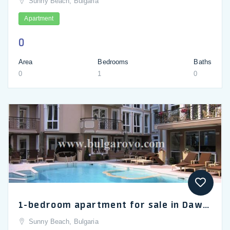
Sunny Beach, Bulgaria
Apartment
0
Area
Bedrooms
Baths
0
1
0
1-bedroom apartment for sale in Dawn Park Deluxe, Sunny Beach
Sunny Beach, Bulgaria