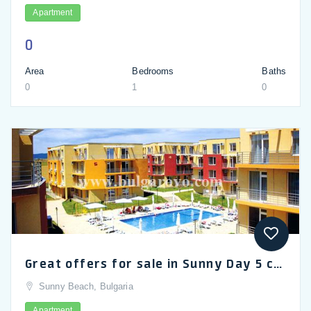
Apartment
0
Area
Bedrooms
Baths
0
1
0
Great offers for sale in Sunny Day 5 complex near Sunny Beach
Sunny Beach, Bulgaria
Apartment