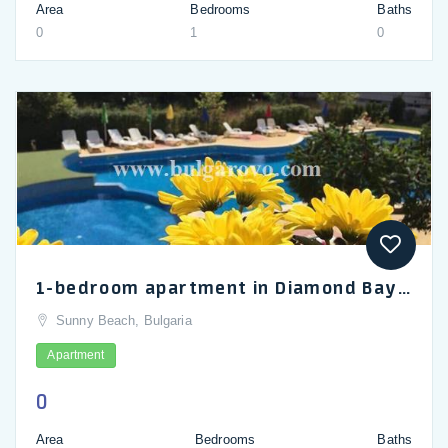
Area
Bedrooms
Baths
0
1
0
1-bedroom apartment in Diamond Bay, Sunny Beach
Sunny Beach, Bulgaria
Apartment
0
Area
Bedrooms
Baths