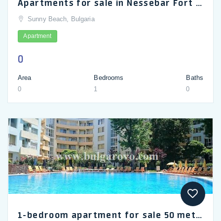
Apartments for sale in Nessebar Fort Club, very cheap price
Sunny Beach, Bulgaria
Apartment
0
Area
Bedrooms
Baths
0
1
0
1-bedroom apartment for sale 50 metres from sandy beach in Yassen complex, Sunny Beach