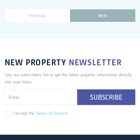
Previous
Next
NEW PROPERTY
NEWSLETTER
Join our subscribers list to get the latest property information directly
into your inbox.
SUBSCRIBE
I accept the
Terms of Service
.