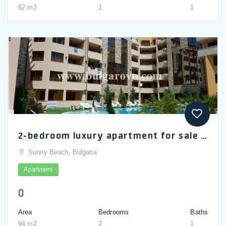
62 m2
1
1
2-bedroom luxury apartment for sale in Emerald Paradise complex in Sunny Beach
Sunny Beach, Bulgaria
Apartment
0
Area
Bedrooms
Baths
94 m2
2
1