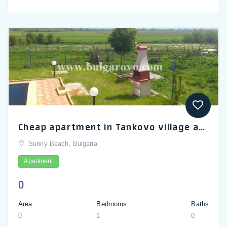
Cheap apartment in Tankovo village about 6 km from Sunny Beach_en
Sunny Beach, Bulgaria
Apartment
0
Area
Bedrooms
Baths
0
1
0