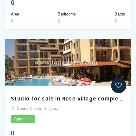
0
Area
Bedrooms
Baths
0
2
0
Studio for sale in Rose Village complex in Sunny Beach
Sunny Beach, Bulgaria
Apartment
0