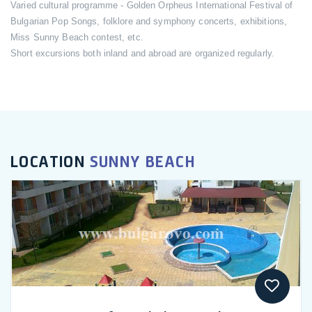
Varied cultural programme - Golden Orpheus International Festival of
Bulgarian Pop Songs, folklore and symphony concerts, exhibitions,
Miss Sunny Beach contest, etc.
Short excursions both inland and abroad are organized regularly.
LOCATION
SUNNY BEACH