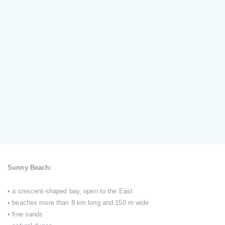
Sunny Beach:
• a crescent-shaped bay, open to the East
• beaches more than 8 km long and 150 m wide
• fine sands