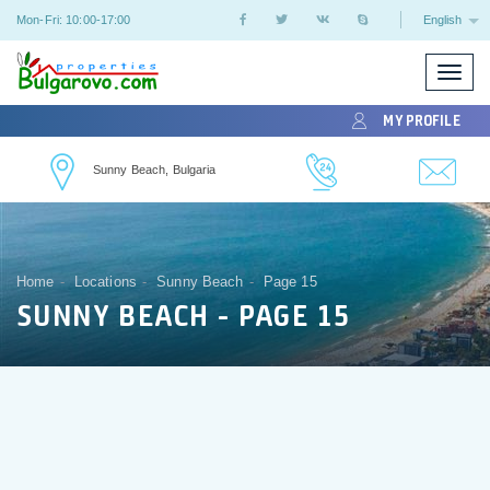
Mon-Fri: 10:00-17:00
English
Toggle
naviga
MY PROFILE
Sunny Beach, Bulgaria
Home
Locations
Sunny Beach
Page 15
SUNNY BEACH - PAGE 15