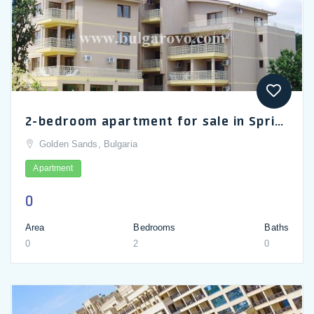
2-bedroom apartment for sale in Spring Court complex near Golden Sands
Golden Sands, Bulgaria
Apartment
0
Area
Bedrooms
Baths
0
2
0