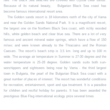
rare. The Black Sea beaches are covered with crystal clear sands.
Because of its natural beauty, Bulgarian Black Sea coast has
become famous international resort area.
The Golden sands resort is 18 kilometers north of the city of Varna
and near the Golden Sands National Park. It is a magnificent resort,
the largest one on the Northern Black Sea coast, with richly wooded
hills, white golden beach and clear blue sea. There are a lot of very
famous and ancient mineral water springs, which have a flow of 150
m/sec and were known already to the Thraciains and the Roman
Caesars. The resort’s beach strip is 3,5 km. long and up to 100 m
wide. The average air temperature in Summer is 27-30 degree and the
water temperature is 25-28 degree. Golden sands suits both sun-
worshippers and sightseers being near by Varna - the third largest
town in Bulgaria, the pearl of the Bulgarian Black Sea coast with a
great number of places of interest. The resort has wonderful conditions
for recreation, entertainment, sport and spa treatment. It is a paradise
for children and restful holiday for parents. It has been awarded the
prestigious Blue Flag international ecology prize several times.