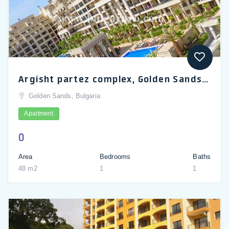
Argisht partez complex, Golden Sands: for sale are a studio and a 1-bedroom apartment
Golden Sands, Bulgaria
Apartment
0
Area
Bedrooms
Baths
48 m2
1
1