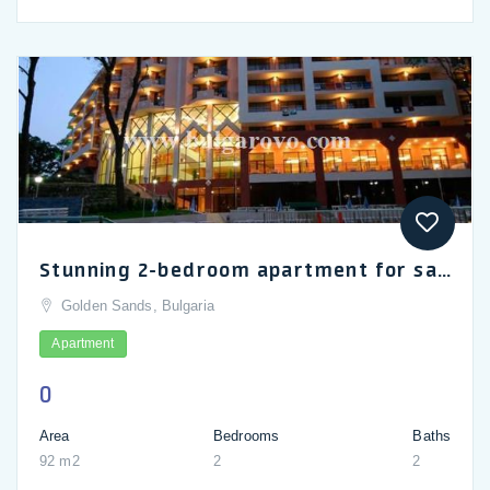
Stunning 2-bedroom apartment for sale in Odessos Park Hotel in Golden Sands
Golden Sands, Bulgaria
Apartment
0
Area
Bedrooms
Baths
92 m2
2
2