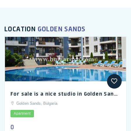
LOCATION
GOLDEN SANDS
For sale is a nice studio in Golden Sands, the Amphora Palace Hotel
Golden Sands, Bulgaria
Apartment
0