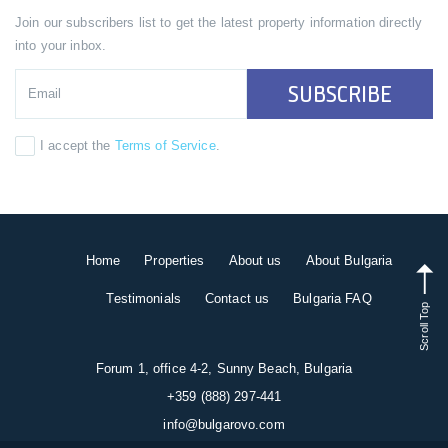
Join our subscribers list to get the latest property information directly
into your inbox.
SUBSCRIBE
I accept the
Terms of Service
.
Home
Properties
About us
About Bulgaria
Testimonials
Contact us
Bulgaria FAQ
Scroll Top
Forum 1, office 4-2, Sunny Beach, Bulgaria
+359 (888) 297-441
info@bulgarovo.com