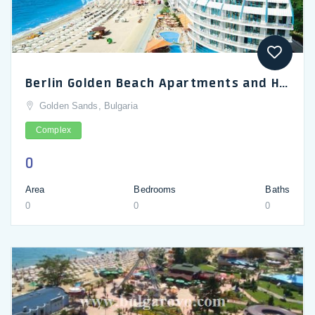
Berlin Golden Beach Apartments and Hotel Golden Sands_en
Golden Sands, Bulgaria
Complex
0
Area
Bedrooms
Baths
0
0
0