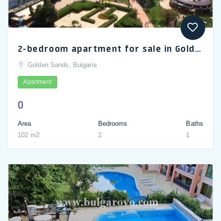
2-bedroom apartment for sale in Golden Sands, Iglika complex
Golden Sands, Bulgaria
Apartment
0
Area
Bedrooms
Baths
102 m2
2
1