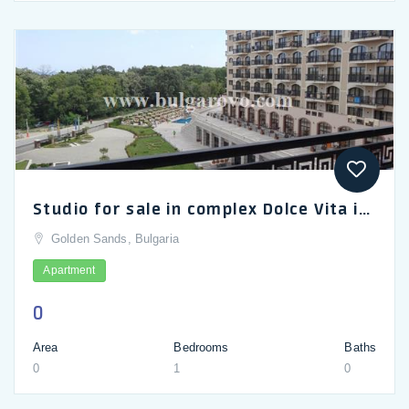
Studio for sale in complex Dolce Vita in Golden Sands.
Golden Sands, Bulgaria
Apartment
0
Area
Bedrooms
Baths
0
1
0