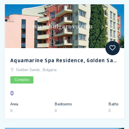
Aquamarine Spa Residence, Golden Sands_en
Golden Sands, Bulgaria
Complex
0
Area
Bedrooms
Baths
0
0
0