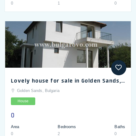
0
1
0
Lovely house for sale in Golden Sands, 2-bedroom 2-storey villa rarely used for sale in Bulgaria
Golden Sands, Bulgaria
House
0
Area
Bedrooms
Baths
0
2
0