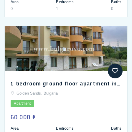
Area
Bedrooms
Baths
0
1
0
1-bedroom ground floor apartment in Golden Sands, Sea Village complex
Golden Sands, Bulgaria
Apartment
60.000 €
Area
Bedrooms
Baths