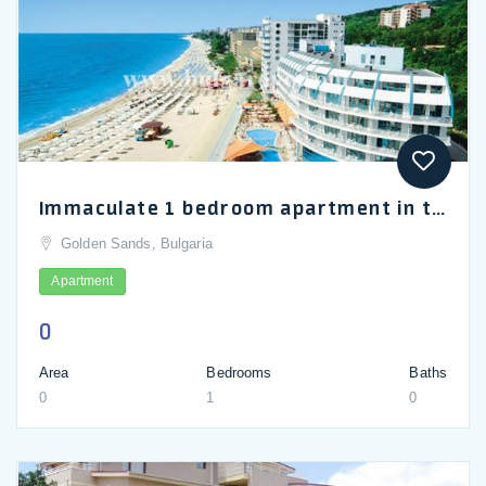
Immaculate 1 bedroom apartment in the 4 star hotel Berlin Golden Beach
Golden Sands, Bulgaria
Apartment
0
Area
Bedrooms
Baths
0
1
0