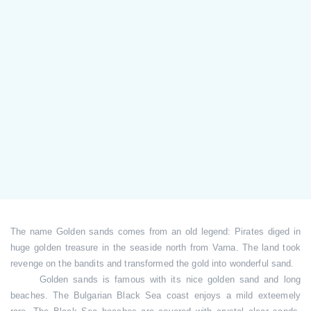
The name Golden sands comes from an old legend: Pirates diged in
huge golden treasure in the seaside north from Varna. The land took
revenge on the bandits and transformed the gold into wonderful sand.
Golden sands is famous with its nice golden sand and long
beaches. The Bulgarian Black Sea coast enjoys a mild exteemely