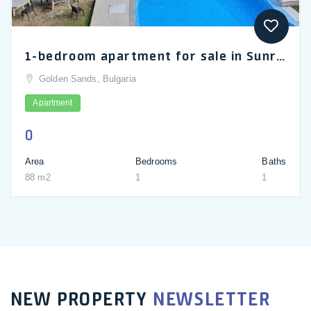
1-bedroom apartment for sale in Sunrise complex in Golden Sands
Golden Sands, Bulgaria
Apartment
0
Area
Bedrooms
Baths
88 m2
1
1
NEW PROPERTY
NEWSLETTER