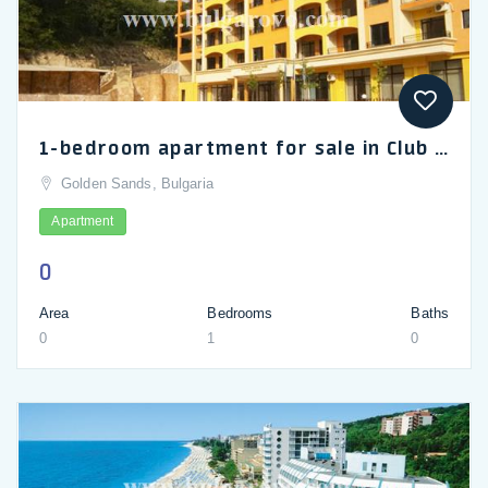
1-bedroom apartment for sale in Club Paradise Park, Golden Sands
Golden Sands, Bulgaria
Apartment
0
Area
Bedrooms
Baths
0
1
0