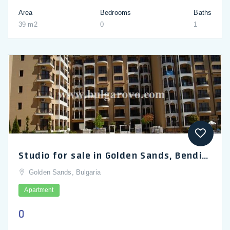
Area
Bedrooms
Baths
39 m2
0
1
Studio for sale in Golden Sands, Bendita Mare complex
Golden Sands, Bulgaria
Apartment
0