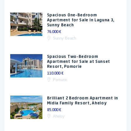
Spacious One-Bedroom
Apartment for Sale in Laguna 3,
Sunny Beach
76.000 €
Sunny Beach
Spacious Two-Bedroom
Apartment for Sale at Sunset
Resort, Pomorie
110.000 €
Pomorie
Brilliant 2 Bedroom Apartment in
Midia Family Resort, Aheloy
85.000 €
Aheloy