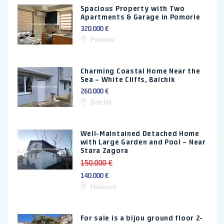
Spacious Property with Two
Apartments & Garage in Pomorie
320.000 €
Pomorie
Charming Coastal Home Near the
Sea – White Cliffs, Balchik
260.000 €
Balchik
Well-Maintained Detached Home
with Large Garden and Pool – Near
Stara Zagora
150.000 €
140.000 €
Haskovo
For sale is a bijou ground floor 2-