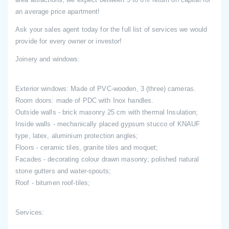
an average price apartment!
Ask your sales agent today for the full list of services we would
provide for every owner or investor!
Joinery and windows:
Exterior windows: Made of PVC-wooden, 3 (three) cameras.
Room doors: made of PDC with Inox handles.
Outside walls - brick masonry 25 cm with thermal Insulation;
Inside walls - mechanically placed gypsum stucco of KNAUF
type, latex, aluminium protection angles;
Floors - ceramic tiles, granite tiles and moquet;
Facades - decorating colour drawn masonry; polished natural
stone gutters and water-spouts;
Roof - bitumen roof-tiles;
Services: