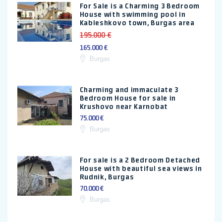
For Sale is a Charming 3 Bedroom
House with swimming pool in
Kableshkovo town, Burgas area
195.000 €
165.000 €
Burgas
Charming and immaculate 3
Bedroom House for sale in
Krushovo near Karnobat
75.000 €
Burgas
For sale is a 2 Bedroom Detached
House with beautiful sea views in
Rudnik, Burgas
70.000 €
Burgas