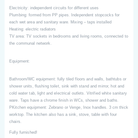
Electricity: independent circuits for different uses
Plumbing: formed from PP pipes. Independent stopcocks for
each wet area and sanitary ware. Mixing – taps installed
Heating: electric radiators
TV area: TV sockets in bedrooms and living rooms, connected to
the communal network.
Equipment:
Bathroom/WC equipment: fully tiled floors and walls, bathtubs or
shower units, flushing toilet, sink with stand and mirror, hot and
cold water tab, light and electrical outlets. Vitrified white sanitary
ware. Taps have a chrome finish in WCs, shower and baths.
PKitchen equipment: Zebrano or Venge, Inox handles. 3 cm thick
worktop. The kitchen also has a sink, stove, table with four
chairs.
Fully furnished!