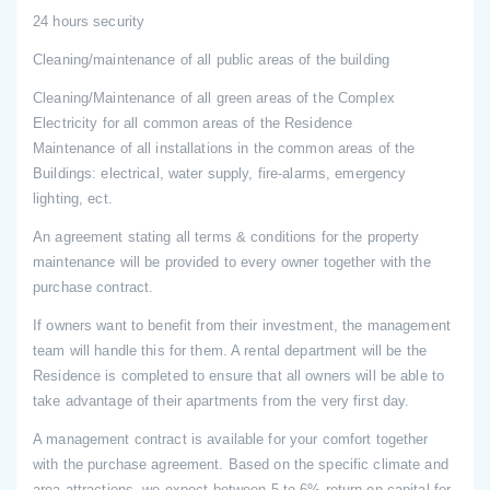
24 hours security
Cleaning/maintenance of all public areas of the building
Cleaning/Maintenance of all green areas of the Complex
Electricity for all common areas of the Residence
Maintenance of all installations in the common areas of the
Buildings: electrical, water supply, fire-alarms, emergency
lighting, ect.
An agreement stating all terms & conditions for the property
maintenance will be provided to every owner together with the
purchase contract.
If owners want to benefit from their investment, the management
team will handle this for them. A rental department will be the
Residence is completed to ensure that all owners will be able to
take advantage of their apartments from the very first day.
A management contract is available for your comfort together
with the purchase agreement. Based on the specific climate and
area attractions, we expect between 5 to 6% return on capital for