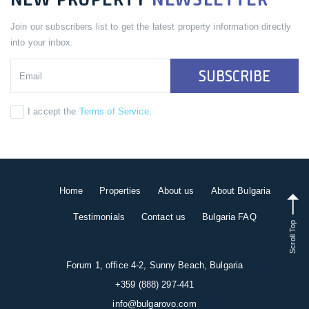
Join our subscribers list to get the latest property information directly
into your inbox.
SUBSCRIBE
I accept the
Terms of Service
.
Home
Properties
About us
About Bulgaria
Testimonials
Contact us
Bulgaria FAQ
Scroll Top
Forum 1, office 4-2, Sunny Beach, Bulgaria
+359 (888) 297-441
info@bulgarovo.com