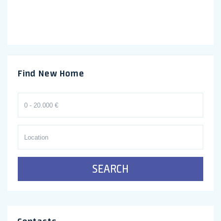
Find New Home
SEARCH