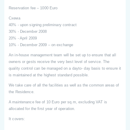
Reservation fee – 1000 Euro
Схема
40% - upon signing preliminary contract
30% - December 2008
20% - April 2009
10% - December 2009 – on exchange
An in-house management team will be set up to ensure that all
owners or gests receive the very best level of service. The
quality control can be managed on a dayto- day basis to ensure it
is maintained at the highest standard possible.
We take care of all the facilities as well as the common areas of
the Residence.
A maintenance fee of 10 Euro per sq.m, excluding VAT is
allocated for the first year of operation.
It covers: