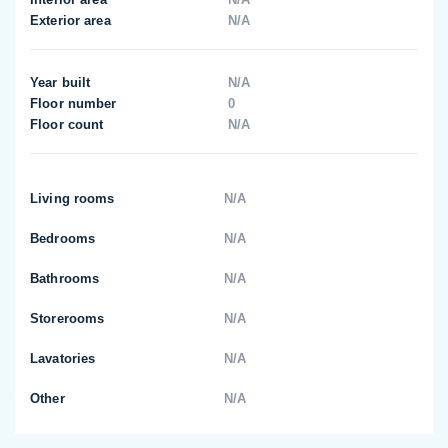
Exterior area
N/A
Year built
N/A
Floor number
0
Floor count
N/A
Living rooms
N/A
Bedrooms
N/A
Bathrooms
N/A
Storerooms
N/A
Lavatories
N/A
Other
N/A