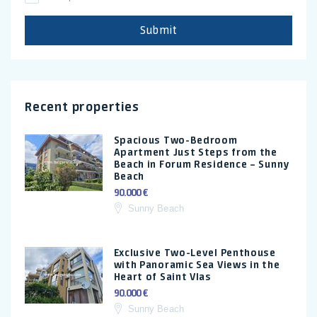
Submit
Recent properties
Spacious Two-Bedroom
Apartment Just Steps from the
Beach in Forum Residence – Sunny
Beach
90.000 €
Sunny Beach
Exclusive Two-Level Penthouse
with Panoramic Sea Views in the
Heart of Saint Vlas
90.000 €
Sunny Beach