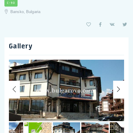
C-90
Bansko, Bulgaria
Gallery
Previous
Nex