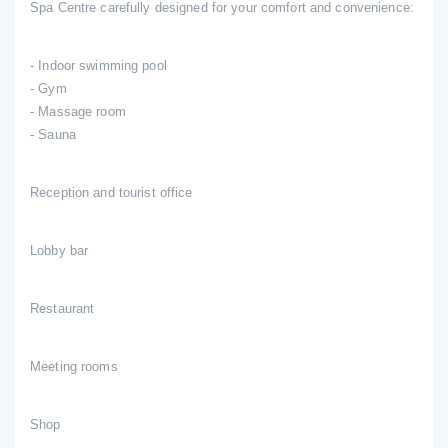
Spa Centre carefully designed for your comfort and convenience:
- Indoor swimming pool
- Gym
- Massage room
- Sauna
Reception and tourist office
Lobby bar
Restaurant
Meeting rooms
Shop