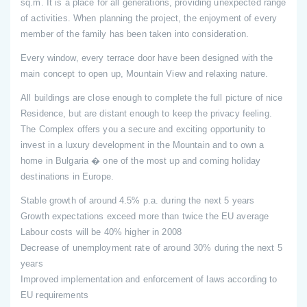
sq.m. It is a place for all generations, providing unexpected range
of activities. When planning the project, the enjoyment of every
member of the family has been taken into consideration.
Every window, every terrace door have been designed with the
main concept to open up, Mountain View and relaxing nature.
All buildings are close enough to complete the full picture of nice
Residence, but are distant enough to keep the privacy feeling.
The Complex offers you a secure and exciting opportunity to
invest in a luxury development in the Mountain and to own a
home in Bulgaria � one of the most up and coming holiday
destinations in Europe.
Stable growth of around 4.5% p.a. during the next 5 years
Growth expectations exceed more than twice the EU average
Labour costs will be 40% higher in 2008
Decrease of unemployment rate of around 30% during the next 5
years
Improved implementation and enforcement of laws according to
EU requirements