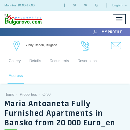
Mon-Fri: 10:00-17:00
English
Toggle
naviga
MY PROFILE
Sunny Beach, Bulgaria
Gallery
Details
Documents
Description
Address
Home
Properties
C-90
Maria Antoaneta Fully
Furnished Apartments in
Bansko from 20 000 Euro_en