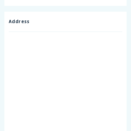
Address