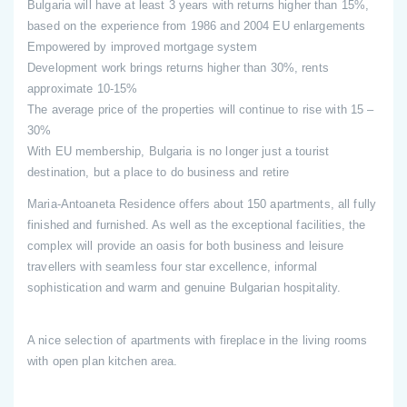
Bulgaria will have at least 3 years with returns higher than 15%,
based on the experience from 1986 and 2004 EU enlargements
Empowered by improved mortgage system
Development work brings returns higher than 30%, rents
approximate 10-15%
The average price of the properties will continue to rise with 15 –
30%
With EU membership, Bulgaria is no longer just a tourist
destination, but a place to do business and retire
Maria-Antoaneta Residence offers about 150 apartments, all fully
finished and furnished. As well as the exceptional facilities, the
complex will provide an oasis for both business and leisure
travellers with seamless four star excellence, informal
sophistication and warm and genuine Bulgarian hospitality.
A nice selection of apartments with fireplace in the living rooms
with open plan kitchen area.