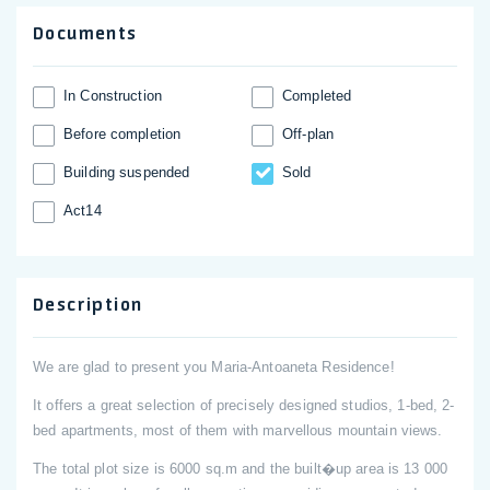
Documents
In Construction
Completed
Before completion
Off-plan
Building suspended
Sold
Act14
Description
We are glad to present you Maria-Antoaneta Residence!
It offers a great selection of precisely designed studios, 1-bed, 2-
bed apartments, most of them with marvellous mountain views.
The total plot size is 6000 sq.m and the built�up area is 13 000