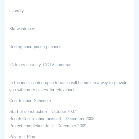
Laundry
Ski wardrobes
Underground parking spaces
24 hours security, CCTV cameras
In the inner garden open terraces will be built in a way to provide
you with more places for relaxation!
Construction Schedule:
Start of construction – October 2007
Rough Construction finished – December 2008
Project completion date – December 2009
Payment Plan: