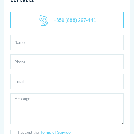
Contacts
+359 (888) 297-441
I accept the
Terms of Service
.