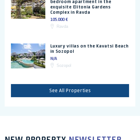
bedroom apartment in the
exquisite Elitonia Gardens
Complex in Ravda
105.000 €
Ravda
Luxury villas on the Kavatsi Beach
in Sozopol
N/A
Sozopol
See All Properties
NEW PROPERTY
NEWSLETTER