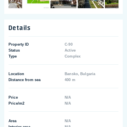
Details
Property ID
C-90
Status
Active
Type
Complex
Location
Bansko, Bulgaria
Distance from sea
400 m
Price
N/A
Price/m2
N/A
Area
N/A
Interior area
N/A