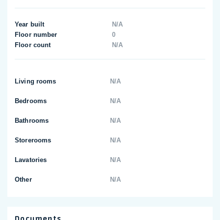
Year built
N/A
Floor number
0
Floor count
N/A
Living rooms
N/A
Bedrooms
N/A
Bathrooms
N/A
Storerooms
N/A
Lavatories
N/A
Other
N/A
Documents