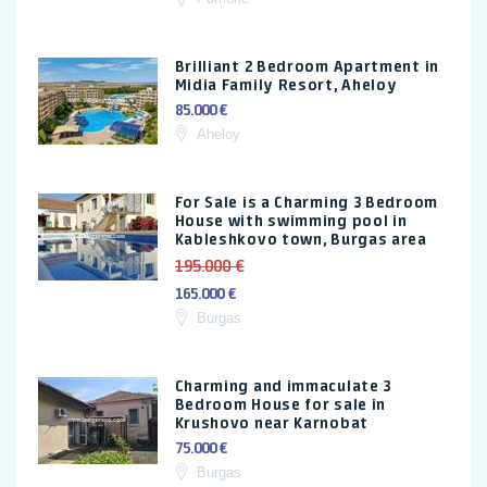
Brilliant 2 Bedroom Apartment in
Midia Family Resort, Aheloy
85.000 €
Aheloy
For Sale is a Charming 3 Bedroom
House with swimming pool in
Kableshkovo town, Burgas area
195.000 €
165.000 €
Burgas
Charming and immaculate 3
Bedroom House for sale in
Krushovo near Karnobat
75.000 €
Burgas