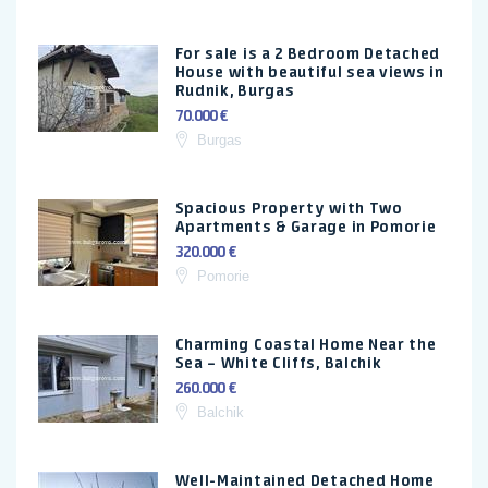
For sale is a 2 Bedroom Detached
House with beautiful sea views in
Rudnik, Burgas
70.000 €
Burgas
Spacious Property with Two
Apartments & Garage in Pomorie
320.000 €
Pomorie
Charming Coastal Home Near the
Sea – White Cliffs, Balchik
260.000 €
Balchik
Well-Maintained Detached Home