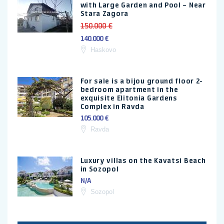
with Large Garden and Pool – Near
Stara Zagora
150.000 €
140.000 €
Haskovo
For sale is a bijou ground floor 2-
bedroom apartment in the
exquisite Elitonia Gardens
Complex in Ravda
105.000 €
Ravda
Luxury villas on the Kavatsi Beach
in Sozopol
N/A
Sozopol