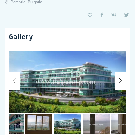
Pomorie, Bulgaria
Gallery
Previous
Nex