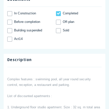
In Construction
Completed
Before completion
Off-plan
Building suspended
Sold
Act14
Description
Complex features : swimming pool, all year round security
control, reception, a restaurant and parking.
List of discounted apartments :
1. Underground floor studio apartment. Size : 32 sq. m total area