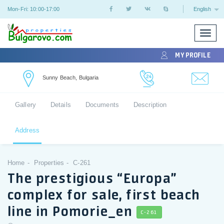
Mon-Fri: 10:00-17:00
English
Toggle
naviga
MY PROFILE
Sunny Beach, Bulgaria
Gallery
Details
Documents
Description
Address
Home
Properties
C-261
The prestigious “Europa”
complex for sale, first beach
line in Pomorie_en
C-261