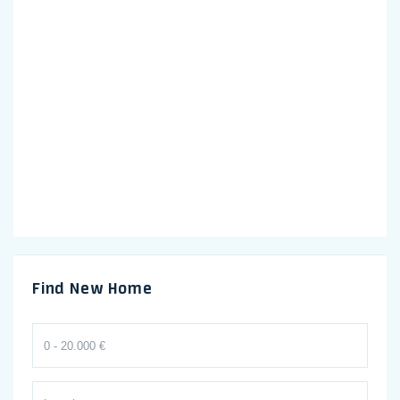
Find New Home