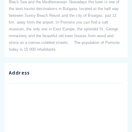
Black Sea and the Mediterranean. Nowadays the town is one of
the best tourist destinations in Bulgaria, located at the half way
between Sunny Beach Resort and the city of Bourgas, just 12
km. away from the airport. In Pomorie you can find a salt
museum, the only one in East Europe, the splendid St. George
monastery and the beautiful old town houses from wood and
stone on a narrow cobbled streets. The population of Pomorie
today is 15 000 inhabitants.
Address