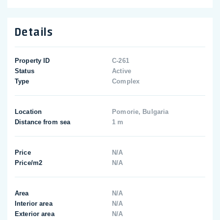
Details
Property ID
C-261
Status
Active
Type
Complex
Location
Pomorie, Bulgaria
Distance from sea
1 m
Price
N/A
Price/m2
N/A
Area
N/A
Interior area
N/A
Exterior area
N/A