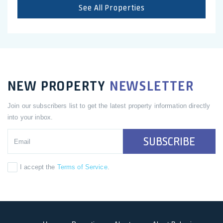
See All Properties
NEW PROPERTY
NEWSLETTER
Join our subscribers list to get the latest property information directly
into your inbox.
SUBSCRIBE
I accept the
Terms of Service
.