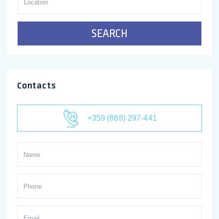
SEARCH
Contacts
+359 (888) 297-441