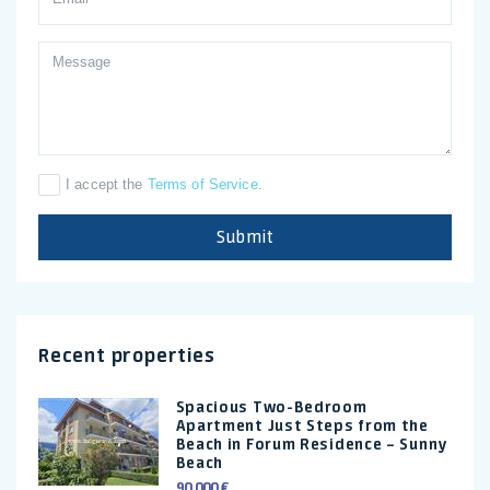
I accept the
Terms of Service
.
Submit
Recent properties
Spacious Two-Bedroom
Apartment Just Steps from the
Beach in Forum Residence – Sunny
Beach
90.000 €