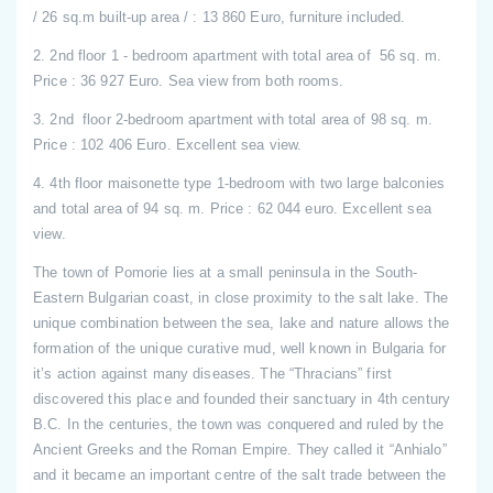
/ 26 sq.m built-up area / : 13 860 Euro, furniture included.
2. 2nd floor 1 - bedroom apartment with total area of 56 sq. m.
Price : 36 927 Euro. Sea view from both rooms.
3. 2nd floor 2-bedroom apartment with total area of 98 sq. m.
Price : 102 406 Euro. Excellent sea view.
4. 4th floor maisonette type 1-bedroom with two large balconies
and total area of 94 sq. m. Price : 62 044 euro. Excellent sea
view.
The town of Pomorie lies at a small peninsula in the South-
Eastern Bulgarian coast, in close proximity to the salt lake. The
unique combination between the sea, lake and nature allows the
formation of the unique curative mud, well known in Bulgaria for
it’s action against many diseases. The “Thracians” first
discovered this place and founded their sanctuary in 4th century
B.C. In the centuries, the town was conquered and ruled by the
Ancient Greeks and the Roman Empire. They called it “Anhialo”
and it became an important centre of the salt trade between the