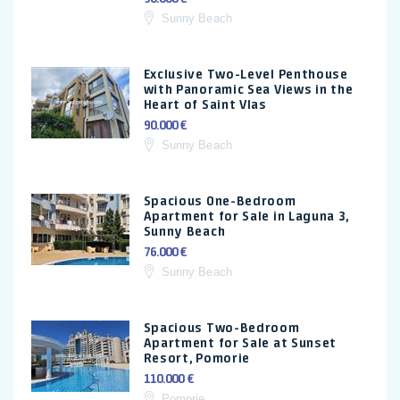
Sunny Beach
Exclusive Two-Level Penthouse
with Panoramic Sea Views in the
Heart of Saint Vlas
90.000 €
Sunny Beach
Spacious One-Bedroom
Apartment for Sale in Laguna 3,
Sunny Beach
76.000 €
Sunny Beach
Spacious Two-Bedroom
Apartment for Sale at Sunset
Resort, Pomorie
110.000 €
Pomorie