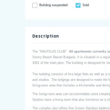
Building suspended
Sold
Description
The "NAUTILUS CLUB"
All apartments currently 
Sunny Beach Resort Bulgaria. It is situated in a regula
4301 of the town plan. The building is designed for s
The building consists of five large flats as well as 
and studios. The lodgings are designed to make the be
living-room area that includes a kitchenette and dini
The living-room area can accommodate extra sleepi
Studios have a living room that also functions as a s
The complex also offers five 3-room flats(two bedroom