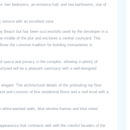
ace, two bedrooms, an entrance hall, and two bathrooms, one of
 terrace with an excellent view.
nny Beach but has been successfully used by the developer in a
the middle of the plot and encloses a central courtyard. This
follows the common tradition for building monasteries in
of space and privacy in the complex, allowing in plenty of
courtyard will be a pleasant sanctuary with a well-designed
d elegant. The architectural details of the protruding top floor
 and consists of five residential floors and a roof level with a
.
ith white-washed walls, blue window frames and blue metal
appearance that contrasts well with the colorful facades of the