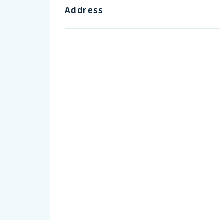
Address