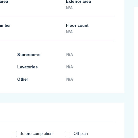
 area
Exterior area
N/A
umber
Floor count
N/A
Storerooms
N/A
Lavatories
N/A
Other
N/A
Before completion
Off-plan