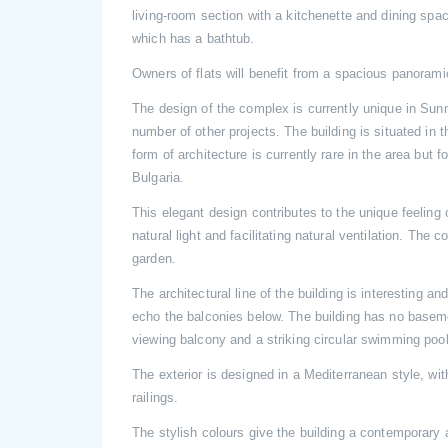
living-room section with a kitchenette and dining sp
which has a bathtub.
Owners of flats will benefit from a spacious panoramic
The design of the complex is currently unique in Su
number of other projects. The building is situated in 
form of architecture is currently rare in the area but 
Bulgaria.
This elegant design contributes to the unique feeling 
natural light and facilitating natural ventilation. The 
garden.
The architectural line of the building is interesting an
echo the balconies below. The building has no basement
viewing balcony and a striking circular swimming pool
The exterior is designed in a Mediterranean style, w
railings.
The stylish colours give the building a contemporary 