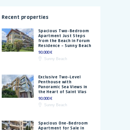
Recent properties
Spacious Two-Bedroom
Apartment Just Steps
from the Beach in Forum
Residence – Sunny Beach
90.000 €
Sunny Beach
Exclusive Two-Level
Penthouse with
Panoramic Sea Views in
the Heart of Saint Vlas
90.000 €
Sunny Beach
Spacious One-Bedroom
Apartment for Sale in