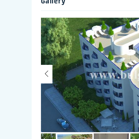
Gallery
Previous