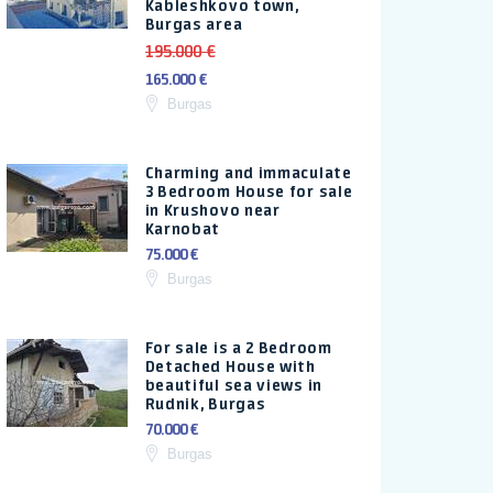
Kableshkovo town,
Burgas area
195.000 €
165.000 €
Burgas
Charming and immaculate
3 Bedroom House for sale
in Krushovo near
Karnobat
75.000 €
Burgas
For sale is a 2 Bedroom
Detached House with
beautiful sea views in
Rudnik, Burgas
70.000 €
Burgas