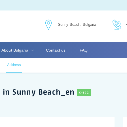
Sunny Beach, Bulgaria
About Bulgaria
Contact us
FAQ
Address
s in Sunny Beach_en
C-152