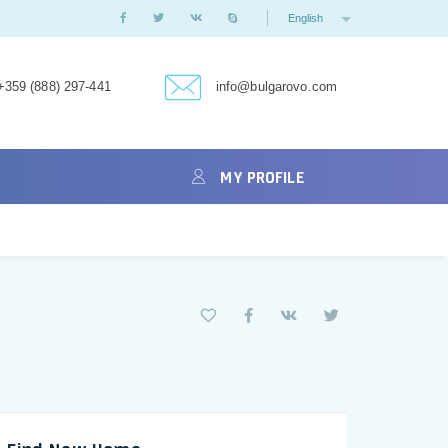
English
+359 (888) 297-441
info@bulgarovo.com
MY PROFILE