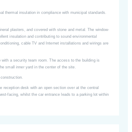
al thermal insulation in compliance with municipal standards.
mineral plasters, and covered with stone and metal. The window-
llent insulation and contributing to sound environmental
onditioning, cable TV and Internet installations and wirings are
e with a security team room. The access to the building is
he small inner yard in the center of the site.
construction.
 reception desk with an open section over at the central
est-facing, whilst the car entrance leads to a parking lot within