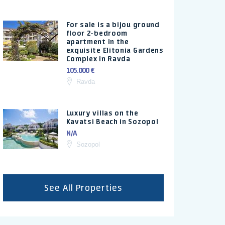
For sale is a bijou ground
floor 2-bedroom
apartment in the
exquisite Elitonia Gardens
Complex in Ravda
105.000 €
Ravda
Luxury villas on the
Kavatsi Beach in Sozopol
N/A
Sozopol
See All Properties