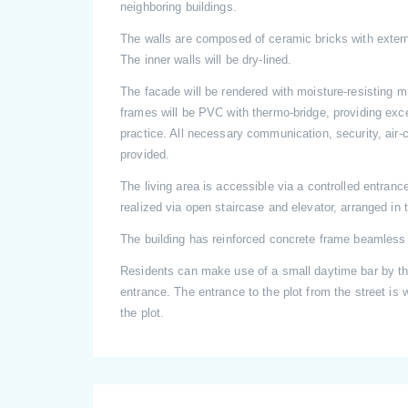
neighboring buildings.
The walls are composed of ceramic bricks with extern
The inner walls will be dry-lined.
The facade will be rendered with moisture-resisting 
frames will be PVC with thermo-bridge, providing exce
practice. All necessary communication, security, air-c
provided.
The living area is accessible via a controlled entranc
realized via open staircase and elevator, arranged in t
The building has reinforced concrete frame beamless 
Residents can make use of a small daytime bar by the
entrance. The entrance to the plot from the street is w
the plot.