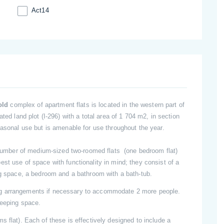
Act14
sold
complex of apartment flats is located in the western part of
ted land plot (I-296) with a total area of 1 704 m2, in section
easonal use but is amenable for use throughout the year.
a number of medium-sized two-roomed flats (one bedroom flat)
st use of space with functionality in mind; they consist of a
ng space, a bedroom and a bathroom with a bath-tub.
ng arrangements if necessary to accommodate 2 more people.
leeping space.
s flat). Each of these is effectively designed to include a