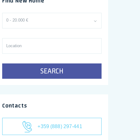
Find New Home
0 - 20.000 €
SEARCH
Contacts
+359 (888) 297-441