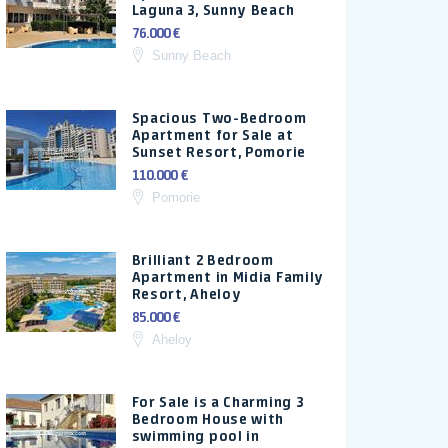
Laguna 3, Sunny Beach
76.000 €
Sunny Beach
Spacious Two-Bedroom
Apartment for Sale at
Sunset Resort, Pomorie
110.000 €
Pomorie
Brilliant 2 Bedroom
Apartment in Midia Family
Resort, Aheloy
85.000 €
Aheloy
For Sale is a Charming 3
Bedroom House with
swimming pool in