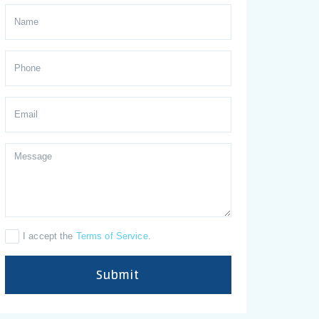
I accept the
Terms of Service
.
Submit