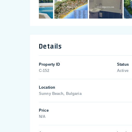
Details
Property ID
Status
C-152
Active
Location
Sunny Beach, Bulgaria
Price
N/A