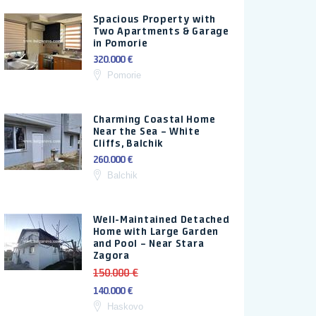
Spacious Property with
Two Apartments & Garage
in Pomorie
320.000 €
Pomorie
Charming Coastal Home
Near the Sea – White
Cliffs, Balchik
260.000 €
Balchik
Well-Maintained Detached
Home with Large Garden
and Pool – Near Stara
Zagora
150.000 €
140.000 €
Haskovo