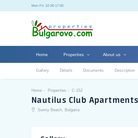
Mon-Fri: 10:00-17:00
Home
Properties
About us
Gallery
Details
Documents
Description
Home
Properties
C-152
Nautilus Club Apartment
Sunny Beach, Bulgaria