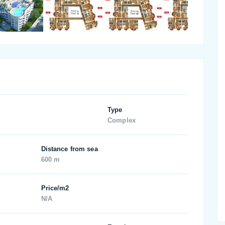
Type
Complex
Distance from sea
600 m
Price/m2
N/A