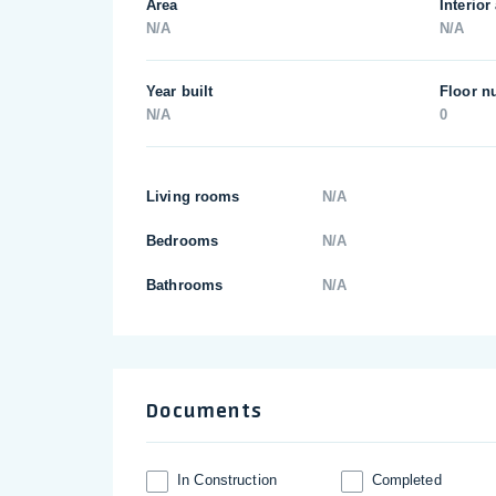
Area
Interior
N/A
N/A
Year built
Floor n
N/A
0
Living rooms
N/A
Bedrooms
N/A
Bathrooms
N/A
Documents
In Construction
Completed