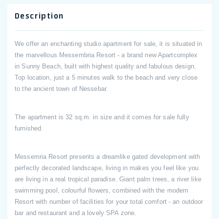
Description
We offer an enchanting studio apartment for sale, it is situated in
the marvellous Messembria Resort - a brand new Apartcomplex
in Sunny Beach, built with highest quality and fabulous design.
Top location, just a 5 minutes walk to the beach and very close
to the ancient town of Nessebar.
The apartment is 32 sq.m. in size and it comes for sale fully
furnished.
Messemria Resort presents a dreamlike gated development with
perfectly decorated landscape, living in makes you feel like you
are living in a real tropical paradise. Giant palm trees, a river like
swimming pool, colourful flowers, combined with the modern
Resort with number of facilities for your total comfort - an outdoor
bar and restaurant and a lovely SPA zone.