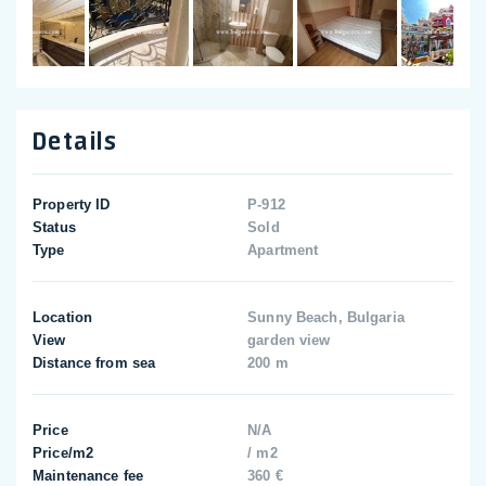
Details
Property ID
P-912
Status
Sold
Type
Apartment
Location
Sunny Beach, Bulgaria
View
garden view
Distance from sea
200 m
Price
N/A
Price/m2
/ m2
Maintenance fee
360 €