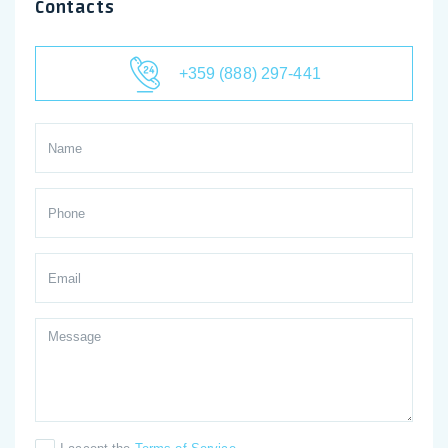
Contacts
+359 (888) 297-441