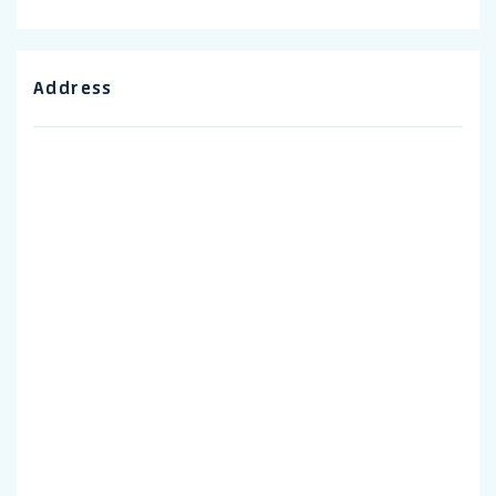
Address