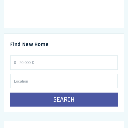
Find New Home
SEARCH