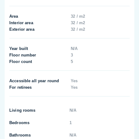
Area
32 / m2
Interior area
32 / m2
Exterior area
32 / m2
Year built
N/A
Floor number
3
Floor count
5
Accessible all year round
Yes
For retirees
Yes
Living rooms
N/A
Bedrooms
1
Bathrooms
N/A