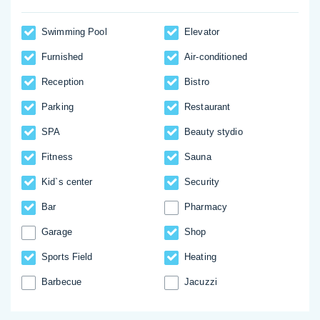
Swimming Pool
Elevator
Furnished
Аir-conditioned
Reception
Bistro
Parking
Restaurant
SPA
Beauty stydio
Fitness
Sauna
Kid`s center
Security
Bar
Pharmacy
Garage
Shop
Sports Field
Heating
Barbecue
Jacuzzi