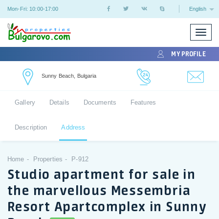
Mon-Fri: 10:00-17:00
English
Toggle
naviga
MY PROFILE
Sunny Beach, Bulgaria
Gallery
Details
Documents
Features
Description
Address
Home
Properties
P-912
Studio apartment for sale in
the marvellous Messembria
Resort Apartcomplex in Sunny