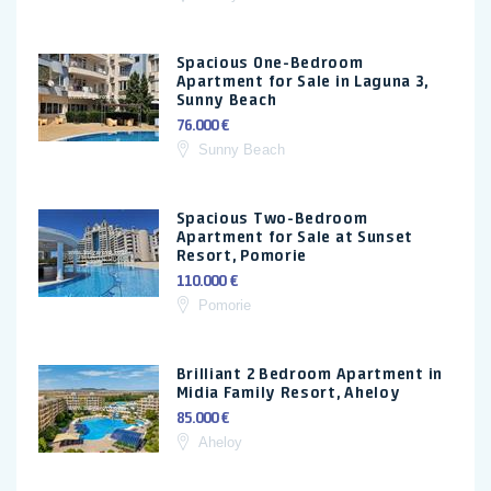
Spacious One-Bedroom
Apartment for Sale in Laguna 3,
Sunny Beach
76.000 €
Sunny Beach
Spacious Two-Bedroom
Apartment for Sale at Sunset
Resort, Pomorie
110.000 €
Pomorie
Brilliant 2 Bedroom Apartment in
Midia Family Resort, Aheloy
85.000 €
Aheloy