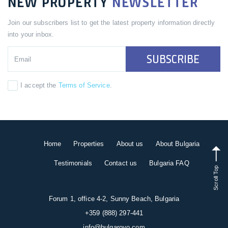
NEW PROPERTY
NEWSLETTER
Join our subscribers list to get the latest property information directly
into your inbox.
SUBSCRIBE
I accept the
Terms of Service
.
Home
Properties
About us
About Bulgaria
Testimonials
Contact us
Bulgaria FAQ
Scroll Top
Forum 1, office 4-2, Sunny Beach, Bulgaria
+359 (888) 297-441
info@bulgarovo.com