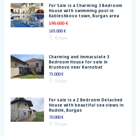
For Sale is a Charming 3 Bedroom
House with swimming pool in
Kableshkovo town, Burgas area
195.000 €
165.000 €
Burgas
Charming and immaculate 3
Bedroom House for sale in
Krushovo near Karnobat
75.000 €
Burgas
For sale is a 2 Bedroom Detached
House with beautiful sea views in
Rudnik, Burgas
70.000 €
Burgas