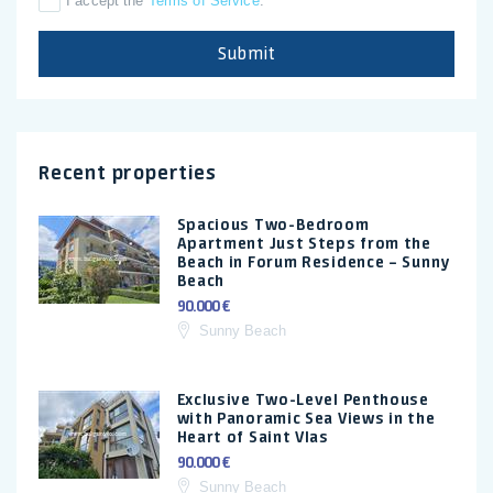
I accept the
Terms of Service
.
Submit
Recent properties
Spacious Two-Bedroom
Apartment Just Steps from the
Beach in Forum Residence – Sunny
Beach
90.000 €
Sunny Beach
Exclusive Two-Level Penthouse
with Panoramic Sea Views in the
Heart of Saint Vlas
90.000 €
Sunny Beach