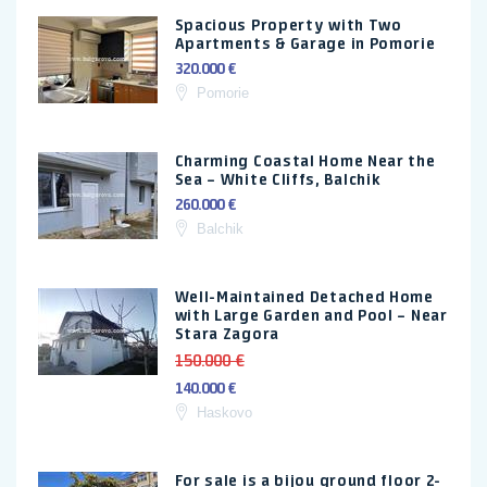
Spacious Property with Two
Apartments & Garage in Pomorie
320.000 €
Pomorie
Charming Coastal Home Near the
Sea – White Cliffs, Balchik
260.000 €
Balchik
Well-Maintained Detached Home
with Large Garden and Pool – Near
Stara Zagora
150.000 €
140.000 €
Haskovo
For sale is a bijou ground floor 2-