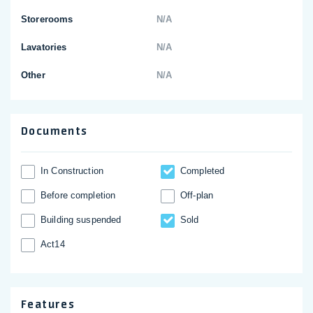
Storerooms
N/A
Lavatories
N/A
Other
N/A
Documents
In Construction
Completed
Before completion
Off-plan
Building suspended
Sold
Act14
Features