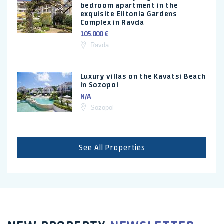
bedroom apartment in the
exquisite Elitonia Gardens
Complex in Ravda
105.000 €
Ravda
Luxury villas on the Kavatsi Beach
in Sozopol
N/A
Sozopol
See All Properties