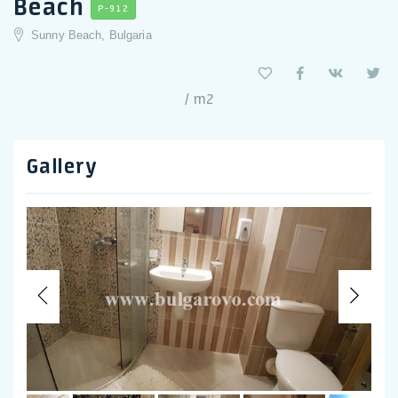
Beach
P-912
Sunny Beach, Bulgaria
/ m2
Gallery
Previous
Nex