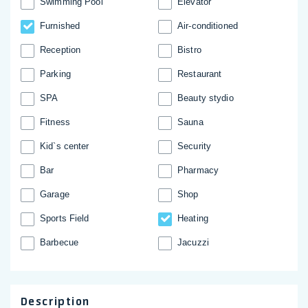
Swimming Pool
Elevator
Furnished
Аir-conditioned
Reception
Bistro
Parking
Restaurant
SPA
Beauty stydio
Fitness
Sauna
Kid`s center
Security
Bar
Pharmacy
Garage
Shop
Sports Field
Heating
Barbecue
Jacuzzi
Description