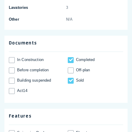
Lavatories
3
Other
N/A
Documents
In Construction
Completed
Before completion
Off-plan
Building suspended
Sold
Act14
Features