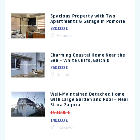
Spacious Property with Two
Apartments & Garage in Pomorie
320.000 €
Pomorie
Charming Coastal Home Near the
Sea – White Cliffs, Balchik
260.000 €
Balchik
Well-Maintained Detached Home
with Large Garden and Pool – Near
Stara Zagora
150.000 €
140.000 €
Haskovo