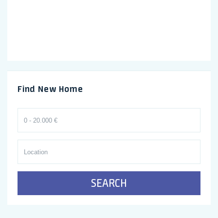
Find New Home
SEARCH