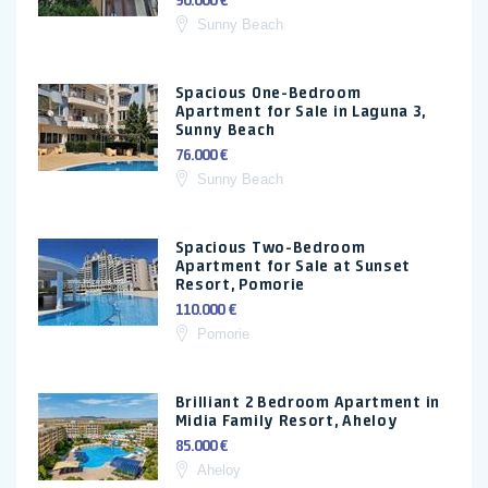
90.000 €
Sunny Beach
Spacious One-Bedroom
Apartment for Sale in Laguna 3,
Sunny Beach
76.000 €
Sunny Beach
Spacious Two-Bedroom
Apartment for Sale at Sunset
Resort, Pomorie
110.000 €
Pomorie
Brilliant 2 Bedroom Apartment in
Midia Family Resort, Aheloy
85.000 €
Aheloy