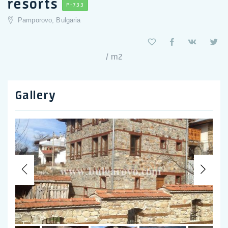
resorts
P-733
Pamporovo, Bulgaria
/ m2
Gallery
Previous
Nex