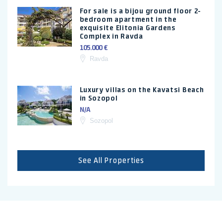
For sale is a bijou ground floor 2-
bedroom apartment in the
exquisite Elitonia Gardens
Complex in Ravda
105.000 €
Ravda
Luxury villas on the Kavatsi Beach
in Sozopol
N/A
Sozopol
See All Properties