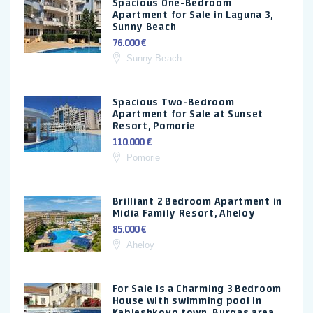
Spacious One-Bedroom
Apartment for Sale in Laguna 3,
Sunny Beach
76.000 €
Sunny Beach
Spacious Two-Bedroom
Apartment for Sale at Sunset
Resort, Pomorie
110.000 €
Pomorie
Brilliant 2 Bedroom Apartment in
Midia Family Resort, Aheloy
85.000 €
Aheloy
For Sale is a Charming 3 Bedroom
House with swimming pool in
Kableshkovo town, Burgas area