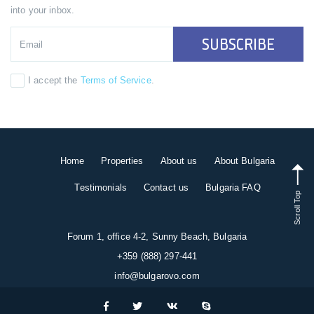
into your inbox.
SUBSCRIBE
I accept the
Terms of Service
.
Home
Properties
About us
About Bulgaria
Testimonials
Contact us
Bulgaria FAQ
Scroll Top
Forum 1, office 4-2, Sunny Beach, Bulgaria
+359 (888) 297-441
info@bulgarovo.com