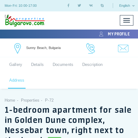
Mon-Fri: 10:00-17:00
English
Toggle
naviga
MY PROFILE
Sunny Beach, Bulgaria
Gallery
Details
Documents
Description
Address
Home
Properties
P-72
1-bedroom apartment for sale
in Golden Dune complex,
Nessebar town, right next to