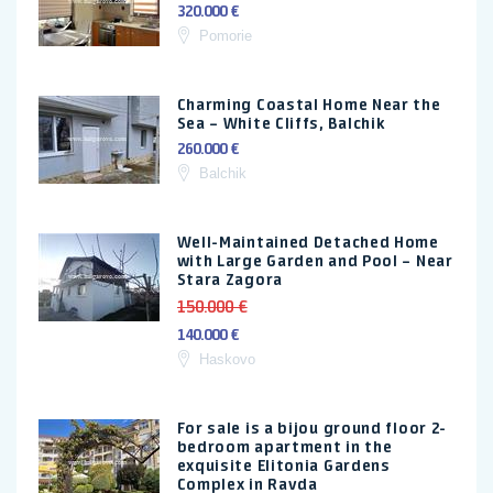
320.000 €
Pomorie
Charming Coastal Home Near the
Sea – White Cliffs, Balchik
260.000 €
Balchik
Well-Maintained Detached Home
with Large Garden and Pool – Near
Stara Zagora
150.000 €
140.000 €
Haskovo
For sale is a bijou ground floor 2-
bedroom apartment in the
exquisite Elitonia Gardens
Complex in Ravda