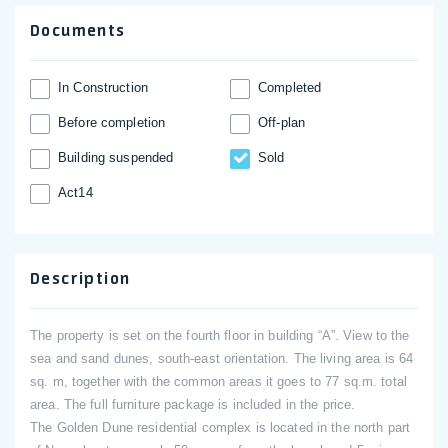
Documents
In Construction
Completed
Before completion
Off-plan
Building suspended
Sold
Act14
Description
The property is set on the fourth floor in building “A”. View to the
sea and sand dunes, south-east orientation. The living area is 64
sq. m, together with the common areas it goes to 77 sq.m. total
area. The full furniture package is included in the price.
The Golden Dune residential complex is located in the north part