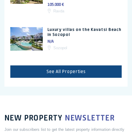
105.000 €
Ravda
Luxury villas on the Kavatsi Beach
in Sozopol
N/A
Sozopol
See All Properties
NEW PROPERTY
NEWSLETTER
Join our subscribers list to get the latest property information directly