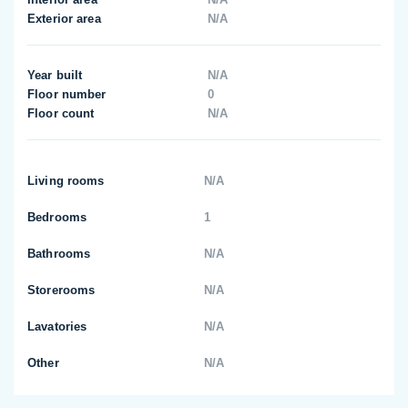
Exterior area
N/A
Year built
N/A
Floor number
0
Floor count
N/A
Living rooms
N/A
Bedrooms
1
Bathrooms
N/A
Storerooms
N/A
Lavatories
N/A
Other
N/A