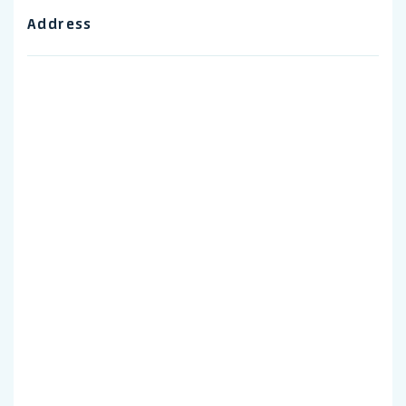
Address