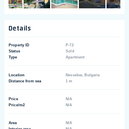
Details
Property ID
P-72
Status
Sold
Type
Apartment
Location
Nessebar, Bulgaria
Distance from sea
1 m
Price
N/A
Price/m2
N/A
Area
N/A
Interior area
N/A