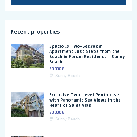
Recent properties
Spacious Two-Bedroom
Apartment Just Steps from the
Beach in Forum Residence – Sunny
Beach
90.000 €
Sunny Beach
Exclusive Two-Level Penthouse
with Panoramic Sea Views in the
Heart of Saint Vlas
90.000 €
Sunny Beach