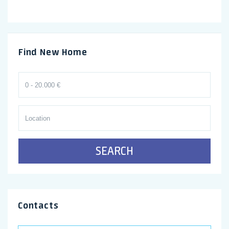
Find New Home
SEARCH
Contacts