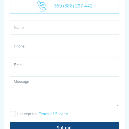
+359 (888) 297-441
I accept the
Terms of Service
.
Submit