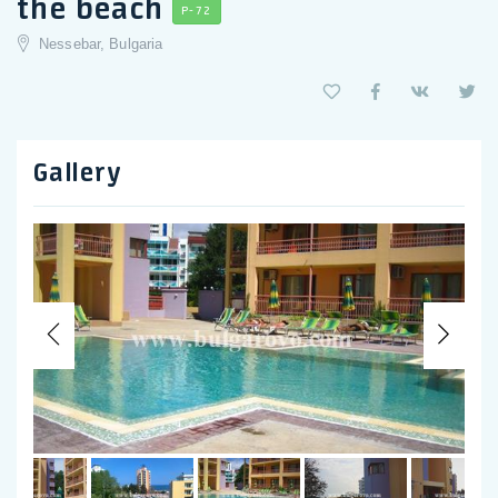
the beach
P-72
Nessebar, Bulgaria
Gallery
Previous
Nex