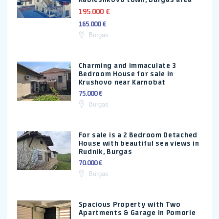
195.000 €
165.000 €
Burgas
Charming and immaculate 3
Bedroom House for sale in
Krushovo near Karnobat
75.000 €
Burgas
For sale is a 2 Bedroom Detached
House with beautiful sea views in
Rudnik, Burgas
70.000 €
Burgas
Spacious Property with Two
Apartments & Garage in Pomorie