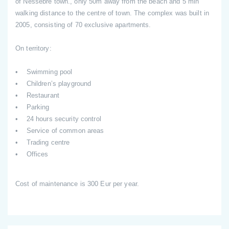
of Nessebre town., only 50m away from the beach and 5 min
walking distance to the centre of town. The complex was built in
2005, consisting of 70 exclusive apartments.
On territory:
• Swimming pool
• Children’s playground
• Restaurant
• Parking
• 24 hours security control
• Service of common areas
• Trading centre
• Offices
Cost of maintenance is 300 Eur per year.