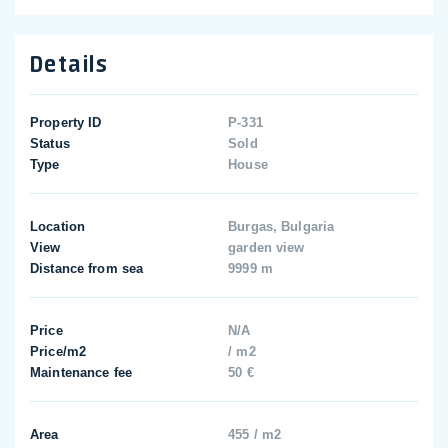
Details
Property ID
P-331
Status
Sold
Type
House
Location
Burgas, Bulgaria
View
garden view
Distance from sea
9999 m
Price
N/A
Price/m2
/ m2
Maintenance fee
50 €
Area
455 / m2