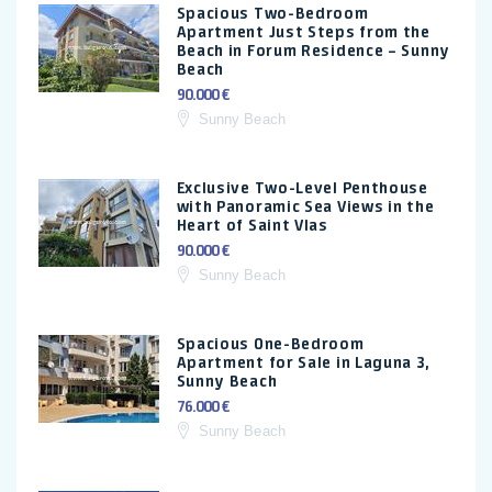
Spacious Two-Bedroom
Apartment Just Steps from the
Beach in Forum Residence – Sunny
Beach
90.000 €
Sunny Beach
Exclusive Two-Level Penthouse
with Panoramic Sea Views in the
Heart of Saint Vlas
90.000 €
Sunny Beach
Spacious One-Bedroom
Apartment for Sale in Laguna 3,
Sunny Beach
76.000 €
Sunny Beach