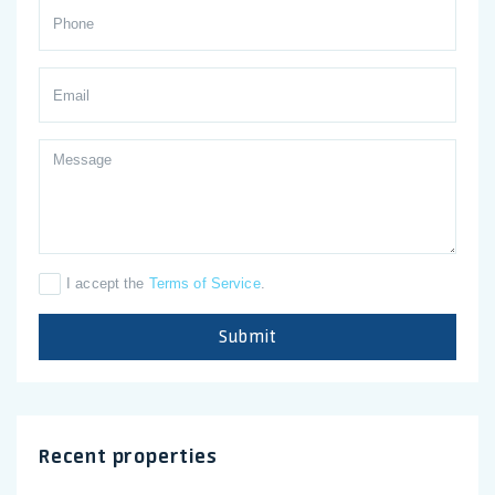
I accept the
Terms of Service
.
Submit
Recent properties