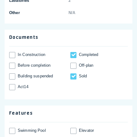
Lavatories
2
Other
N/A
Documents
In Construction
Completed
Before completion
Off-plan
Building suspended
Sold
Act14
Features
Swimming Pool
Elevator