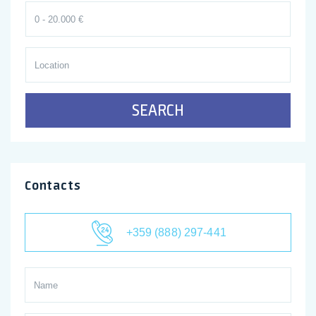
SEARCH
Contacts
+359 (888) 297-441