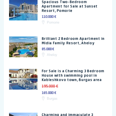
Spacious Two-Bedroom
Apartment for Sale at Sunset
Resort, Pomorie
110.000 €
Pomorie
Brilliant 2 Bedroom Apartment in
Midia Family Resort, Aheloy
85.000 €
Aheloy
For Sale is a Charming 3 Bedroom
House with swimming pool in
Kableshkovo town, Burgas area
195.000 €
165.000 €
Burgas
Charming and immaculate 3