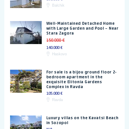
Balchik
Well-Maintained Detached Home
with Large Garden and Pool – Near
Stara Zagora
150.000 €
140.000 €
Haskovo
For sale is a bijou ground floor 2-
bedroom apartment in the
exquisite Elitonia Gardens
Complex in Ravda
105.000 €
Ravda
Luxury villas on the Kavatsi Beach
in Sozopol