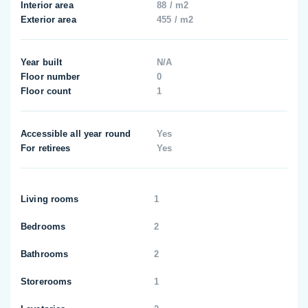
Interior area
88 / m2
Exterior area
455 / m2
Year built
N/A
Floor number
0
Floor count
1
Accessible all year round
Yes
For retirees
Yes
Living rooms
1
Bedrooms
2
Bathrooms
2
Storerooms
1