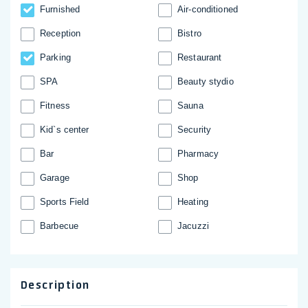
Furnished
Аir-conditioned
Reception
Bistro
Parking
Restaurant
SPA
Beauty stydio
Fitness
Sauna
Kid`s center
Security
Bar
Pharmacy
Garage
Shop
Sports Field
Heating
Barbecue
Jacuzzi
Description