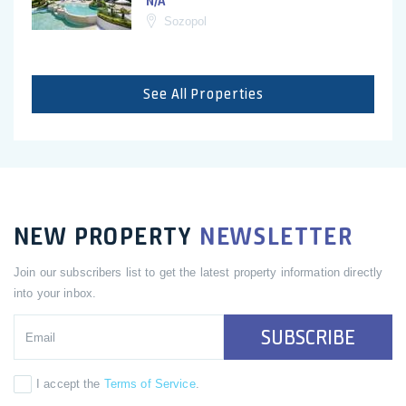
N/A
Sozopol
See All Properties
NEW PROPERTY
NEWSLETTER
Join our subscribers list to get the latest property information directly
into your inbox.
SUBSCRIBE
I accept the
Terms of Service
.