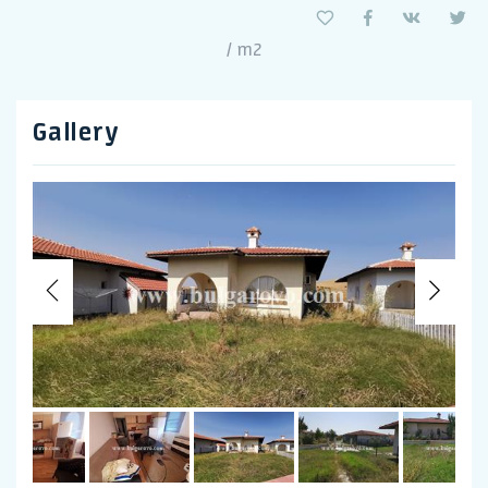
/ m2
Gallery
Previous
Nex