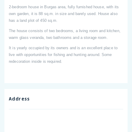
2-bedroom house in Burgas area, fully furnished house, with its
own garden, it is 88 sq.m. in size and barely used. House also
has a land plot of 450 sq.m.
The house consists of two bedrooms, a living room and kitchen,
warm glass veranda, two bathrooms and a storage room.
It is yearly occupied by its owners and is an excellent place to
live with opportunities for fishing and hunting around. Some
redecoration inside is required.
Address