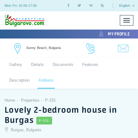
Mon-Fri: 10:00-17:00
English
Toggle
naviga
MY PROFILE
Sunny Beach, Bulgaria
Gallery
Details
Documents
Features
Description
Address
Home
Properties
P-331
Lovely 2-bedroom house in
Burgas
P-331
Burgas, Bulgaria