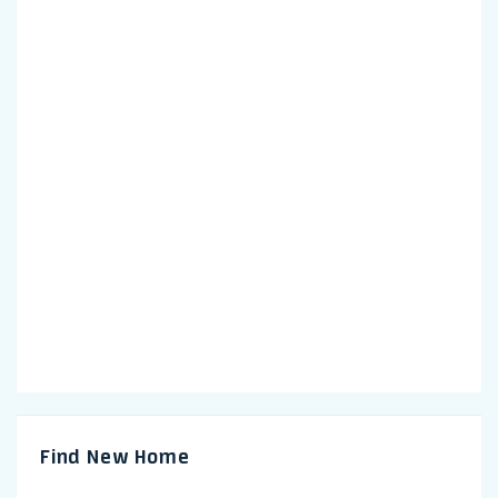
Find New Home