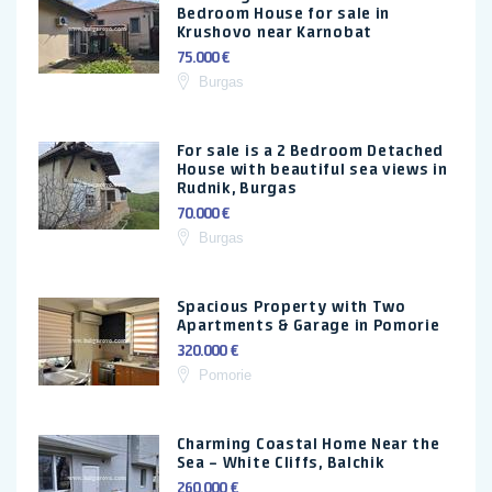
Bedroom House for sale in
Krushovo near Karnobat
75.000 €
Burgas
For sale is a 2 Bedroom Detached
House with beautiful sea views in
Rudnik, Burgas
70.000 €
Burgas
Spacious Property with Two
Apartments & Garage in Pomorie
320.000 €
Pomorie
Charming Coastal Home Near the
Sea – White Cliffs, Balchik
260.000 €