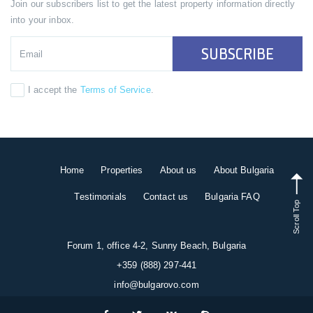
Join our subscribers list to get the latest property information directly
into your inbox.
SUBSCRIBE
I accept the
Terms of Service
.
Home
Properties
About us
About Bulgaria
Testimonials
Contact us
Bulgaria FAQ
Scroll Top
Forum 1, office 4-2, Sunny Beach, Bulgaria
+359 (888) 297-441
info@bulgarovo.com