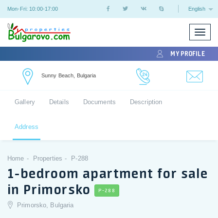
Mon-Fri: 10:00-17:00
English
Toggle
naviga
MY PROFILE
Sunny Beach, Bulgaria
Gallery
Details
Documents
Description
Address
Home
Properties
P-288
1-bedroom apartment for sale
in Primorsko
P-288
Primorsko, Bulgaria