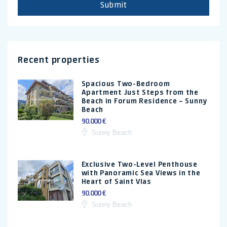
Submit
Recent properties
Spacious Two-Bedroom
Apartment Just Steps from the
Beach in Forum Residence – Sunny
Beach
90.000 €
Sunny Beach
Exclusive Two-Level Penthouse
with Panoramic Sea Views in the
Heart of Saint Vlas
90.000 €
Sunny Beach