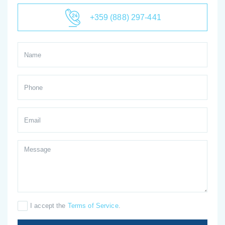
+359 (888) 297-441
I accept the
Terms of Service
.