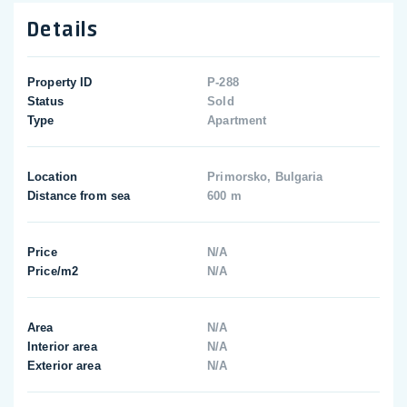
Details
Property ID
P-288
Status
Sold
Type
Apartment
Location
Primorsko, Bulgaria
Distance from sea
600 m
Price
N/A
Price/m2
N/A
Area
N/A
Interior area
N/A
Exterior area
N/A