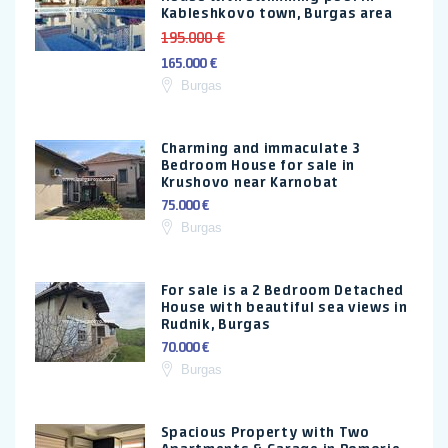
Kableshkovo town, Burgas area
195.000 €
165.000 €
Burgas
Charming and immaculate 3
Bedroom House for sale in
Krushovo near Karnobat
75.000 €
Burgas
For sale is a 2 Bedroom Detached
House with beautiful sea views in
Rudnik, Burgas
70.000 €
Burgas
Spacious Property with Two