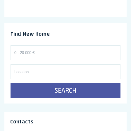
Find New Home
SEARCH
Contacts