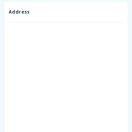
Address