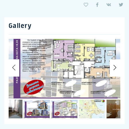
Gallery
Previous
Nex