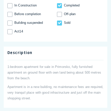
In Construction
Completed
Before completion
Off-plan
Building suspended
Sold
Act14
Description
1-bedroom apartment for sale in Primorsko, fully furnished
apartment on ground floor with own land being about 500 metres
from the beach.
Apartment is in a new building, no maintenance fees are required,
very tranquil place with good infrastructure and just off the main
shopping street.