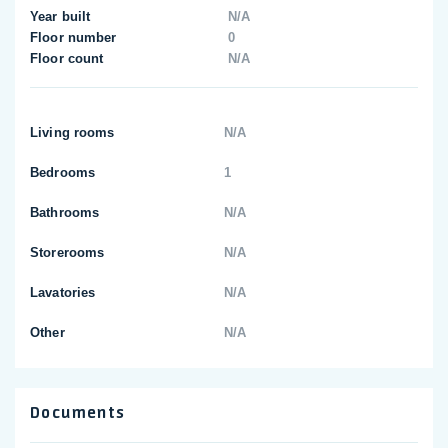
Year built
N/A
Floor number
0
Floor count
N/A
Living rooms
N/A
Bedrooms
1
Bathrooms
N/A
Storerooms
N/A
Lavatories
N/A
Other
N/A
Documents