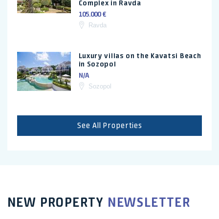
Complex in Ravda
105.000 €
Ravda
Luxury villas on the Kavatsi Beach
in Sozopol
N/A
Sozopol
See All Properties
NEW PROPERTY
NEWSLETTER