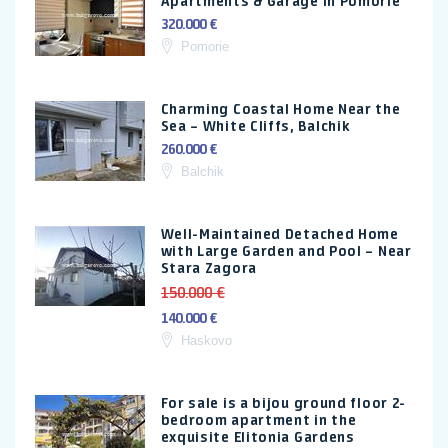
Apartments & Garage in Pomorie
320.000 €
Pomorie
Charming Coastal Home Near the
Sea – White Cliffs, Balchik
260.000 €
Balchik
Well-Maintained Detached Home
with Large Garden and Pool – Near
Stara Zagora
150.000 €
140.000 €
Haskovo
For sale is a bijou ground floor 2-
bedroom apartment in the
exquisite Elitonia Gardens