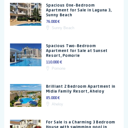
Spacious One-Bedroom
Apartment for Sale in Laguna 3,
Sunny Beach
76.000 €
Sunny Beach
Spacious Two-Bedroom
Apartment for Sale at Sunset
Resort, Pomorie
110.000 €
Pomorie
Brilliant 2 Bedroom Apartment in
Midia Family Resort, Aheloy
85.000 €
Aheloy
For Sale is a Charming 3 Bedroom
House with swimming pool in