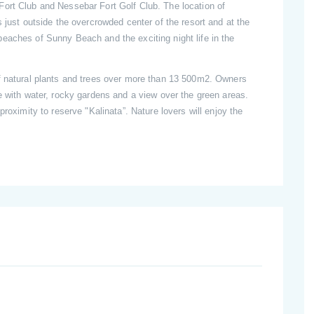
ort Club and Nessebar Fort Golf Club. The location of
 just outside the overcrowded center of the resort and at the
eaches of Sunny Beach and the exciting night life in the
f natural plants and trees over more than 13 500m2. Owners
e with water, rocky gardens and a view over the green areas.
proximity to reserve "Kalinata”. Nature lovers will enjoy the