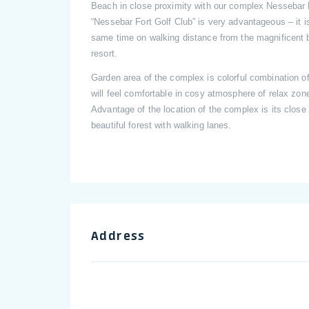
Beach in close proximity with our complex Nessebar F
“Nessebar Fort Golf Club” is very advantageous – it is
same time on walking distance from the magnificent b
resort.
Garden area of the complex is colorful combination o
will feel comfortable in cosy atmosphere of relax zon
Advantage of the location of the complex is its close 
beautiful forest with walking lanes.
Address