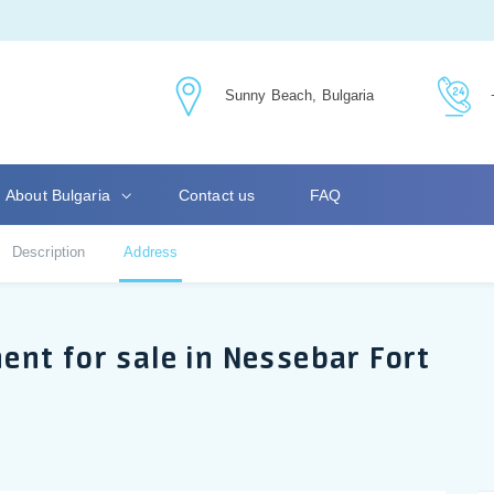
Sunny Beach, Bulgaria
About Bulgaria
Contact us
FAQ
Description
Address
nt for sale in Nessebar Fort