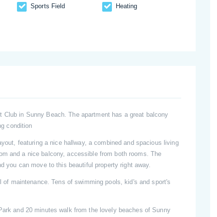
Sports Field
Heating
rt Club in Sunny Beach. The apartment has a great balcony
ng condition
ayout, featuring a nice hallway, a combined and spacious living
oom and a nice balcony, accessible from both rooms. The
nd you can move to this beautiful property right away.
vel of maintenance. Tens of swimming pools, kid's and sport's
 Park and 20 minutes walk from the lovely beaches of Sunny