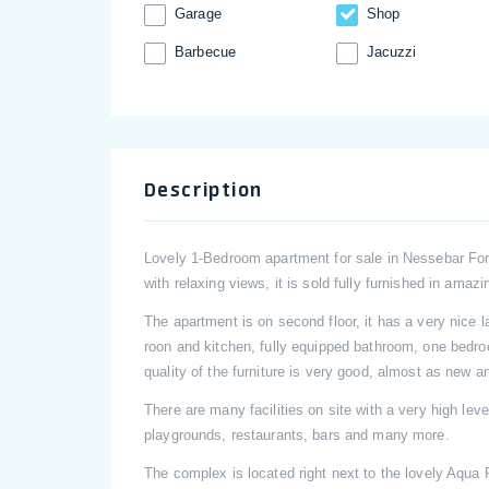
Garage
Shop
Barbecue
Jacuzzi
Description
Lovely 1-Bedroom apartment for sale in Nessebar Fo
with relaxing views, it is sold fully furnished in amazi
The apartment is on second floor, it has a very nice l
roon and kitchen, fully equipped bathroom, one bedr
quality of the furniture is very good, almost as new a
There are many facilities on site with a very high le
playgrounds, restaurants, bars and many more.
The complex is located right next to the lovely Aqua