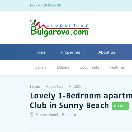
Mon-Fri: 10:00-17:00
Home
Properties
About us
Gallery
Details
Documents
Features
Home
Properties
P-1601
Lovely 1-Bedroom apartme
Club in Sunny Beach
P-1601
Sunny Beach, Bulgaria