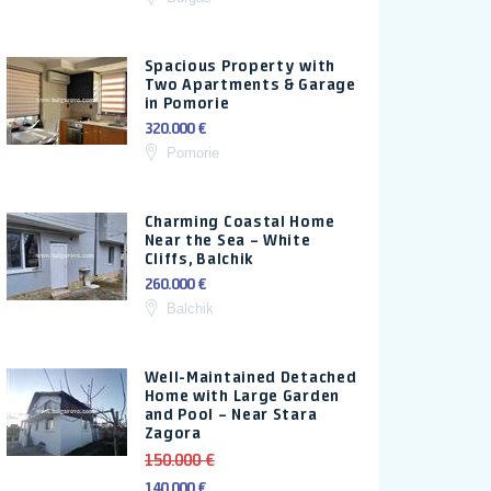
Spacious Property with
Two Apartments & Garage
in Pomorie
320.000 €
Pomorie
Charming Coastal Home
Near the Sea – White
Cliffs, Balchik
260.000 €
Balchik
Well-Maintained Detached
Home with Large Garden
and Pool – Near Stara
Zagora
150.000 €
140.000 €