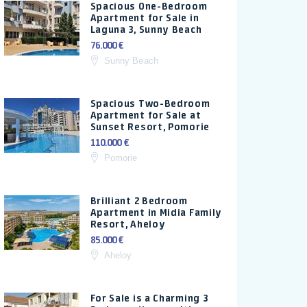
Spacious One-Bedroom
Apartment for Sale in
Laguna 3, Sunny Beach
76.000 €
Sunny Beach
Spacious Two-Bedroom
Apartment for Sale at
Sunset Resort, Pomorie
110.000 €
Pomorie
Brilliant 2 Bedroom
Apartment in Midia Family
Resort, Aheloy
85.000 €
Aheloy
For Sale is a Charming 3