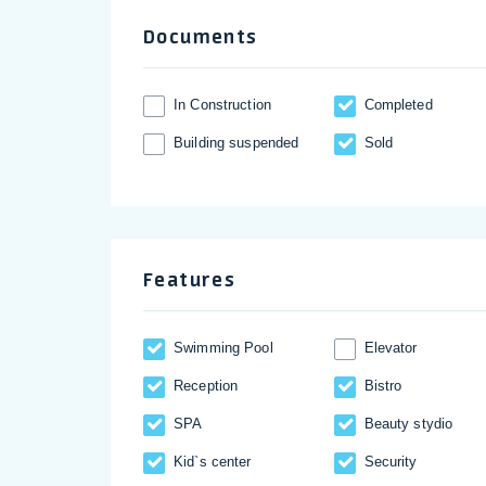
Documents
In Construction
Completed
Building suspended
Sold
Features
Swimming Pool
Elevator
Reception
Bistro
SPA
Beauty stydio
Kid`s center
Security