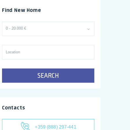
Find New Home
0 - 20.000 €
SEARCH
Contacts
+359 (888) 297-441