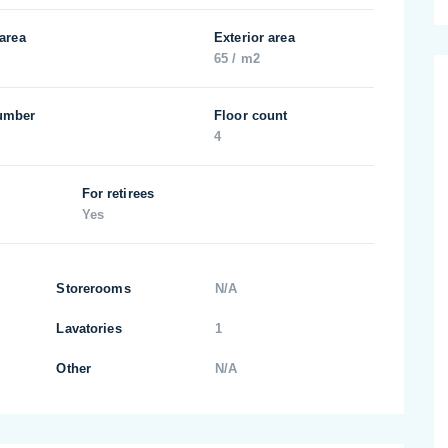
 area
Exterior area
65 / m2
umber
Floor count
4
For retirees
Yes
Storerooms
N/A
Lavatories
1
Other
N/A