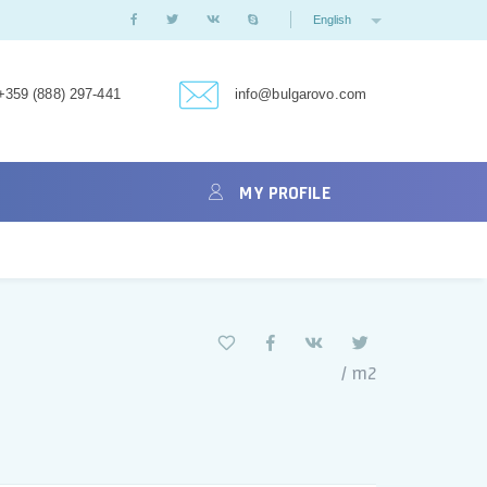
English
+359 (888) 297-441
info@bulgarovo.com
MY PROFILE
/ m2