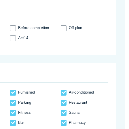
Before completion
Off-plan
Act14
Furnished
Аir-conditioned
Parking
Restaurant
Fitness
Sauna
Bar
Pharmacy