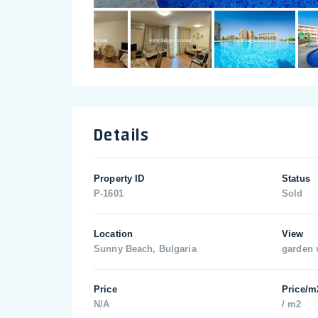
Details
Property ID
Status
P-1601
Sold
Location
View
Sunny Beach, Bulgaria
garden 
Price
Price/m
N/A
/ m2