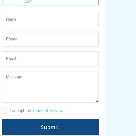
I accept the
Terms of Service
.
Submit