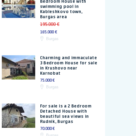
Bedroom House with
swimming pool in
Kableshkovo town,
Burgas area
195.000 €
165.000 €
Burgas
Charming and immaculate
3 Bedroom House for sale
in Krushovo near
Karnobat
75.000 €
Burgas
For sale is a 2 Bedroom
Detached House with
beautiful sea views in
Rudnik, Burgas
70.000 €
Burgas