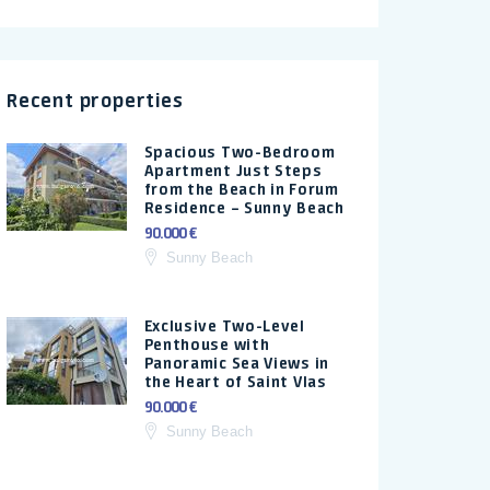
Recent properties
Spacious Two-Bedroom
Apartment Just Steps
from the Beach in Forum
Residence – Sunny Beach
90.000 €
Sunny Beach
Exclusive Two-Level
Penthouse with
Panoramic Sea Views in
the Heart of Saint Vlas
90.000 €
Sunny Beach