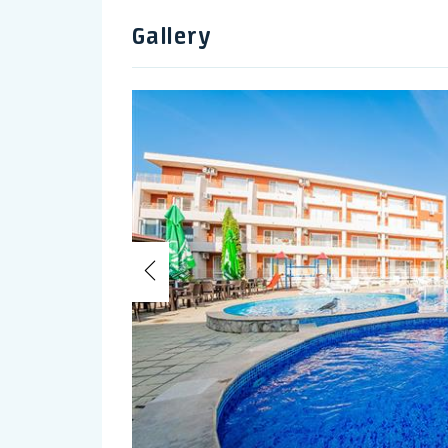
Gallery
Previous