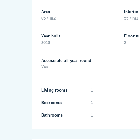
Area
Interior
65 / m2
55 / m2
Year built
Floor n
2010
2
Accessible all year round
Yes
Living rooms
1
Bedrooms
1
Bathrooms
1