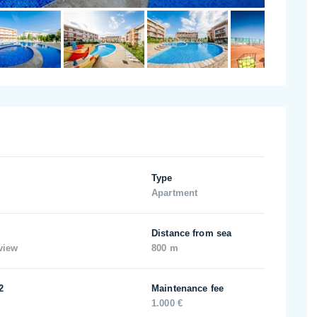
Type
Apartment
Distance from sea
view
800 m
2
Maintenance fee
1.000 €