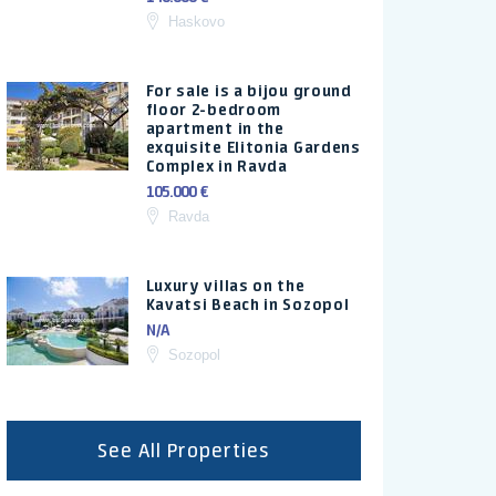
Haskovo
For sale is a bijou ground
floor 2-bedroom
apartment in the
exquisite Elitonia Gardens
Complex in Ravda
105.000 €
Ravda
Luxury villas on the
Kavatsi Beach in Sozopol
N/A
Sozopol
See All Properties