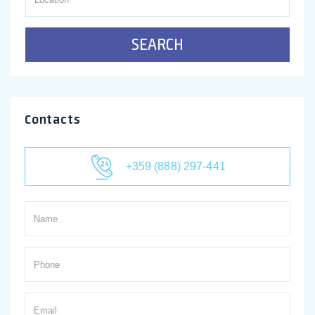
SEARCH
Contacts
+359 (888) 297-441