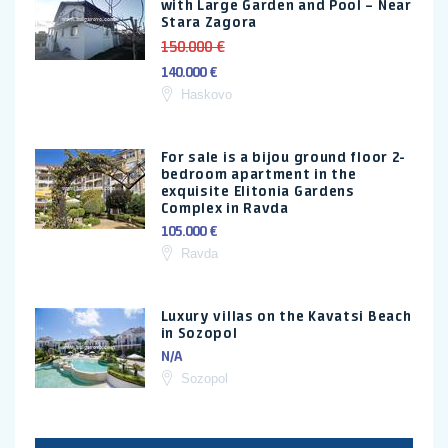
with Large Garden and Pool – Near
Stara Zagora
150.000 €
140.000 €
Haskovo
For sale is a bijou ground floor 2-
bedroom apartment in the
exquisite Elitonia Gardens
Complex in Ravda
105.000 €
Ravda
Luxury villas on the Kavatsi Beach
in Sozopol
N/A
Sozopol