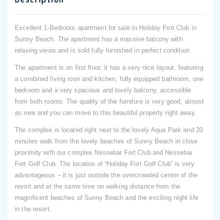
Excellent 1-Bedroom apartment for sale in Holiday Fort Club in
Sunny Beach. The apartment has a massive balcony with
relaxing views and is sold fully furnished in perfect condition
The apartment is on first floor, it has a very nice layout, featuring
a combined living roon and kitchen, fully equipped bathroom, one
bedroom and a very spacious and lovely balcony, accessible
from both rooms. The quality of the furniture is very good, almost
as new and you can move to this beautiful property right away.
The complex is located right next to the lovely Aqua Park and 20
minutes walk from the lovely beaches of Sunny Beach in close
proximity with our complex Nessebar Fort Club and Nessebar
Fort Golf Club. The location of “Holiday Fort Golf Club” is very
advantageous – it is just outside the overcrowded center of the
resort and at the same time on walking distance from the
magnificent beaches of Sunny Beach and the exciting night life
in the resort.