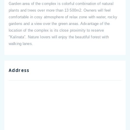
Garden area of the complex is colorful combination of natural
plants and trees over more than 13 500m2. Owners will feel
comfortable in cosy atmosphere of relax zone with water, rocky
gardens and a view over the green areas. Advantage of the
location of the complex is its close proximity to reserve
"Kalinata”. Nature lovers will enjoy the beautiful forest with
walking lanes.
Address