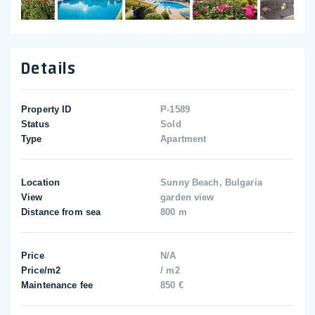
Details
Property ID
P-1589
Status
Sold
Type
Apartment
Location
Sunny Beach, Bulgaria
View
garden view
Distance from sea
800 m
Price
N/A
Price/m2
/ m2
Maintenance fee
850 €