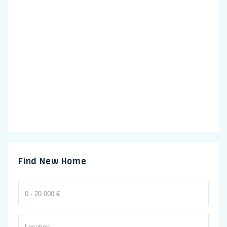
Find New Home