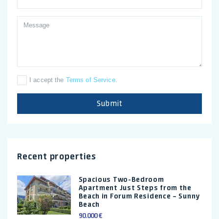
I accept the
Terms of Service
.
Submit
Recent properties
Spacious Two-Bedroom
Apartment Just Steps from the
Beach in Forum Residence – Sunny
Beach
90.000 €