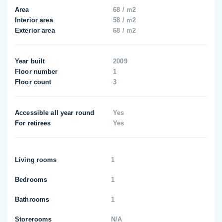
Area
68 / m2
Interior area
58 / m2
Exterior area
68 / m2
Year built
2009
Floor number
1
Floor count
3
Accessible all year round
Yes
For retirees
Yes
Living rooms
1
Bedrooms
1
Bathrooms
1
Storerooms
N/A