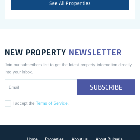
See All Properties
NEW PROPERTY
NEWSLETTER
Join our subscribers list to get the latest property information directly
into your inbox.
SUBSCRIBE
I accept the
Terms of Service
.
Home
Properties
About us
About Bulgaria