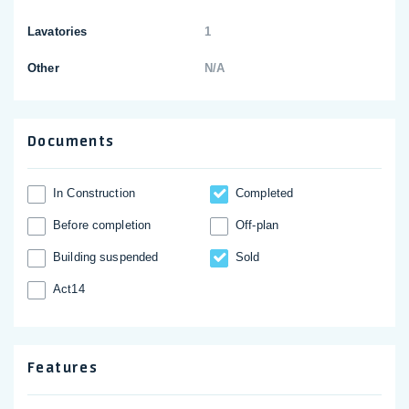
Lavatories
1
Other
N/A
Documents
In Construction
Completed
Before completion
Off-plan
Building suspended
Sold
Act14
Features