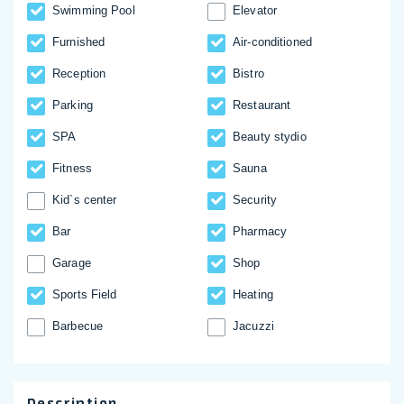
Swimming Pool
Elevator
Furnished
Аir-conditioned
Reception
Bistro
Parking
Restaurant
SPA
Beauty stydio
Fitness
Sauna
Kid`s center
Security
Bar
Pharmacy
Garage
Shop
Sports Field
Heating
Barbecue
Jacuzzi
Description