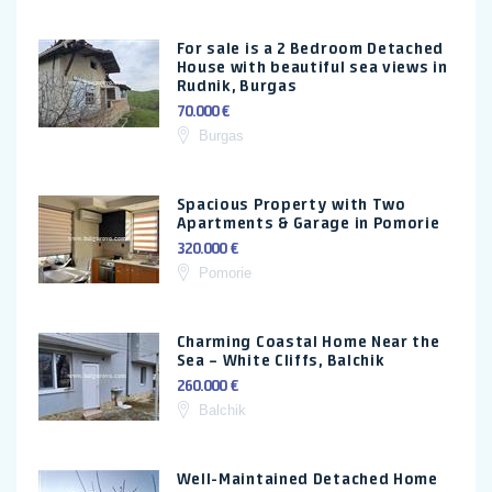
For sale is a 2 Bedroom Detached
House with beautiful sea views in
Rudnik, Burgas
70.000 €
Burgas
Spacious Property with Two
Apartments & Garage in Pomorie
320.000 €
Pomorie
Charming Coastal Home Near the
Sea – White Cliffs, Balchik
260.000 €
Balchik
Well-Maintained Detached Home