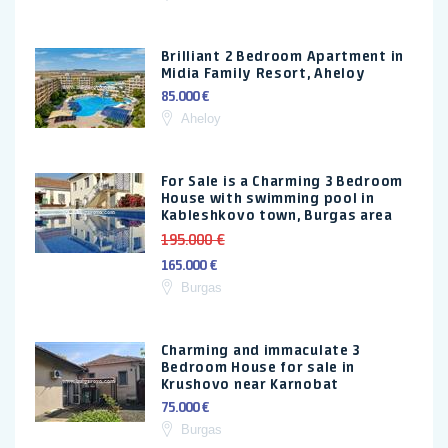
Brilliant 2 Bedroom Apartment in
Midia Family Resort, Aheloy
85.000 €
Aheloy
For Sale is a Charming 3 Bedroom
House with swimming pool in
Kableshkovo town, Burgas area
195.000 €
165.000 €
Burgas
Charming and immaculate 3
Bedroom House for sale in
Krushovo near Karnobat
75.000 €
Burgas