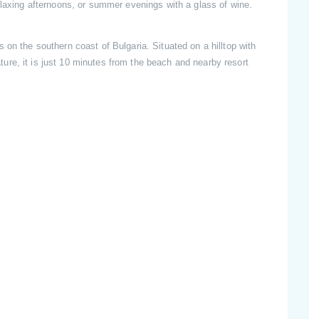
relaxing afternoons, or summer evenings with a glass of wine.
 on the southern coast of Bulgaria. Situated on a hilltop with
re, it is just 10 minutes from the beach and nearby resort