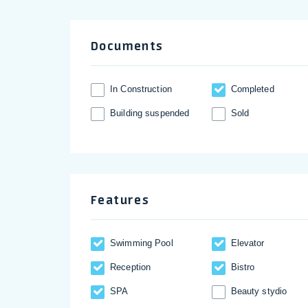
Documents
In Construction
Completed
Building suspended
Sold
Features
Swimming Pool
Elevator
Reception
Bistro
SPA
Beauty stydio