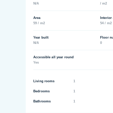
N/A
/ m2
Area
Interior
59 / m2
54 / m2
Year built
Floor n
N/A
0
Accessible all year round
Yes
Living rooms
1
Bedrooms
1
Bathrooms
1