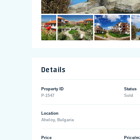
Details
Property ID
Status
P-1547
Sold
Location
Aheloy, Bulgaria
Price
Price/m