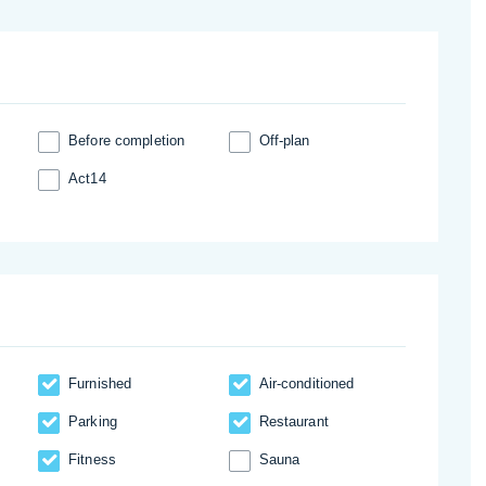
Before completion
Off-plan
Act14
Furnished
Аir-conditioned
Parking
Restaurant
Fitness
Sauna