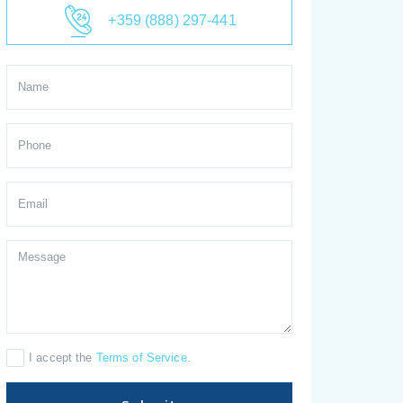
+359 (888) 297-441
I accept the
Terms of Service
.