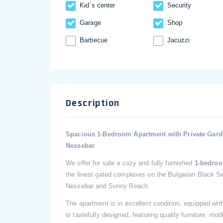
Kid`s center
Security
Garage
Shop
Barbecue
Jacuzzi
Description
Spacious 1-Bedroom Apartment with Private Garde
Nessebar
We offer for sale a cozy and fully furnished
1-bedroo
the finest gated complexes on the Bulgarian Black S
Nessebar and Sunny Beach.
The apartment is in excellent condition, equipped with
is tastefully designed, featuring quality furniture, 