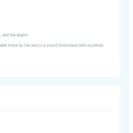
 and the airport
rtable home by the sea or a sound investment with excellent