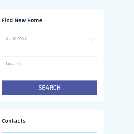
Find New Home
0 - 20.000 €
SEARCH
Contacts