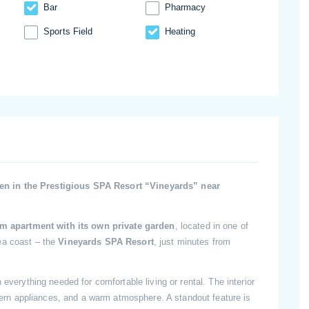
Bar
Pharmacy
Sports Field
Heating
n in the Prestigious SPA Resort “Vineyards” near
m apartment with its own private garden
, located in one of
ea coast – the
Vineyards SPA Resort
, just minutes from
 everything needed for comfortable living or rental. The interior
modern appliances, and a warm atmosphere. A standout feature is