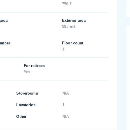
750 €
 area
Exterior area
59 / m2
umber
Floor count
3
For retirees
Yes
Storerooms
N/A
Lavatories
1
Other
N/A