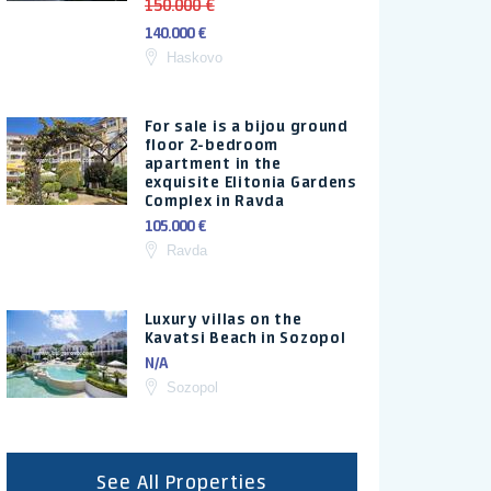
150.000 €
140.000 €
Haskovo
For sale is a bijou ground
floor 2-bedroom
apartment in the
exquisite Elitonia Gardens
Complex in Ravda
105.000 €
Ravda
Luxury villas on the
Kavatsi Beach in Sozopol
N/A
Sozopol
See All Properties