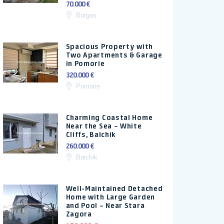
70.000 €
Burgas
Spacious Property with
Two Apartments & Garage
in Pomorie
320.000 €
Pomorie
Charming Coastal Home
Near the Sea – White
Cliffs, Balchik
260.000 €
Balchik
Well-Maintained Detached
Home with Large Garden
and Pool – Near Stara
Zagora