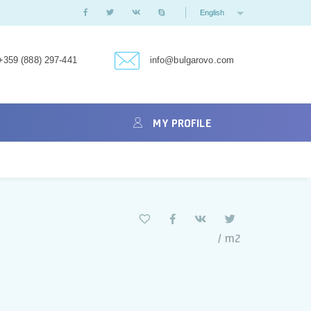
English
+359 (888) 297-441
info@bulgarovo.com
MY PROFILE
/ m2