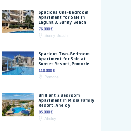
Spacious One-Bedroom
Apartment for Sale in
Laguna 3, Sunny Beach
76.000 €
Sunny Beach
Spacious Two-Bedroom
Apartment for Sale at
Sunset Resort, Pomorie
110.000 €
Pomorie
Brilliant 2 Bedroom
Apartment in Midia Family
Resort, Aheloy
85.000 €
Aheloy