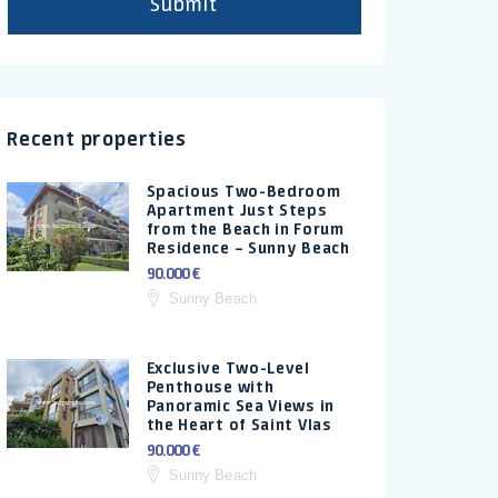
Submit
Recent properties
Spacious Two-Bedroom
Apartment Just Steps
from the Beach in Forum
Residence – Sunny Beach
90.000 €
Sunny Beach
Exclusive Two-Level
Penthouse with
Panoramic Sea Views in
the Heart of Saint Vlas
90.000 €
Sunny Beach