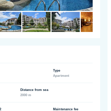
Type
Apartment
Distance from sea
2000 m
2
Maintenance fee