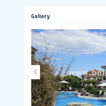
Gallery
Previous