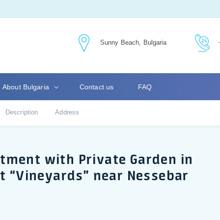
Sunny Beach, Bulgaria
About Bulgaria
Contact us
FAQ
Description
Address
tment with Private Garden in
rt “Vineyards” near Nessebar