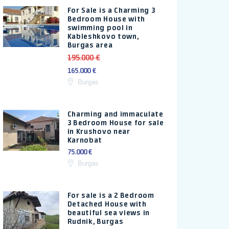
For Sale is a Charming 3
Bedroom House with
swimming pool in
Kableshkovo town,
Burgas area
195.000 €
165.000 €
Burgas
Charming and immaculate
3 Bedroom House for sale
in Krushovo near
Karnobat
75.000 €
Burgas
For sale is a 2 Bedroom
Detached House with
beautiful sea views in
Rudnik, Burgas