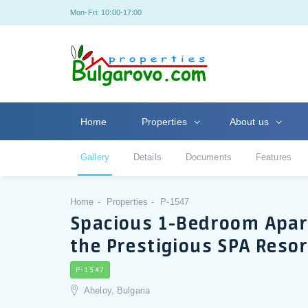
Mon-Fri: 10:00-17:00
Home
Properties
About us
Gallery
Details
Documents
Features
Home
Properties
P-1547
Spacious 1-Bedroom Apar
the Prestigious SPA Reso
P-1547
Aheloy, Bulgaria