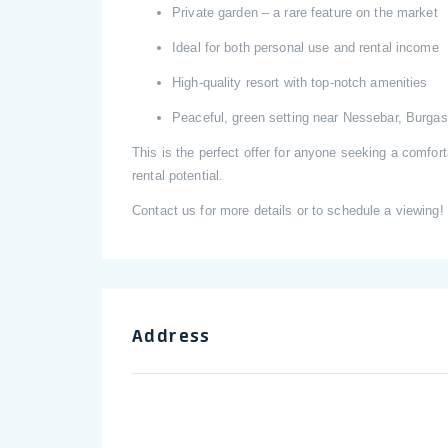
Private garden – a rare feature on the market
Ideal for both personal use and rental income
High-quality resort with top-notch amenities
Peaceful, green setting near Nessebar, Burgas,
This is the perfect offer for anyone seeking a comfo
rental potential.
Contact us for more details or to schedule a viewing!
Address