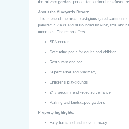
the
private garden
, perfect for outdoor breakfasts, 
About the Vineyards Resort:
This is one of the most prestigious gated communities
panoramic views and surrounded by vineyards and natu
amenities. The resort offers:
SPA center
Swimming pools for adults and children
Restaurant and bar
Supermarket and pharmacy
Children's playgrounds
24/7 security and video surveillance
Parking and landscaped gardens
Property highlights:
Fully furnished and move-in ready