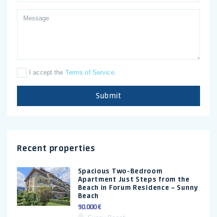
I accept the
Terms of Service
.
Submit
Recent properties
Spacious Two-Bedroom
Apartment Just Steps from the
Beach in Forum Residence – Sunny
Beach
90.000 €