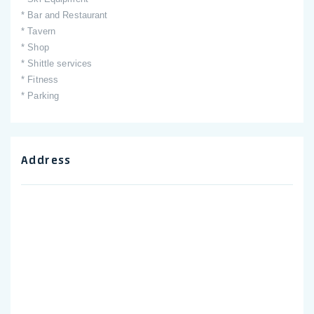
* Bar and Restaurant
* Tavern
* Shop
* Shittle services
* Fitness
* Parking
Address