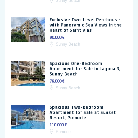
Sunny Beach
Exclusive Two-Level Penthouse
with Panoramic Sea Views in the
Heart of Saint Vlas
90.000 €
Sunny Beach
Spacious One-Bedroom
Apartment for Sale in Laguna 3,
Sunny Beach
76.000 €
Sunny Beach
Spacious Two-Bedroom
Apartment for Sale at Sunset
Resort, Pomorie
110.000 €
Pomorie