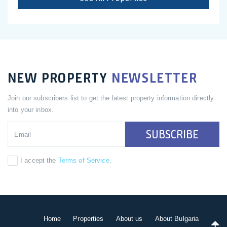
NEW PROPERTY
NEWSLETTER
Join our subscribers list to get the latest property information directly
into your inbox.
SUBSCRIBE
I accept the
Terms of Service
.
Home
Properties
About us
About Bulgaria