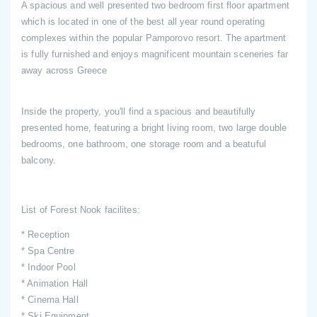
A spacious and well presented two bedroom first floor apartment
which is located in one of the best all year round operating
complexes within the popular Pamporovo resort. The apartment
is fully furnished and enjoys magnificent mountain sceneries far
away across Greece
Inside the property, you'll find a spacious and beautifully
presented home, featuring a bright living room, two large double
bedrooms, one bathroom, one storage room and a beatuful
balcony.
List of Forest Nook facilites:
* Reception
* Spa Centre
* Indoor Pool
* Animation Hall
* Cinema Hall
* Ski Equipment