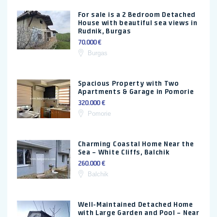
For sale is a 2 Bedroom Detached
House with beautiful sea views in
Rudnik, Burgas
70.000 €
Burgas
Spacious Property with Two
Apartments & Garage in Pomorie
320.000 €
Pomorie
Charming Coastal Home Near the
Sea – White Cliffs, Balchik
260.000 €
Balchik
Well-Maintained Detached Home
with Large Garden and Pool – Near