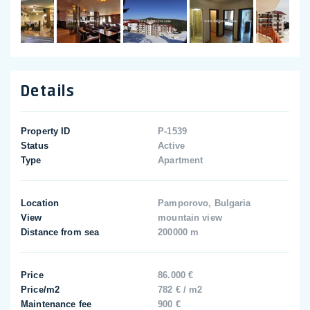
Details
Property ID
P-1539
Status
Active
Type
Apartment
Location
Pamporovo, Bulgaria
View
mountain view
Distance from sea
200000 m
Price
86.000 €
Price/m2
782 € / m2
Maintenance fee
900 €