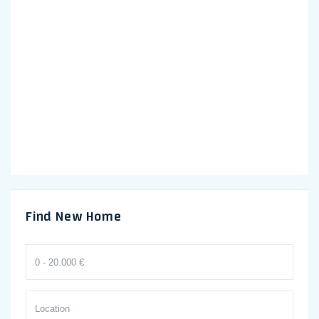
Find New Home