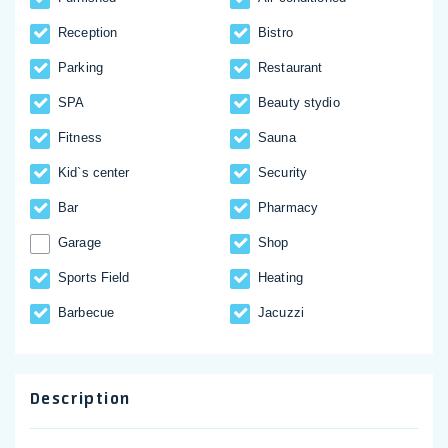
Reception
Bistro
Parking
Restaurant
SPA
Beauty stydio
Fitness
Sauna
Kid`s center
Security
Bar
Pharmacy
Garage
Shop
Sports Field
Heating
Barbecue
Jacuzzi
Description