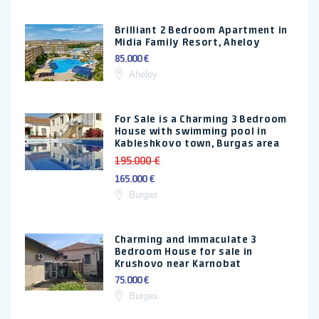
Brilliant 2 Bedroom Apartment in
Midia Family Resort, Aheloy
85.000 €
Aheloy
For Sale is a Charming 3 Bedroom
House with swimming pool in
Kableshkovo town, Burgas area
195.000 €
165.000 €
Burgas
Charming and immaculate 3
Bedroom House for sale in
Krushovo near Karnobat
75.000 €
Burgas