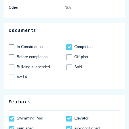
Other
N/A
Documents
In Construction
Completed
Before completion
Off-plan
Building suspended
Sold
Act14
Features
Swimming Pool
Elevator
Furnished
Аir-conditioned