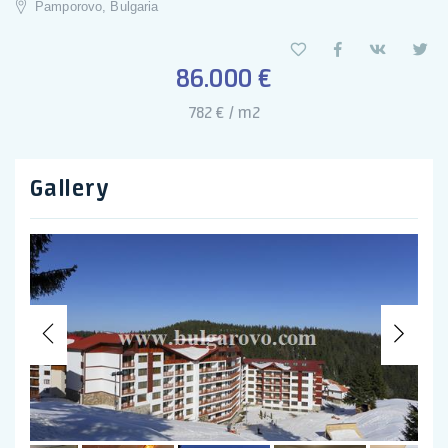
Pamporovo, Bulgaria
86.000 €
782 € / m2
Gallery
Previous
Nex