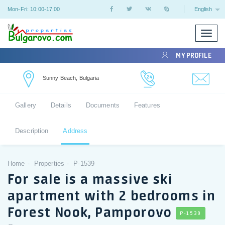
Mon-Fri: 10:00-17:00
English
Toggle
naviga
MY PROFILE
Sunny Beach, Bulgaria
Gallery
Details
Documents
Features
Description
Address
Home
Properties
P-1539
For sale is a massive ski
apartment with 2 bedrooms in
Forest Nook, Pamporovo
P-1539