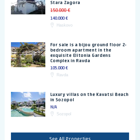
Stara Zagora
150.000 €
140.000 €
Haskovo
For sale is a bijou ground floor 2-
bedroom apartment in the
exquisite Elitonia Gardens
Complex in Ravda
105.000 €
Ravda
Luxury villas on the Kavatsi Beach
in Sozopol
N/A
Sozopol
See All Properties