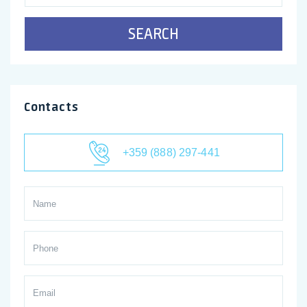
SEARCH
Contacts
+359 (888) 297-441