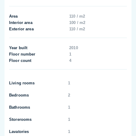
Area
110 / m2
Interior area
100 / m2
Exterior area
110 / m2
Year built
2010
Floor number
1
Floor count
4
Living rooms
1
Bedrooms
2
Bathrooms
1
Storerooms
1
Lavatories
1