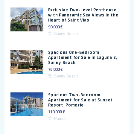
Exclusive Two-Level Penthouse
with Panoramic Sea Views in the
Heart of Saint Vlas
90.000 €
Sunny Beach
Spacious One-Bedroom
Apartment for Sale in Laguna 3,
Sunny Beach
76.000 €
Sunny Beach
Spacious Two-Bedroom
Apartment for Sale at Sunset
Resort, Pomorie
110.000 €
Pomorie