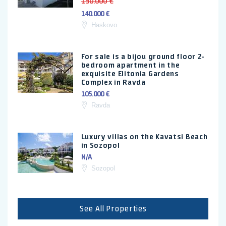
150.000 €
140.000 €
Haskovo
For sale is a bijou ground floor 2-
bedroom apartment in the
exquisite Elitonia Gardens
Complex in Ravda
105.000 €
Ravda
Luxury villas on the Kavatsi Beach
in Sozopol
N/A
Sozopol
See All Properties