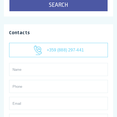
SEARCH
Contacts
+359 (888) 297-441