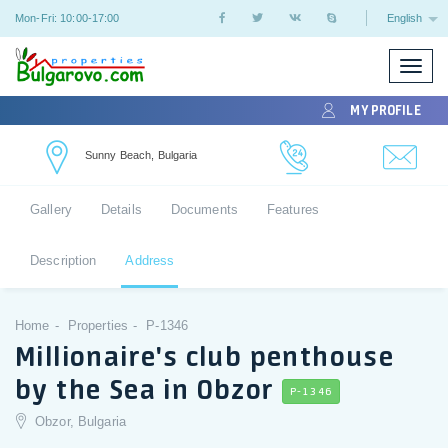
Mon-Fri: 10:00-17:00
English
Toggle
naviga
MY PROFILE
Sunny Beach, Bulgaria
Gallery
Details
Documents
Features
Description
Address
Home
Properties
P-1346
Millionaire's club penthouse
by the Sea in Obzor
P-1346
Obzor, Bulgaria