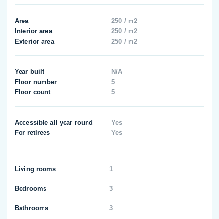
Area
250 / m2
Interior area
250 / m2
Exterior area
250 / m2
Year built
N/A
Floor number
5
Floor count
5
Accessible all year round
Yes
For retirees
Yes
Living rooms
1
Bedrooms
3
Bathrooms
3