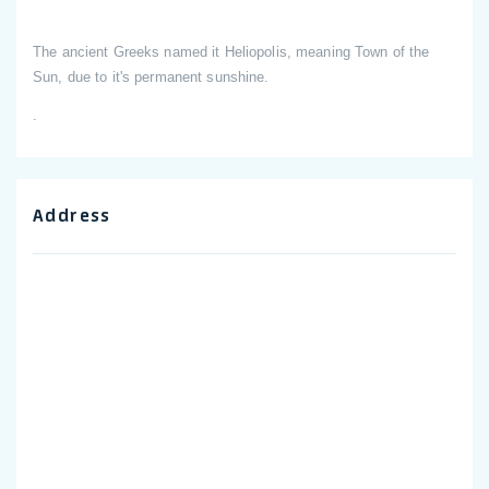
The ancient Greeks named it Heliopolis, meaning Town of the
Sun, due to it's permanent sunshine.
.
Address