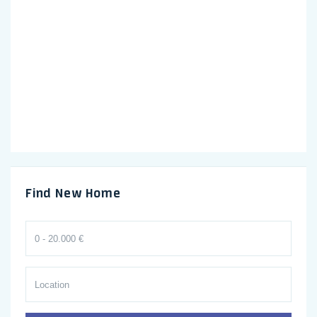
Find New Home