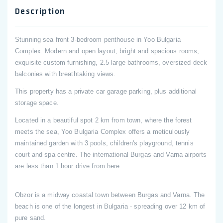
Description
Stunning sea front 3-bedroom penthouse in Yoo Bulgaria
Complex. Modern and open layout, bright and spacious rooms,
exquisite custom furnishing, 2.5 large bathrooms, oversized deck
balconies with breathtaking views.
This property has a private car garage parking, plus additional
storage space.
Located in a beautiful spot 2 km from town, where the forest
meets the sea, Yoo Bulgaria Complex offers a meticulously
maintained garden with 3 pools, children's playground, tennis
court and spa centre. The international Burgas and Varna airports
are less than 1 hour drive from here.
Obzor is a midway coastal town between Burgas and Varna. The
beach is one of the longest in Bulgaria - spreading over 12 km of
pure sand.