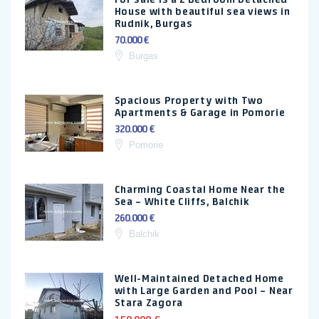
House with beautiful sea views in
Rudnik, Burgas
70.000 €
Burgas
Spacious Property with Two
Apartments & Garage in Pomorie
320.000 €
Pomorie
Charming Coastal Home Near the
Sea – White Cliffs, Balchik
260.000 €
Balchik
Well-Maintained Detached Home
with Large Garden and Pool – Near
Stara Zagora