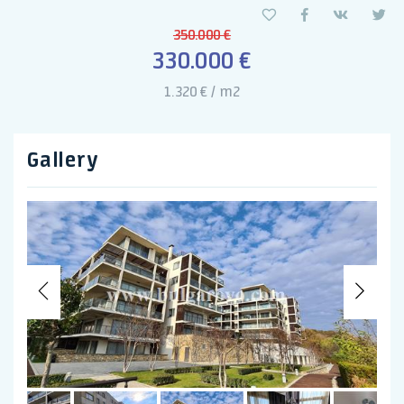
350.000 €
330.000 €
1.320 € / m2
Gallery
Previous
Nex