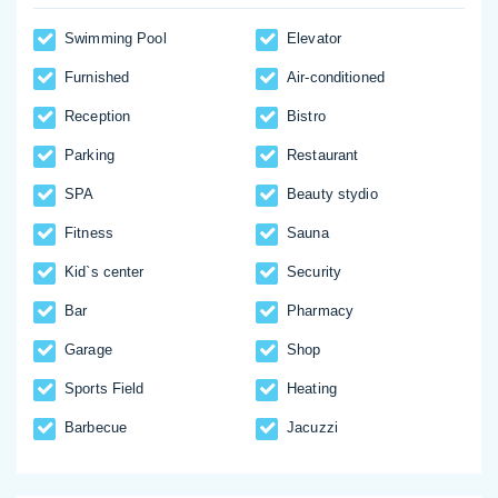
Swimming Pool
Elevator
Furnished
Аir-conditioned
Reception
Bistro
Parking
Restaurant
SPA
Beauty stydio
Fitness
Sauna
Kid`s center
Security
Bar
Pharmacy
Garage
Shop
Sports Field
Heating
Barbecue
Jacuzzi