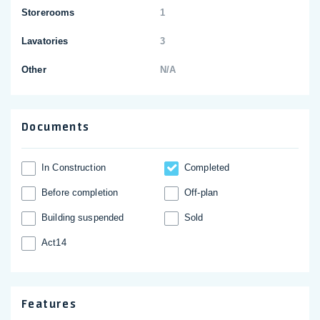
Storerooms
1
Lavatories
3
Other
N/A
Documents
In Construction
Completed
Before completion
Off-plan
Building suspended
Sold
Act14
Features