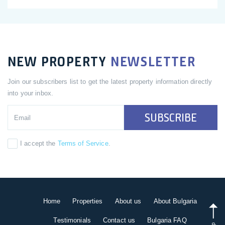
NEW PROPERTY
NEWSLETTER
Join our subscribers list to get the latest property information directly
into your inbox.
SUBSCRIBE
I accept the
Terms of Service
.
Home
Properties
About us
About Bulgaria
Testimonials
Contact us
Bulgaria FAQ