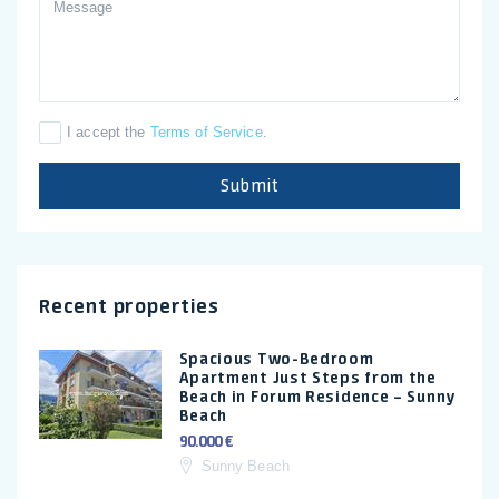
I accept the
Terms of Service
.
Submit
Recent properties
Spacious Two-Bedroom
Apartment Just Steps from the
Beach in Forum Residence – Sunny
Beach
90.000 €
Sunny Beach