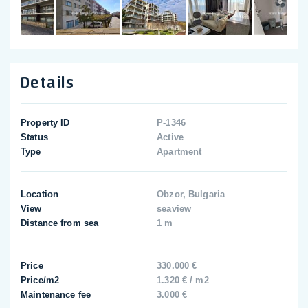
Details
Property ID
P-1346
Status
Active
Type
Apartment
Location
Obzor, Bulgaria
View
seaview
Distance from sea
1 m
Price
330.000 €
Price/m2
1.320 € / m2
Maintenance fee
3.000 €