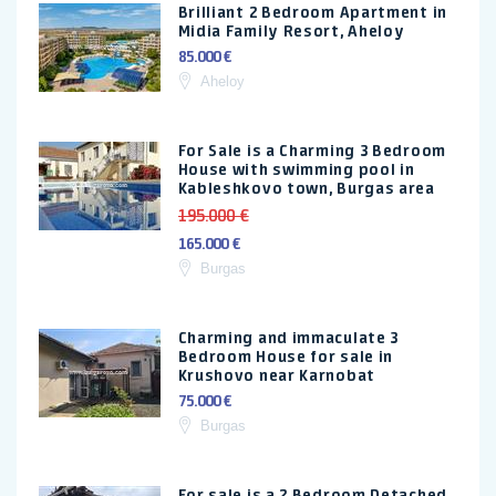
Brilliant 2 Bedroom Apartment in
Midia Family Resort, Aheloy
85.000 €
Aheloy
For Sale is a Charming 3 Bedroom
House with swimming pool in
Kableshkovo town, Burgas area
195.000 €
165.000 €
Burgas
Charming and immaculate 3
Bedroom House for sale in
Krushovo near Karnobat
75.000 €
Burgas
For sale is a 2 Bedroom Detached