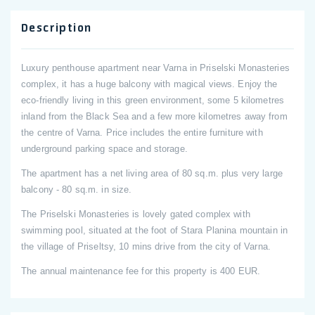
Description
Luxury penthouse apartment near Varna in Priselski Monasteries
complex, it has a huge balcony with magical views. Enjoy the
eco-friendly living in this green environment, some 5 kilometres
inland from the Black Sea and a few more kilometres away from
the centre of Varna. Price includes the entire furniture with
underground parking space and storage.
The apartment has a net living area of 80 sq.m. plus very large
balcony - 80 sq.m. in size.
The Priselski Monasteries is lovely gated complex with
swimming pool, situated at the foot of Stara Planina mountain in
the village of Priseltsy, 10 mins drive from the city of Varna.
The annual maintenance fee for this property is 400 EUR.