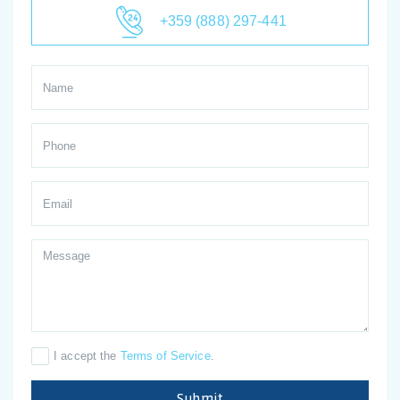
+359 (888) 297-441
I accept the
Terms of Service
.
Submit