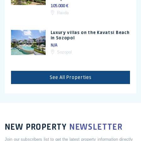
105.000 €
Ravda
Luxury villas on the Kavatsi Beach
in Sozopol
N/A
Sozopol
See All Properties
NEW PROPERTY
NEWSLETTER
Join our subscribers list to get the latest property information directly