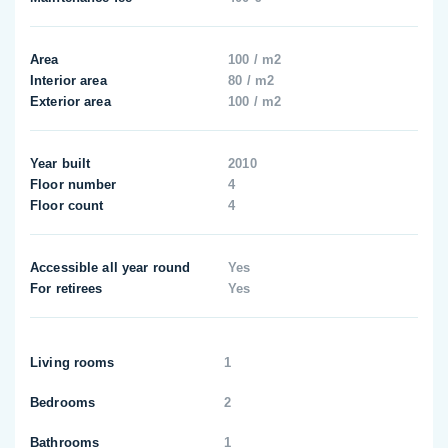
Area
100 / m2
Interior area
80 / m2
Exterior area
100 / m2
Year built
2010
Floor number
4
Floor count
4
Accessible all year round
Yes
For retirees
Yes
Living rooms
1
Bedrooms
2
Bathrooms
1