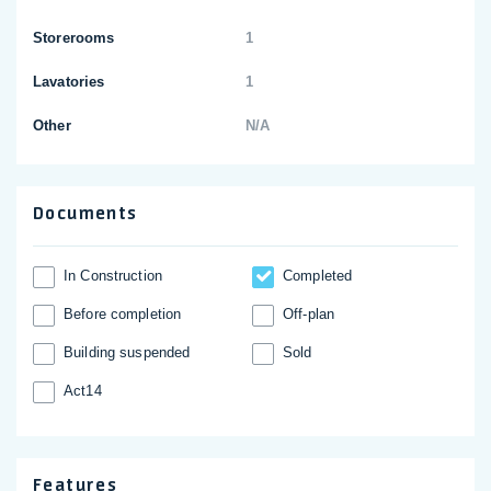
Storerooms
1
Lavatories
1
Other
N/A
Documents
In Construction
Completed
Before completion
Off-plan
Building suspended
Sold
Act14
Features