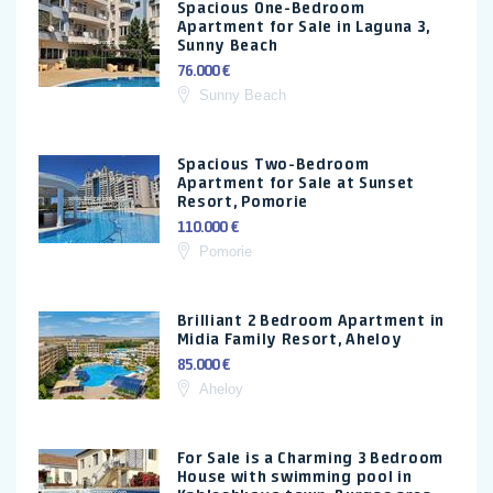
Spacious One-Bedroom
Apartment for Sale in Laguna 3,
Sunny Beach
76.000 €
Sunny Beach
Spacious Two-Bedroom
Apartment for Sale at Sunset
Resort, Pomorie
110.000 €
Pomorie
Brilliant 2 Bedroom Apartment in
Midia Family Resort, Aheloy
85.000 €
Aheloy
For Sale is a Charming 3 Bedroom
House with swimming pool in