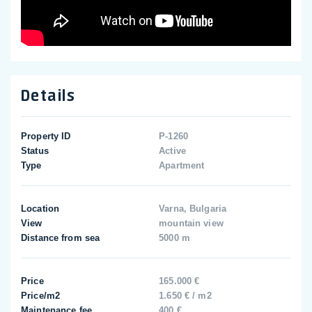
Details
Property ID
P-1260
Status
Active
Type
Apartment
Location
Varna, Bulgaria
View
mountain view
Distance from sea
5000 m
Price
165.000 €
Price/m2
1.650 € / m2
Maintenance fee
400 €