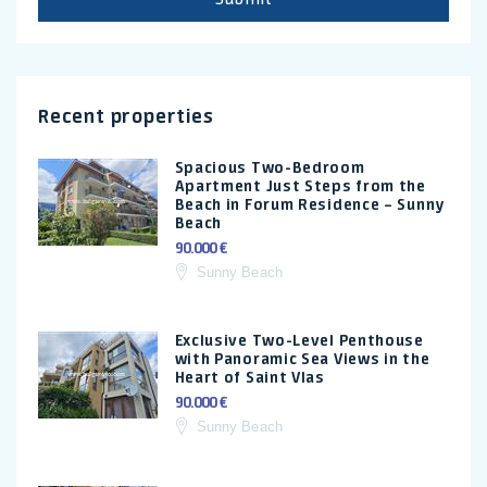
Recent properties
Spacious Two-Bedroom
Apartment Just Steps from the
Beach in Forum Residence – Sunny
Beach
90.000 €
Sunny Beach
Exclusive Two-Level Penthouse
with Panoramic Sea Views in the
Heart of Saint Vlas
90.000 €
Sunny Beach