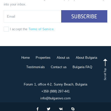
into your inbox.
SUBSCRIBE
I accept the
Terms of Service
.
Home
Properties
About us
About Bulgaria
Testimonials
Contact us
Bulgaria FAQ
Scroll Top
Forum 1, office 4-2, Sunny Beach, Bulgaria
+359 (888) 297-441
info@bulgarovo.com