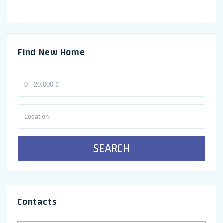
Find New Home
SEARCH
Contacts