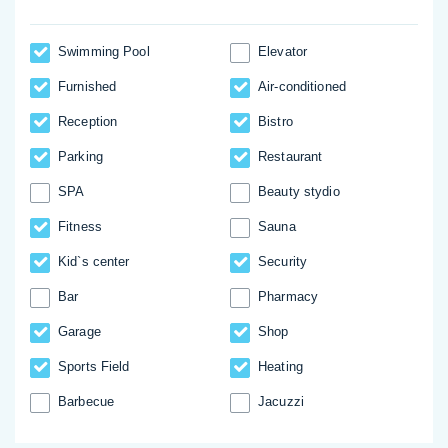
Swimming Pool
Elevator
Furnished
Аir-conditioned
Reception
Bistro
Parking
Restaurant
SPA
Beauty stydio
Fitness
Sauna
Kid`s center
Security
Bar
Pharmacy
Garage
Shop
Sports Field
Heating
Barbecue
Jacuzzi