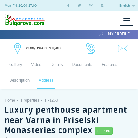
Mon-Fri: 10:00-17:00
English
Toggle
naviga
MY PROFILE
Sunny Beach, Bulgaria
Gallery
Video
Details
Documents
Features
Description
Address
Home
Properties
P-1260
Luxury penthouse apartment
near Varna in Priselski
Monasteries complex
P-1260