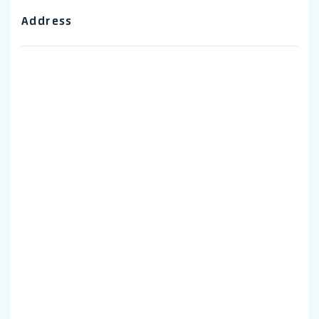
Address