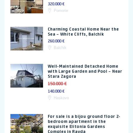
320.000 €
Pomorie
Charming Coastal Home Near the
Sea – White Cliffs, Balchik
260.000 €
Balchik
Well-Maintained Detached Home
with Large Garden and Pool – Near
Stara Zagora
150.000 €
140.000 €
Haskovo
For sale is a bijou ground floor 2-
bedroom apartment in the
exquisite Elitonia Gardens
Complex in Ravda