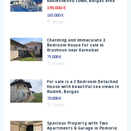
Kableshkovo town, Burgas area
195.000 €
165.000 €
Burgas
Charming and immaculate 3
Bedroom House for sale in
Krushovo near Karnobat
75.000 €
Burgas
For sale is a 2 Bedroom Detached
House with beautiful sea views in
Rudnik, Burgas
70.000 €
Burgas
Spacious Property with Two
Apartments & Garage in Pomorie