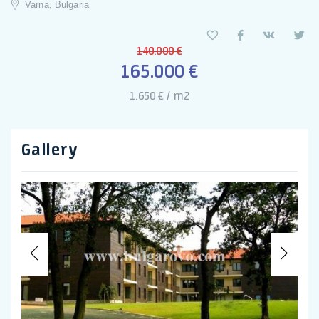
Varna, Bulgaria
140.000 €
165.000 €
1.650 € / m2
Gallery
Previous
Nex