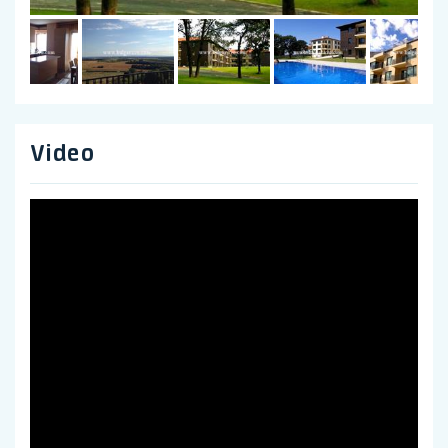
Video