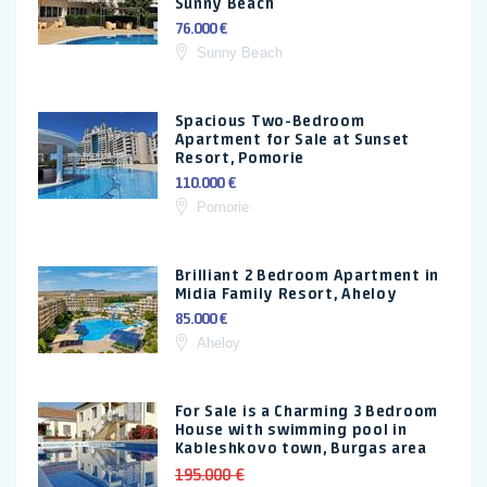
Sunny Beach
76.000 €
Sunny Beach
Spacious Two-Bedroom
Apartment for Sale at Sunset
Resort, Pomorie
110.000 €
Pomorie
Brilliant 2 Bedroom Apartment in
Midia Family Resort, Aheloy
85.000 €
Aheloy
For Sale is a Charming 3 Bedroom
House with swimming pool in
Kableshkovo town, Burgas area
195.000 €