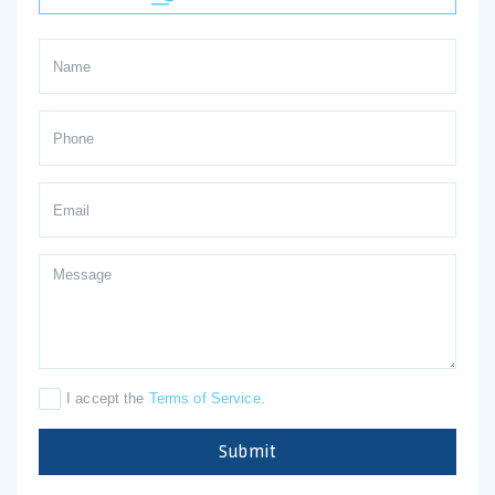
I accept the
Terms of Service
.
Submit