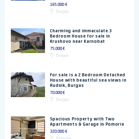
165.000 €
Burgas
Charming and immaculate 3
Bedroom House for sale in
Krushovo near Karnobat
75.000 €
Burgas
For sale is a 2 Bedroom Detached
House with beautiful sea views in
Rudnik, Burgas
70.000 €
Burgas
Spacious Property with Two
Apartments & Garage in Pomorie
320.000 €
Pomorie