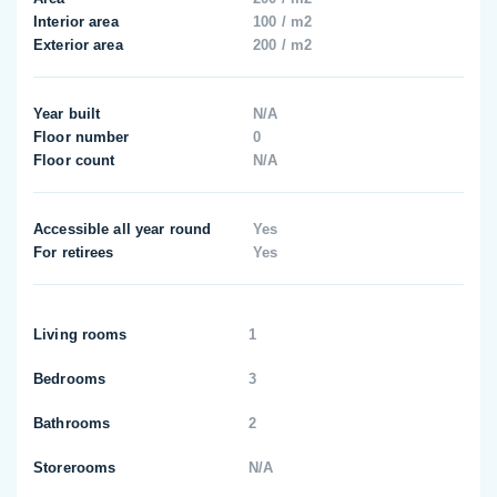
Interior area
100 / m2
Exterior area
200 / m2
Year built
N/A
Floor number
0
Floor count
N/A
Accessible all year round
Yes
For retirees
Yes
Living rooms
1
Bedrooms
3
Bathrooms
2
Storerooms
N/A