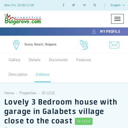
Mon-Fri: 10:00-17:00
English
Toggle
naviga
MY PROFILE
Sunny Beach, Bulgaria
Gallery
Details
Documents
Features
Description
Address
Home
Properties
ID-1215
Lovely 3 Bedroom house with
garage in Galabets village
close to the coast
ID-1215