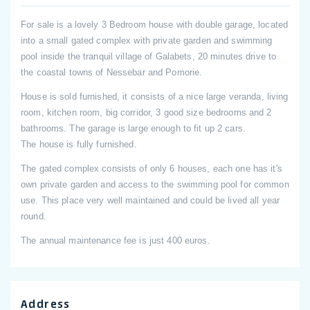
For sale is a lovely 3 Bedroom house with double garage, located
into a small gated complex with private garden and swimming
pool inside the tranquil village of Galabets, 20 minutes drive to
the coastal towns of Nessebar and Pomorie.
House is sold furnished, it consists of a nice large veranda, living
room, kitchen room, big corridor, 3 good size bedrooms and 2
bathrooms. The garage is large enough to fit up 2 cars.
The house is fully furnished.
The gated complex consists of only 6 houses, each one has it's
own private garden and access to the swimming pool for common
use. This place very well maintained and could be lived all year
round.
The annual maintenance fee is just 400 euros.
Address