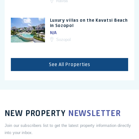
Ravda
Luxury villas on the Kavatsi Beach
in Sozopol
N/A
Sozopol
See All Properties
NEW PROPERTY
NEWSLETTER
Join our subscribers list to get the latest property information directly
into your inbox.