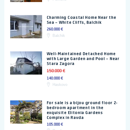
Charming Coastal Home Near the
Sea – White Cliffs, Balchik
260.000 €
Balchik
Well-Maintained Detached Home
with Large Garden and Pool – Near
Stara Zagora
150.000 €
140.000 €
Haskovo
For sale is a bijou ground floor 2-
bedroom apartment in the
exquisite Elitonia Gardens
Complex in Ravda
105.000 €