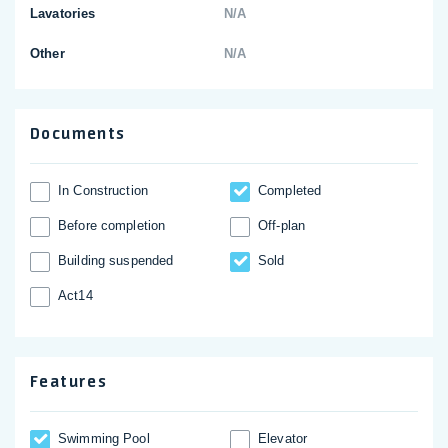
Lavatories
N/A
Other
N/A
Documents
In Construction
Completed
Before completion
Off-plan
Building suspended
Sold
Act14
Features
Swimming Pool
Elevator