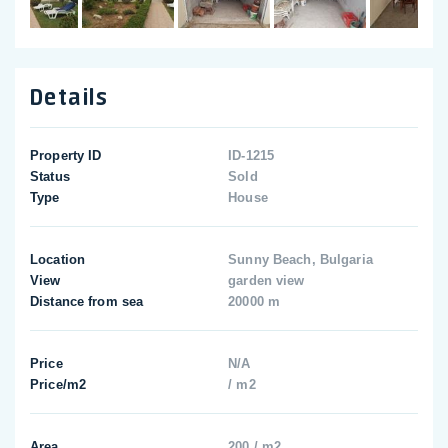
Details
Property ID
ID-1215
Status
Sold
Type
House
Location
Sunny Beach, Bulgaria
View
garden view
Distance from sea
20000 m
Price
N/A
Price/m2
/ m2
Area
200 / m2