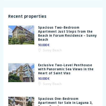
Recent properties
Spacious Two-Bedroom
Apartment Just Steps from the
Beach in Forum Residence – Sunny
Beach
90.000 €
Sunny Beach
Exclusive Two-Level Penthouse
with Panoramic Sea Views in the
Heart of Saint Vlas
90.000 €
Sunny Beach
Spacious One-Bedroom
Apartment for Sale in Laguna 3,