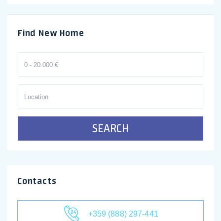
Find New Home
SEARCH
Contacts
+359 (888) 297-441