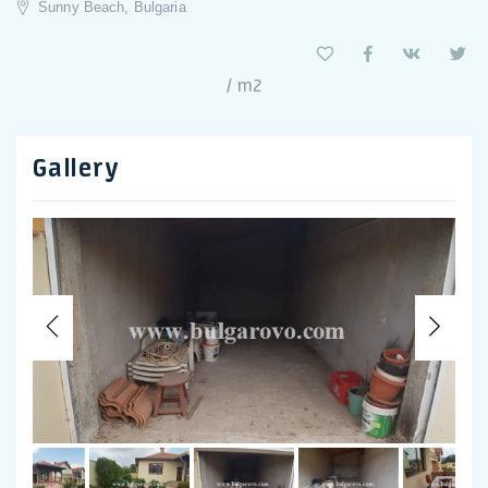
Sunny Beach, Bulgaria
/ m2
Gallery
Previous
Nex