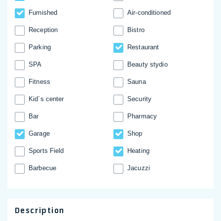
Furnished
Аir-conditioned
Reception
Bistro
Parking
Restaurant
SPA
Beauty stydio
Fitness
Sauna
Kid`s center
Security
Bar
Pharmacy
Garage
Shop
Sports Field
Heating
Barbecue
Jacuzzi
Description