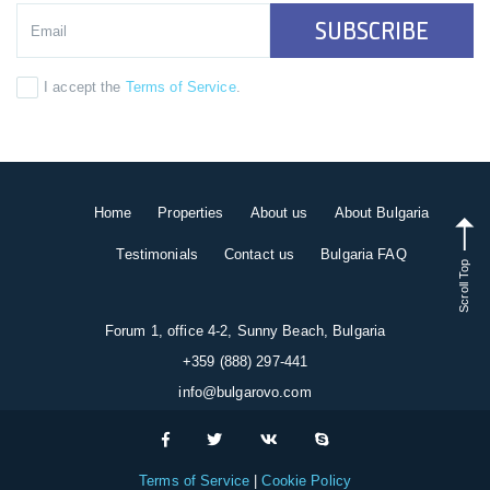
SUBSCRIBE
I accept the
Terms of Service
.
Home
Properties
About us
About Bulgaria
Testimonials
Contact us
Bulgaria FAQ
Scroll Top
Forum 1, office 4-2, Sunny Beach, Bulgaria
+359 (888) 297-441
info@bulgarovo.com
Terms of Service
Cookie Policy