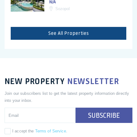
N/A
Sozopol
See All Properties
NEW PROPERTY
NEWSLETTER
Join our subscribers list to get the latest property information directly
into your inbox.
SUBSCRIBE
I accept the
Terms of Service
.