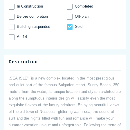
In Construction
Completed
Before completion
Off-plan
Building suspended
Sold
Act14
Description
„SEA ISLE” is a new complex located in the most prestigious
and quiet part of the famous Bulgarian resort, Sunny Beach, 350
meters from the water, its unique location and stylish architecture
along the sumptuous interior design will satisfy even the most
exquisite flavors of the luxury admirers. Enjoying beautiful views
of the old town of Nessebar, glittering warm sea, the sound of
surf and the nights filled with fun and romance will make your
summer vacation unique and unforgettable. Following the trend of