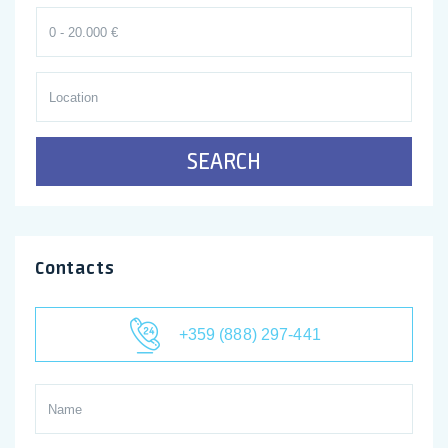
SEARCH
Contacts
+359 (888) 297-441