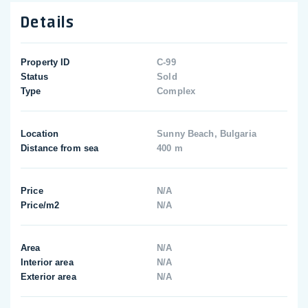
Details
Property ID
C-99
Status
Sold
Type
Complex
Location
Sunny Beach, Bulgaria
Distance from sea
400 m
Price
N/A
Price/m2
N/A
Area
N/A
Interior area
N/A
Exterior area
N/A