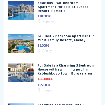
Spacious Two-Bedroom
Apartment for Sale at Sunset
Resort, Pomorie
110.000 €
Pomorie
Brilliant 2 Bedroom Apartment in
Midia Family Resort, Aheloy
85.000 €
Aheloy
For Sale is a Charming 3 Bedroom
House with swimming pool in
Kableshkovo town, Burgas area
195.000 €
165.000 €
Burgas