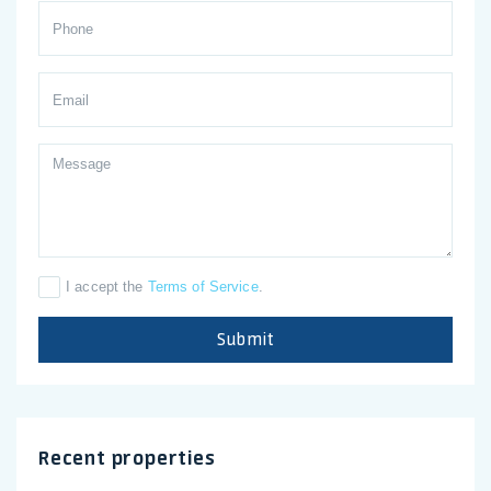
I accept the
Terms of Service
.
Submit
Recent properties