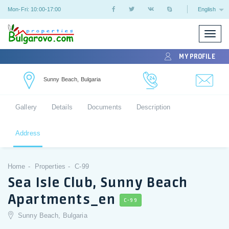
Mon-Fri: 10:00-17:00
English
Toggle
naviga
MY PROFILE
Sunny Beach, Bulgaria
Gallery
Details
Documents
Description
Address
Home
Properties
C-99
Sea Isle Club, Sunny Beach
Apartments_en
C-99
Sunny Beach, Bulgaria