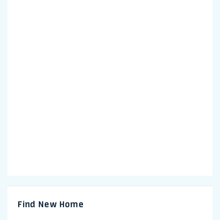
Find New Home