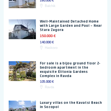
260.000 €
Balchik
Well-Maintained Detached Home
with Large Garden and Pool – Near
Stara Zagora
150.000 €
140.000 €
Haskovo
For sale is a bijou ground floor 2-
bedroom apartment in the
exquisite Elitonia Gardens
Complex in Ravda
105.000 €
Ravda
Luxury villas on the Kavatsi Beach
in Sozopol