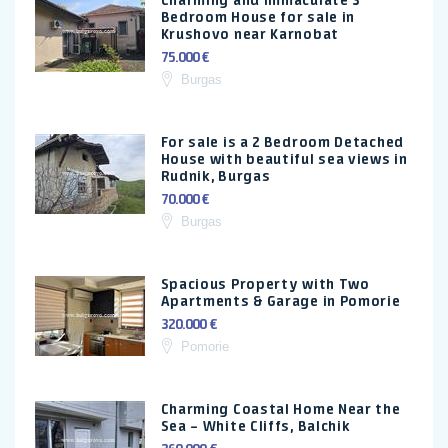
Charming and immaculate 3
Bedroom House for sale in
Krushovo near Karnobat
75.000 €
Burgas
For sale is a 2 Bedroom Detached
House with beautiful sea views in
Rudnik, Burgas
70.000 €
Burgas
Spacious Property with Two
Apartments & Garage in Pomorie
320.000 €
Pomorie
Charming Coastal Home Near the
Sea – White Cliffs, Balchik