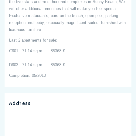
the five stars and most honored complexes in Sunny Beach, We
will offer additional amenities that will make you feel special.
Exclusive restaurants, bars on the beach, open pool, parking,
reception and lobby, especially magnificent suites, furnished with
luxurious furniture.
Last 2 apartments for sale:
C601 71.14 sq.m. – 85368 €
D603 71.14 sq.m. – 85368 €
Completion: 05/2010
Address