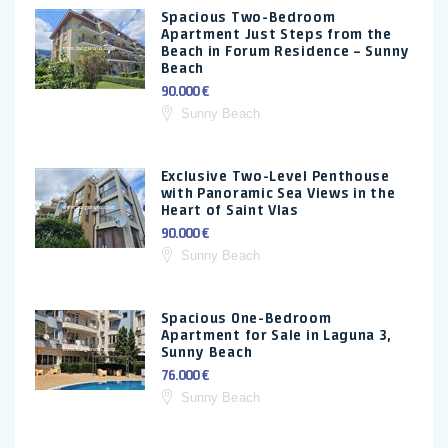
Spacious Two-Bedroom
Apartment Just Steps from the
Beach in Forum Residence – Sunny
Beach
90.000 €
Sunny Beach
Exclusive Two-Level Penthouse
with Panoramic Sea Views in the
Heart of Saint Vlas
90.000 €
Sunny Beach
Spacious One-Bedroom
Apartment for Sale in Laguna 3,
Sunny Beach
76.000 €
Sunny Beach