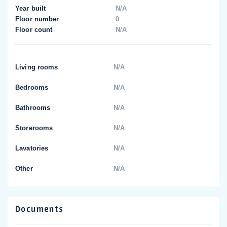
Year built
N/A
Floor number
0
Floor count
N/A
Living rooms
N/A
Bedrooms
N/A
Bathrooms
N/A
Storerooms
N/A
Lavatories
N/A
Other
N/A
Documents