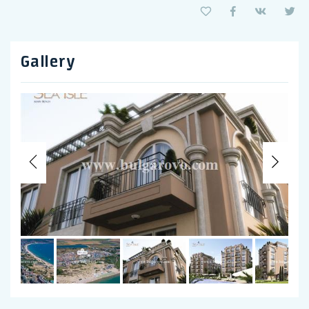
Gallery
Previous
Nex