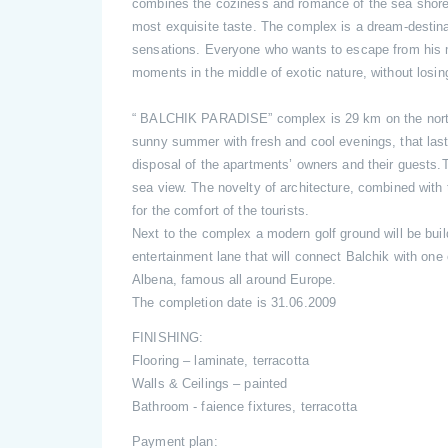
combines the coziness and romance of the sea shore wi
most exquisite taste. The complex is a dream-destinat
sensations. Everyone who wants to escape from his
moments in the middle of exotic nature, without losi
“ BALCHIK PARADISE” complex is 29 km on the north 
sunny summer with fresh and cool evenings, that last
disposal of the apartments’ owners and their guests
sea view. The novelty of architecture, combined with 
for the comfort of the tourists.
Next to the complex a modern golf ground will be buil
entertainment lane that will connect Balchik with one
Albena, famous all around Europe.
The completion date is 31.06.2009
FINISHING:
Flooring – laminate, terracotta
Walls & Ceilings – painted
Bathroom - faience fixtures, terracotta
Payment plan: