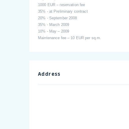
1000 EUR – reservation fee
35% - at Preliminary contract
20% - September 2008
35% - March 2009
10% - May – 2009
Maintenance fee – 10 EUR per sq.m.
Address