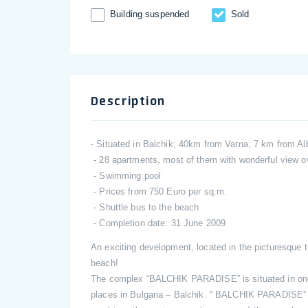
Building suspended
Sold
Description
- Situated in Balchik; 40km from Varna; 7 km from A
- 28 apartments, most of them with wonderful view o
- Swimming pool
- Prices from 750 Euro per sq.m.
- Shuttle bus to the beach
- Completion date: 31 June 2009
An exciting development, located in the picturesque
beach!
The complex “BALCHIK PARADISE” is situated in one o
places in Bulgaria – Balchik. “ BALCHIK PARADISE” i