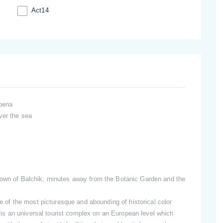
Act14
lbena
ver the sea
 town of Balchik, minutes away from the Botanic Garden and the
f the most picturesque and abounding of historical color
s an universal tourist complex on an European level which