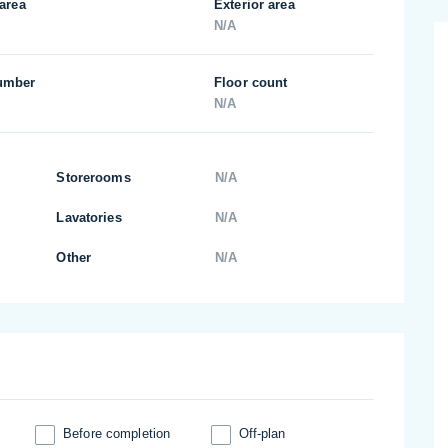
 area
Exterior area
N/A
umber
Floor count
N/A
Storerooms
N/A
Lavatories
N/A
Other
N/A
Before completion
Off-plan