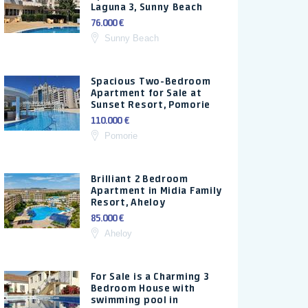
Laguna 3, Sunny Beach
76.000 €
Sunny Beach
Spacious Two-Bedroom
Apartment for Sale at
Sunset Resort, Pomorie
110.000 €
Pomorie
Brilliant 2 Bedroom
Apartment in Midia Family
Resort, Aheloy
85.000 €
Aheloy
For Sale is a Charming 3
Bedroom House with
swimming pool in