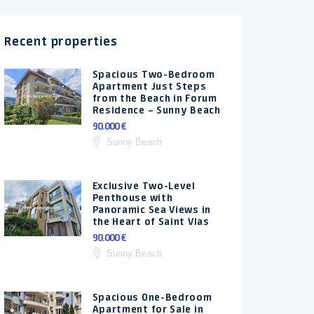
Recent properties
Spacious Two-Bedroom
Apartment Just Steps
from the Beach in Forum
Residence – Sunny Beach
90.000 €
Sunny Beach
Exclusive Two-Level
Penthouse with
Panoramic Sea Views in
the Heart of Saint Vlas
90.000 €
Sunny Beach
Spacious One-Bedroom
Apartment for Sale in