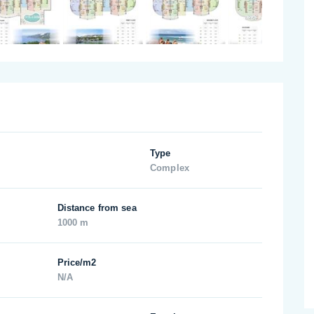
Type
Complex
Distance from sea
1000 m
Price/m2
N/A