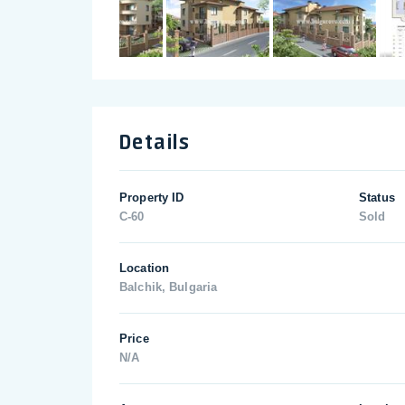
Details
Property ID
Status
C-60
Sold
Location
Balchik, Bulgaria
Price
N/A