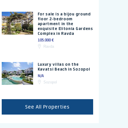
For sale is a bijou ground
floor 2-bedroom
apartment in the
exquisite Elitonia Gardens
Complex in Ravda
105.000 €
Ravda
Luxury villas on the
Kavatsi Beach in Sozopol
N/A
Sozopol
See All Properties