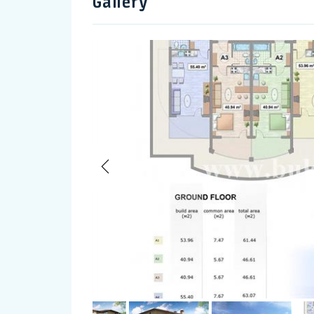
Gallery
Previous