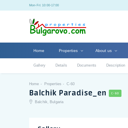
Mon-Fri: 10:00-17:00
Home
Properties
About us
Gallery
Details
Documents
Description
Home
Properties
C-60
Balchik Paradise_en
C-60
Balchik, Bulgaria