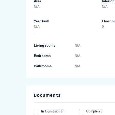
Area
Interior
N/A
N/A
Year built
Floor n
N/A
0
Living rooms
N/A
Bedrooms
N/A
Bathrooms
N/A
Documents
In Construction
Completed