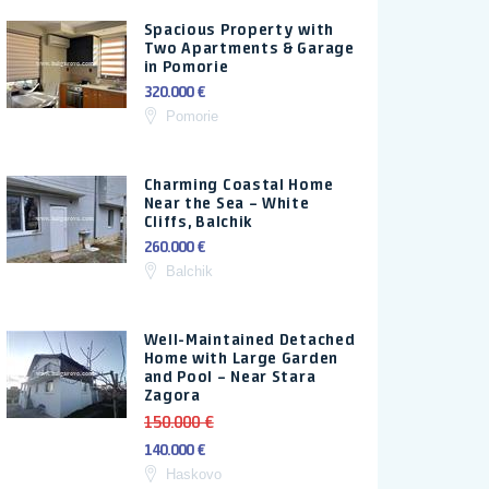
Spacious Property with
Two Apartments & Garage
in Pomorie
320.000 €
Pomorie
Charming Coastal Home
Near the Sea – White
Cliffs, Balchik
260.000 €
Balchik
Well-Maintained Detached
Home with Large Garden
and Pool – Near Stara
Zagora
150.000 €
140.000 €
Haskovo