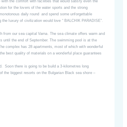
th the comfort with facilities that would satisfy even the
ion for the lovers of the water sports and the strong
 monotonous daily round and spend some unforgettable
ng the luxury of civilization would love “ BALCHIK PARADISE”.
from our sea capital Varna. The sea climate offers warm and
s until the end of September. The swimming pool is at the
.The complex has 28 apartments, most of which with wonderful
the best quality of materials on a wonderful place guarantees
d. Soon there is going to be build a 3-kilometres long
 of the biggest resorts on the Bulgarian Black sea shore –