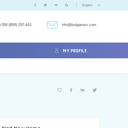
English
+359 (888) 297-441
info@bulgarovo.com
MY PROFILE