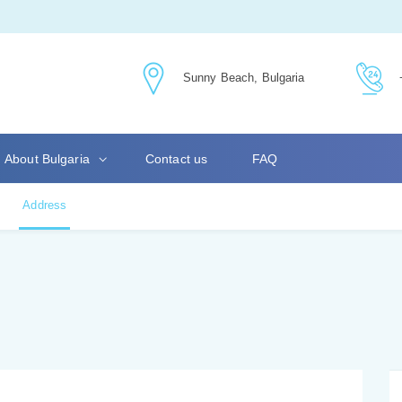
Sunny Beach, Bulgaria
About Bulgaria
Contact us
FAQ
Address