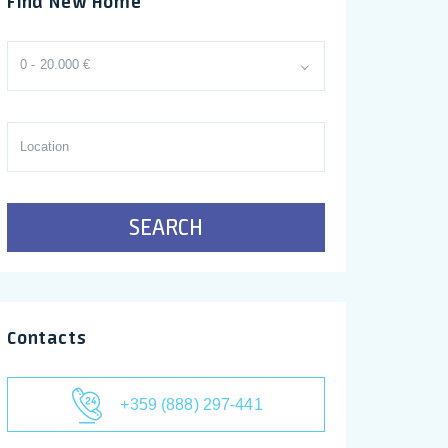
Find New Home
0 - 20.000 €
SEARCH
Contacts
+359 (888) 297-441