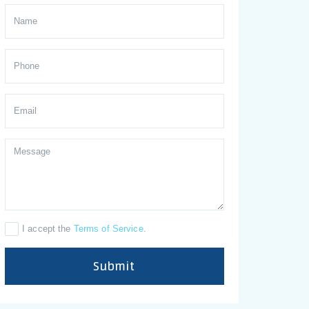
I accept the
Terms of Service
.
Submit