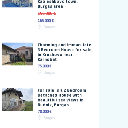
Kableshkovo town,
Burgas area
195.000 €
165.000 €
Burgas
Charming and immaculate
3 Bedroom House for sale
in Krushovo near
Karnobat
75.000 €
Burgas
For sale is a 2 Bedroom
Detached House with
beautiful sea views in
Rudnik, Burgas
70.000 €
Burgas