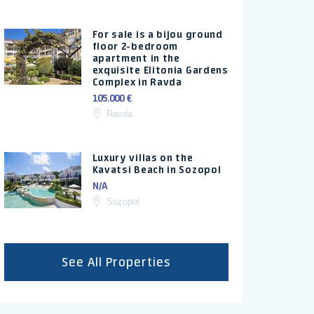
For sale is a bijou ground
floor 2-bedroom
apartment in the
exquisite Elitonia Gardens
Complex in Ravda
105.000 €
Ravda
Luxury villas on the
Kavatsi Beach in Sozopol
N/A
Sozopol
See All Properties