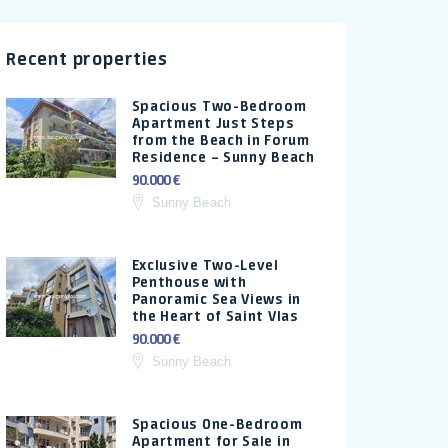
Recent properties
Spacious Two-Bedroom
Apartment Just Steps
from the Beach in Forum
Residence – Sunny Beach
90.000 €
Sunny Beach
Exclusive Two-Level
Penthouse with
Panoramic Sea Views in
the Heart of Saint Vlas
90.000 €
Sunny Beach
Spacious One-Bedroom
Apartment for Sale in