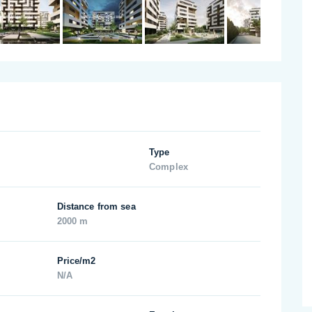
Type
Complex
Distance from sea
2000 m
Price/m2
N/A