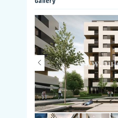
Gallery
Previous