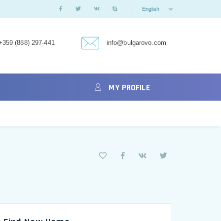
English
+359 (888) 297-441
info@bulgarovo.com
MY PROFILE