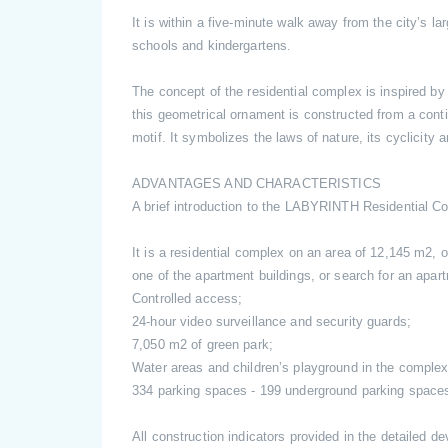
It is within a five-minute walk away from the city’s 
schools and kindergartens.
The concept of the residential complex is inspired by
this geometrical ornament is constructed from a cont
motif. It symbolizes the laws of nature, its cyclicity 
ADVANTAGES AND CHARACTERISTICS
A brief introduction to the LABYRINTH Residential C
It is a residential complex on an area of 12,145 m2, o
one of the apartment buildings, or search for an apar
Controlled access;
24-hour video surveillance and security guards;
7,050 m2 of green park;
Water areas and children’s playground in the complex
334 parking spaces - 199 underground parking spaces
All construction indicators provided in the detailed