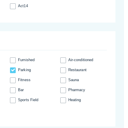
Act14
Furnished
Аir-conditioned
Parking
Restaurant
Fitness
Sauna
Bar
Pharmacy
Sports Field
Heating