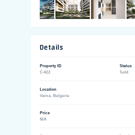
Details
Property ID
Status
C-422
Sold
Location
Varna, Bulgaria
Price
N/A