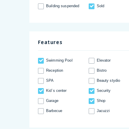
Building suspended
Sold
Features
Swimming Pool
Elevator
Reception
Bistro
SPA
Beauty stydio
Kid`s center
Security
Garage
Shop
Barbecue
Jacuzzi