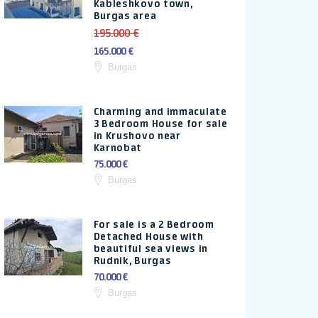
Kableshkovo town,
Burgas area
195.000 €
165.000 €
Burgas
Charming and immaculate
3 Bedroom House for sale
in Krushovo near
Karnobat
75.000 €
Burgas
For sale is a 2 Bedroom
Detached House with
beautiful sea views in
Rudnik, Burgas
70.000 €
Burgas