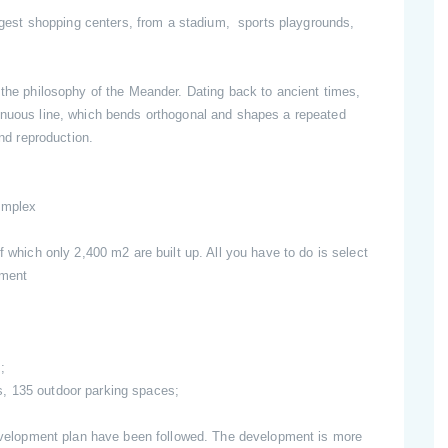
largest shopping centers, from a stadium, sports playgrounds,
 the philosophy of the Meander. Dating back to ancient times,
inuous line, which bends orthogonal and shapes a repeated
and reproduction.
omplex
f which only 2,400 m2 are built up. All you have to do is select
tment
;
, 135 outdoor parking spaces;
 development plan have been followed. The development is more