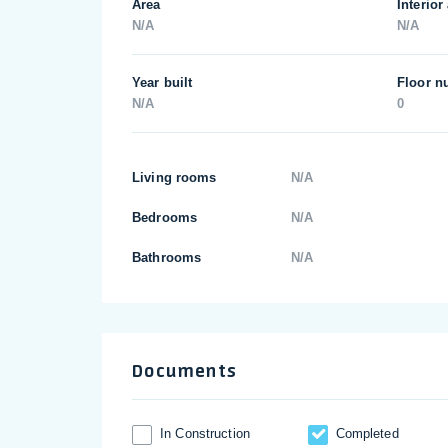
Area
Interior
N/A
N/A
Year built
Floor n
N/A
0
Living rooms
N/A
Bedrooms
N/A
Bathrooms
N/A
Documents
In Construction
Completed