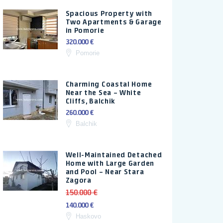
Spacious Property with
Two Apartments & Garage
in Pomorie
320.000 €
Pomorie
Charming Coastal Home
Near the Sea – White
Cliffs, Balchik
260.000 €
Balchik
Well-Maintained Detached
Home with Large Garden
and Pool – Near Stara
Zagora
150.000 €
140.000 €
Haskovo