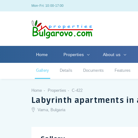
Mon-Fri: 10:00-17:00
Home
Properties
About us
Gallery
Details
Documents
Features
Home
Properties
C-422
Labyrinth apartments in 
Varna, Bulgaria