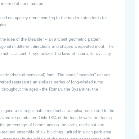
e method of construction.
ound occupancy corresponding to the modern standards for
 price.
 the idea of the Meander – an ancient geometric pattern
gonal in different directions and shapes a repeated motif. The
metric accent. It symbolizes the laws of nature, its cyclicity
lastic (three-dimensional) form. The name "meander" derives
verbed represents an endless series of long-winded turns.
throughout the ages - the Roman, the Byzantine, the
esigned a distinguishable residential complex, subjected to the
favorable orientation. Only 18% of the facade walls are facing
d the percentage of homes across the north, northeast and
ectural ensemble of six buildings, united in a rich park area