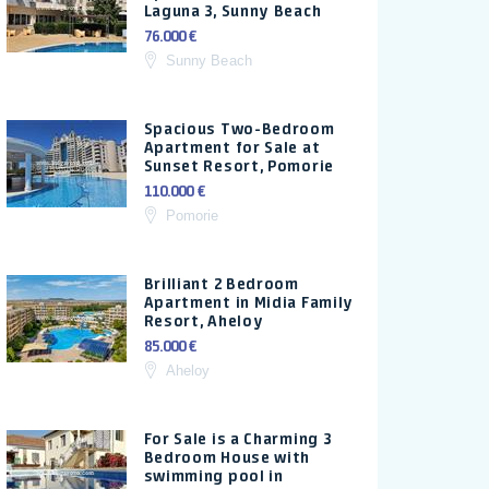
Laguna 3, Sunny Beach
76.000 €
Sunny Beach
Spacious Two-Bedroom
Apartment for Sale at
Sunset Resort, Pomorie
110.000 €
Pomorie
Brilliant 2 Bedroom
Apartment in Midia Family
Resort, Aheloy
85.000 €
Aheloy
For Sale is a Charming 3
Bedroom House with
swimming pool in