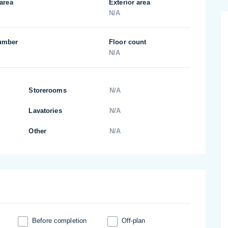
 area
Exterior area
N/A
umber
Floor count
N/A
Storerooms
N/A
Lavatories
N/A
Other
N/A
Before completion
Off-plan