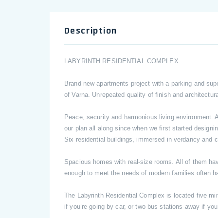
Description
LABYRINTH RESIDENTIAL COMPLEX
Brand new apartments project with a parking and sup
of Varna. Unrepeated quality of finish and architectur
Peace, security and harmonious living environment. An
our plan all along since when we first started desig
Six residential buildings, immersed in verdancy and c
Spacious homes with real-size rooms. All of them have 
enough to meet the needs of modern families often h
The Labyrinth Residential Complex is located five mi
if you’re going by car, or two bus stations away if you