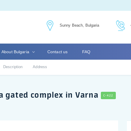
Sunny Beach, Bulgaria
About Bulgaria
Contact us
FAQ
Description
Address
a gated complex in Varna
C-422