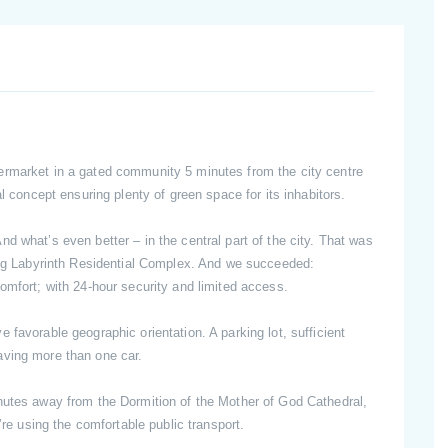
ermarket in a gated community 5 minutes from the city centre
al concept ensuring plenty of green space for its inhabitors.
d what’s even better – in the central part of the city. That was
ning Labyrinth Residential Complex. And we succeeded:
omfort; with 24-hour security and limited access.
favorable geographic orientation. A parking lot, sufficient
aving more than one car.
nutes away from the Dormition of the Mother of God Cathedral,
’re using the comfortable public transport.