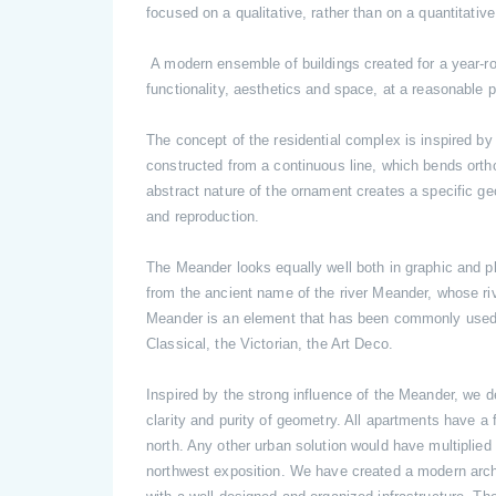
focused on a qualitative, rather than on a quantitativ
A modern ensemble of buildings created for a year-r
functionality, aesthetics and space, at a reasonable
The concept of the residential complex is inspired by
constructed from a continuous line, which bends ortho
abstract nature of the ornament creates a specific geo
and reproduction.
The Meander looks equally well both in graphic and p
from the ancient name of the river Meander, whose ri
Meander is an element that has been commonly used 
Classical, the Victorian, the Art Deco.
Inspired by the strong influence of the Meander, we d
clarity and purity of geometry. All apartments have a 
north. Any other urban solution would have multiplie
northwest exposition. We have created a modern archit