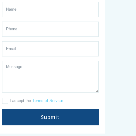
I accept the
Terms of Service
.
Submit