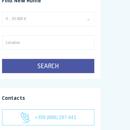
Find New Home
0 - 20.000 €
SEARCH
Contacts
+359 (888) 297-441