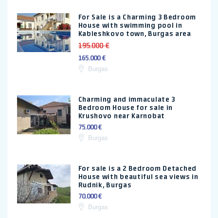
For Sale is a Charming 3 Bedroom
House with swimming pool in
Kableshkovo town, Burgas area
195.000 €
165.000 €
Burgas
Charming and immaculate 3
Bedroom House for sale in
Krushovo near Karnobat
75.000 €
Burgas
For sale is a 2 Bedroom Detached
House with beautiful sea views in
Rudnik, Burgas
70.000 €
Burgas