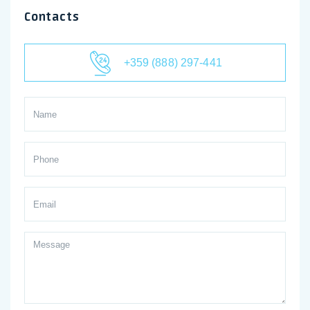
Contacts
+359 (888) 297-441