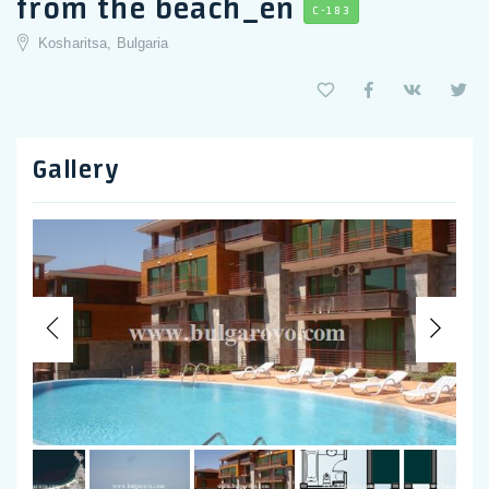
from the beach_en
C-183
Kosharitsa, Bulgaria
Gallery
Previous
Nex