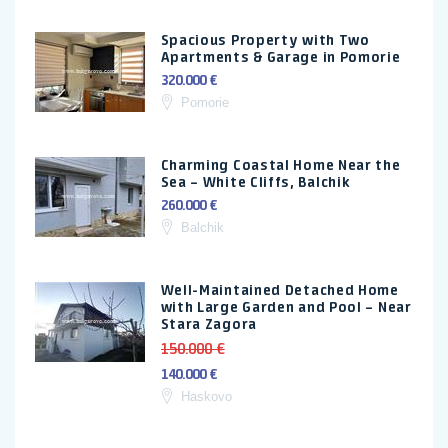
Spacious Property with Two
Apartments & Garage in Pomorie
320.000 €
Pomorie
Charming Coastal Home Near the
Sea – White Cliffs, Balchik
260.000 €
Balchik
Well-Maintained Detached Home
with Large Garden and Pool – Near
Stara Zagora
150.000 €
140.000 €
Haskovo