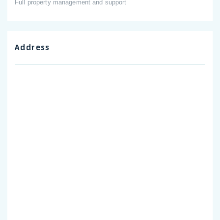
Full property management and support
Address