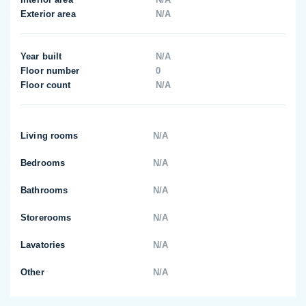
Exterior area
N/A
Year built
N/A
Floor number
0
Floor count
N/A
Living rooms
N/A
Bedrooms
N/A
Bathrooms
N/A
Storerooms
N/A
Lavatories
N/A
Other
N/A