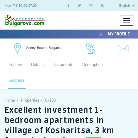
Mon-Fri: 10:00-17:00
English
Toggle
naviga
MY PROFILE
Sunny Beach, Bulgaria
Gallery
Details
Documents
Description
Address
Home
Properties
C-183
Excellent investment 1-
bedroom apartments in
village of Kosharitsa, 3 km