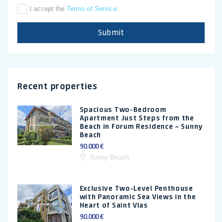
I accept the
Terms of Service
.
Submit
Recent properties
Spacious Two-Bedroom
Apartment Just Steps from the
Beach in Forum Residence – Sunny
Beach
90.000 €
Sunny Beach
Exclusive Two-Level Penthouse
with Panoramic Sea Views in the
Heart of Saint Vlas
90.000 €