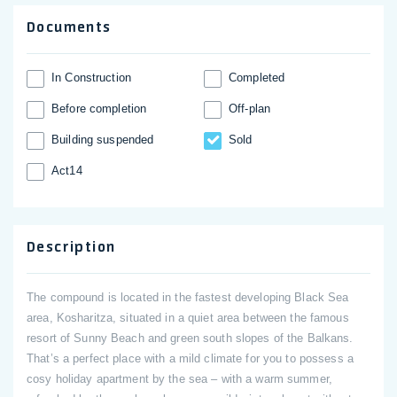
Documents
In Construction
Completed
Before completion
Off-plan
Building suspended
Sold
Act14
Description
The compound is located in the fastest developing Black Sea
area, Kosharitza, situated in a quiet area between the famous
resort of Sunny Beach and green south slopes of the Balkans.
That’s a perfect place with a mild climate for you to possess a
cosy holiday apartment by the sea – with a warm summer,