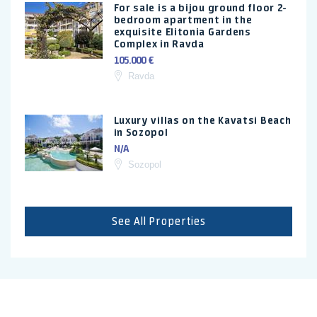
For sale is a bijou ground floor 2-
bedroom apartment in the
exquisite Elitonia Gardens
Complex in Ravda
105.000 €
Ravda
Luxury villas on the Kavatsi Beach
in Sozopol
N/A
Sozopol
See All Properties