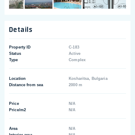
Details
Property ID
C-183
Status
Active
Type
Complex
Location
Kosharitsa, Bulgaria
Distance from sea
2000 m
Price
N/A
Price/m2
N/A
Area
N/A
Interior area
N/A