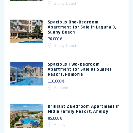
Sunny Beach
Spacious One-Bedroom
Apartment for Sale in Laguna 3,
Sunny Beach
76.000 €
Sunny Beach
Spacious Two-Bedroom
Apartment for Sale at Sunset
Resort, Pomorie
110.000 €
Pomorie
Brilliant 2 Bedroom Apartment in
Midia Family Resort, Aheloy
85.000 €
Aheloy