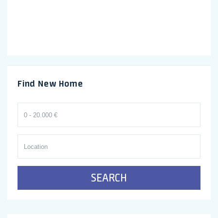
Find New Home
SEARCH