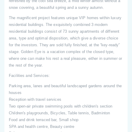
refreshed by the cool sea breeze, a mild winter almost without a
snow covering, a beautiful spring and a sunny autumn.
The magnificent project features unique VIP homes within luxury
residential buildings. The exquisitely combined 3 modern
residential buildings consist of 73 sunny apartments of different
area, type and optimal disposition, which give a diverse choice
for the investors. They are sold fully finished, at the “key-ready”
stage. Golden Eye is a vacation complex of the closed type,
where one can make his rest a real pleasure, either in summer or
the rest of the year.
Facilities and Services:
Parking area, lanes and beautiful landscaped gardens around the
houses
Reception with travel services
Two open-air private swimming pools with children's section
Children's playgrounds, Bicycles, Table tennis, Badminton
Food and drink terraced bar, Small shop
SPA and health centre, Beauty centre