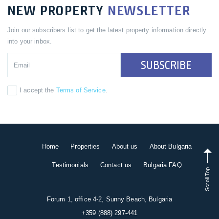
NEW PROPERTY
NEWSLETTER
Join our subscribers list to get the latest property information directly
into your inbox.
SUBSCRIBE
I accept the
Terms of Service
.
Home
Properties
About us
About Bulgaria
Testimonials
Contact us
Bulgaria FAQ
Scroll Top
Forum 1, office 4-2, Sunny Beach, Bulgaria
+359 (888) 297-441