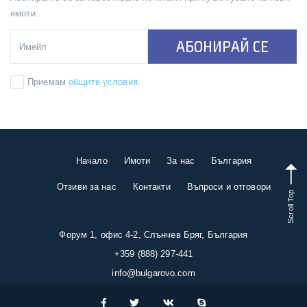
имоти.
АБОНИРАЙ СЕ
Приемам
общите условия
.
Начало
Имоти
За нас
България
Отзиви за нас
Контакти
Въпроси и отговори
Scroll Top
Форум 1, офис 4-2, Слънчев Бряг, България
+359 (888) 297-441
info@bulgarovo.com