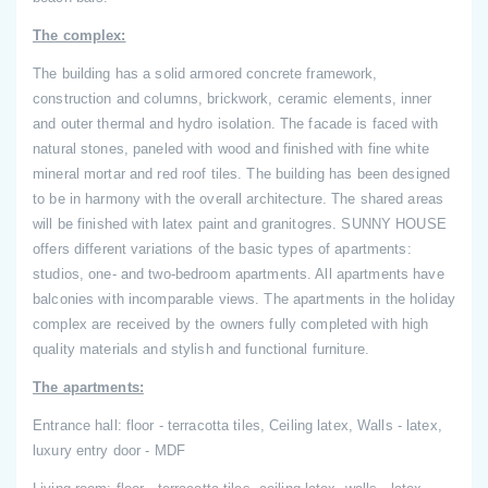
The complex:
The building has a solid armored concrete framework,
construction and columns, brickwork, ceramic elements, inner
and outer thermal and hydro isolation. The facade is faced with
natural stones, paneled with wood and finished with fine white
mineral mortar and red roof tiles. The building has been designed
to be in harmony with the overall architecture. The shared areas
will be finished with latex paint and granitogres. SUNNY HOUSE
offers different variations of the basic types of apartments:
studios, one- and two-bedroom apartments. All apartments have
balconies with incomparable views. The apartments in the holiday
complex are received by the owners fully completed with high
quality materials and stylish and functional furniture.
The apartments:
Entrance hall: floor - terracotta tiles, Ceiling latex, Walls - latex,
luxury entry door - MDF