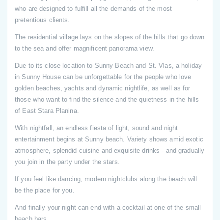
who are designed to fulfill all the demands of the most
pretentious clients.
The residential village lays on the slopes of the hills that go down
to the sea and offer magnificent panorama view.
Due to its close location to Sunny Beach and St. Vlas, a holiday
in Sunny House can be unforgettable for the people who love
golden beaches, yachts and dynamic nightlife, as well as for
those who want to find the silence and the quietness in the hills
of East Stara Planina.
With nightfall, an endless fiesta of light, sound and night
entertainment begins at Sunny beach. Variety shows amid exotic
atmosphere, splendid cuisine and exquisite drinks - and gradually
you join in the party under the stars.
If you feel like dancing, modern nightclubs along the beach will
be the place for you.
And finally your night can end with a cocktail at one of the small
beach bars.