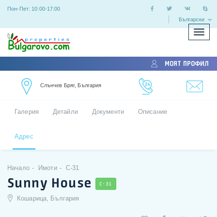
Пон-Пет: 10:00-17:00
Български
Покаж
скрий
меню
МОЯТ ПРОФИЛ
Слънчев Бряг, България
Галерия
Детайли
Документи
Описание
Адрес
Начало
Имоти
C-31
Sunny House
C-31
Кошарица, България