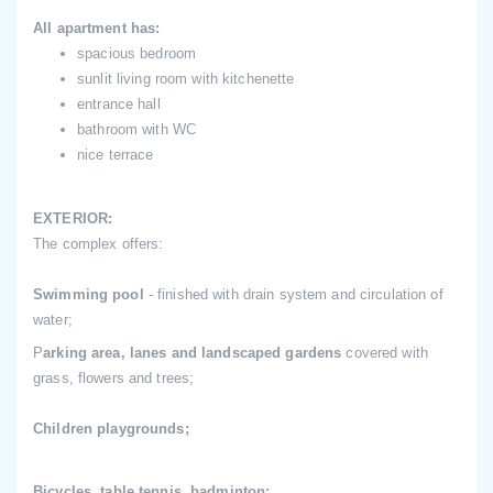
All apartment has:
spacious bedroom
sunlit living room with kitchenette
entrance hall
bathroom with WC
nice terrace
EXTERIOR:
The complex offers:
Swimming pool
- finished with drain system and circulation of
water;
P
arking area, lanes and landscaped gardens
covered with
grass, flowers and trees;
Children playgrounds;
Bicycles, table tennis, badminton;