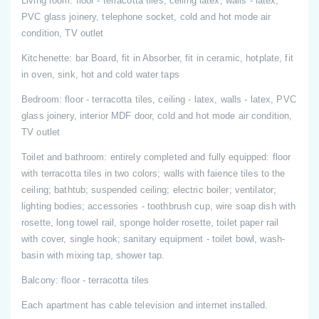
Living room: floor - terracotta tiles, ceiling latex, walls - latex,
PVC glass joinery, telephone socket, cold and hot mode air
condition, TV outlet
Kitchenette: bar Board, fit in Absorber, fit in ceramic, hotplate, fit
in oven, sink, hot and cold water taps
Bedroom: floor - terracotta tiles, ceiling - latex, walls - latex, PVC
glass joinery, interior MDF door, cold and hot mode air condition,
TV outlet
Toilet and bathroom: entirely completed and fully equipped: floor
with terracotta tiles in two colors; walls with faience tiles to the
ceiling; bathtub; suspended ceiling; electric boiler; ventilator;
lighting bodies; accessories - toothbrush cup, wire soap dish with
rosette, long towel rail, sponge holder rosette, toilet paper rail
with cover, single hook; sanitary equipment - toilet bowl, wash-
basin with mixing tap, shower tap.
Balcony: floor - terracotta tiles
Each apartment has cable television and internet installed.