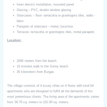
Inner electric installation, mounted panel
Glazing – PVC, double window glazing
Staircases – floor- terracotta or granitogres tiles, walls -
latex
Parapets of staircase – metal, luxurious
Terraces- terracotta or granitogres tiles, metal parapets
Location:
2000 meters from the beach
15 minutes walk to the Sunny beach
35 kilometers from Burgas
The village consists of 4 luxury villas on 4 floors with total 64
apartments who are designed to fulfill all the demands of the
most pretentious clients. The living area of the apartments varies
from 30.70 sq. meters to 115.00 sq. meters.