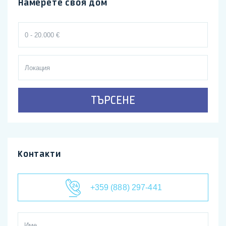
Намерете своя дом
ТЪРСЕНЕ
Контакти
+359 (888) 297-441