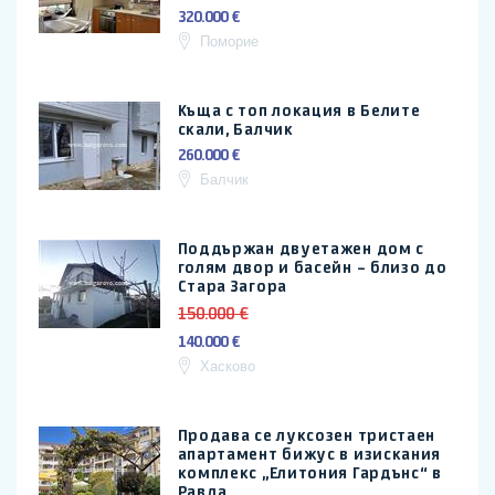
320.000 €
Поморие
Къща с топ локация в Белите
скали, Балчик
260.000 €
Балчик
Поддържан двуетажен дом с
голям двор и басейн – близо до
Стара Загора
150.000 €
140.000 €
Хасково
Продава се луксозен тристаен
апартамент бижус в изискания
комплекс „Елитония Гардънс“ в
Равда