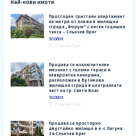
Най-нови имоти
Просторен тристаен апартамент
на метри от плажа в жилищна
сграда „Форум“ с ниска годишна
такса – Слънчев бряг
90.000 €
Слънчев Бряг
Продава се изключителен
мезонет с големи тераси и
невероятна панорама,
разположен в бутикова
жилищна сграда в централната
част на гр. Свети Влас
90.000 €
Слънчев Бряг
Продава се просторно
двустайно жилище в к-с Лагуна
3 в Слънчев Бряг