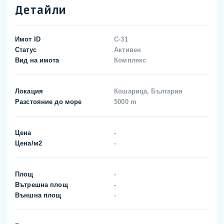
Детайли
Имот ID
C-31
Статус
Активен
Вид на имота
Комплекс
Локация
Кошарица, България
Разстояние до море
5000 m
Цена
-
Цена/м2
-
Площ
-
Вътрешна площ
-
Външна площ
-