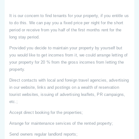
It is our concern to find tenants for your property, if you entitle us
to do this. We can pay you a fixed price per night for the short
period or receive from you half of the first months rent for the
long stay period.
Provided you decide to maintain your property by yourself but
you would like to get incomes from it, we could arrange letting of
your property for 20 % from the gross incomes from letting the
property.
Direct contacts with local and foreign travel agencies, advertising
in our website, links and postings on a wealth of reservation
tourist websites, issuing of advertising leaflets, PR campaigns,
etc.;
Accept direct booking for the properties;
Arrange for maintenance services of the rented property;
Send owners regular landlord reports;