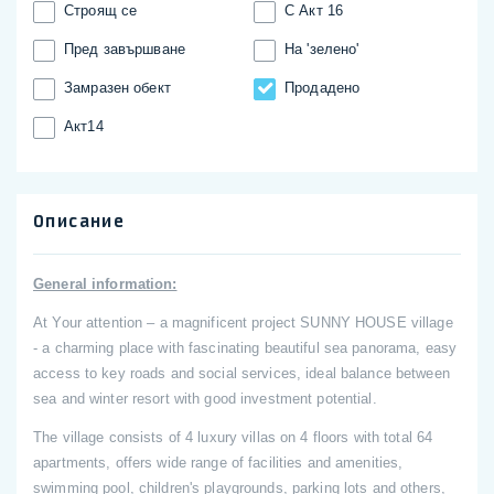
Строящ се
С Акт 16
Пред завършване
На 'зелено'
Замразен обект
Продадено
Акт14
Описание
General information:
At Your attention – a magnificent project SUNNY HOUSE village
- a charming place with fascinating beautiful sea panorama, easy
access to key roads and social services, ideal balance between
sea and winter resort with good investment potential.
The village consists of 4 luxury villas on 4 floors with total 64
apartments, offers wide range of facilities and amenities,
swimming pool, children's playgrounds, parking lots and others,