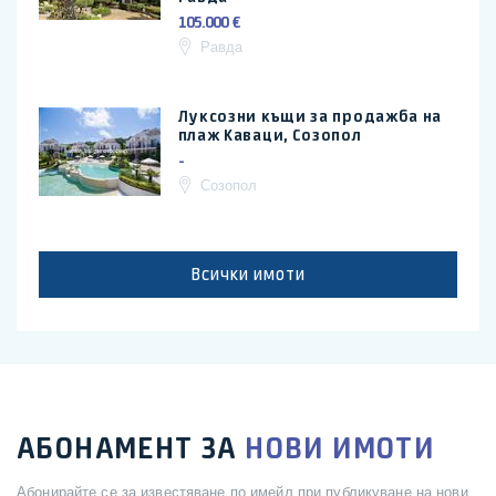
105.000 €
Равда
Луксозни къщи за продажба на
плаж Каваци, Созопол
-
Созопол
Всички имоти
АБОНАМЕНТ ЗА
НОВИ ИМОТИ
Абонирайте се за известяване по имейл при публикуване на нови