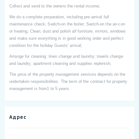
Collect and send to the owners the rental income;
We do a complete preparation, including pre-arrival full
maintenance check; Switch-on the boiler; Switch-on the air-con
or heating; Clean, dust and polish all furniture, mirrors, windows
and make sure everything is in good working order and perfect
condition for the holiday Guests’ arrival;
Arrange for cleaning: linen change and laundry; towels change
and laundry; apartment cleaning and supplies replenish;
The price of the property management services depends on the
undertaken responsibilities. The term of the contract for property
management is from1 to 5 years.
Адрес