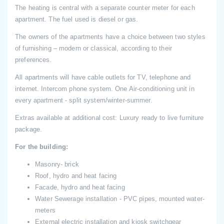
The heating is central with a separate counter meter for each
apartment. The fuel used is diesel or gas.
The owners of the apartments have a choice between two styles
of furnishing – modern or classical, according to their
preferences.
All apartments will have cable outlets for TV, telephone and
internet. Intercom phone system. One Air-conditioning unit in
every apartment - split system/winter-summer.
Extras available at additional cost: Luxury ready to live furniture
package.
For the building:
Masonry- brick
Roof, hydro and heat facing
Facade, hydro and heat facing
Water Sewerage installation - PVC pipes, mounted water-
meters
External electric installation and kiosk switchgear