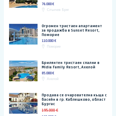
76.000 €
Слънчев Бряг
Огромен тристаен апартамент
за продажба в Sunset Resort,
Поморие
110.000 €
Поморие
Брилянтен тристаен спални в
Midia Family Resort, Ахелой
85.000 €
Ахелой
Продава се очарователна къща с
басейн в гр. Каблешково, област
Бургас
195.000 €