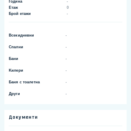
Година
-
Етаж
0
Брой етажи
-
Всекидневни
-
Спални
-
Бани
-
Kилери
-
Баня с тоалетна
-
Други
-
Документи