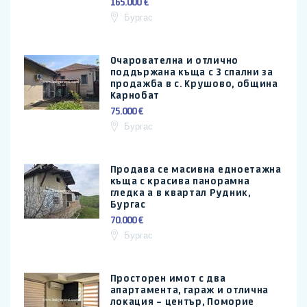
165.000 €
Бургас
Очарователна и отлично
поддържана къща с 3 спални за
продажба в с. Крушово, община
Карнобат
75.000 €
Бургас
Продава се масивна едноетажна
къща с красива панорамна
гледка а в квартал Рудник,
Бургас
70.000 €
Бургас
Просторен имот с два
апартамента, гараж и отлична
локация – център, Поморие