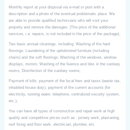
Monthly report at your disposal via e-mail or post with a
description and a photo of the eventual problematic place. We
are able to provide qualified technicians who will visit your
property and remove the damages. (The price of the additional
services, i.e. repairs, is not included in the price of the package);
Two basic annual cleanings, including: Washing of the hard
floorings; Laundering of the upholstered furniture (including
chairs) and the soft floorings; Washing of the windows, window
displays, mirrors; Washing of the faience and tiles in the sanitary
rooms; Disinfection of the sanitary rooms;
Payment of bills: payment of the local fees and taxes (waste tax,
inhabited house duty); payment of the current accounts (for
electricity, running water, telephone, centralized security system,
etc.);
You can have all types of construction and repair work at high
quality and competitive prices such as - joinery work, plastaning,
roof fixing and floor work, electrician, plumber, etc.