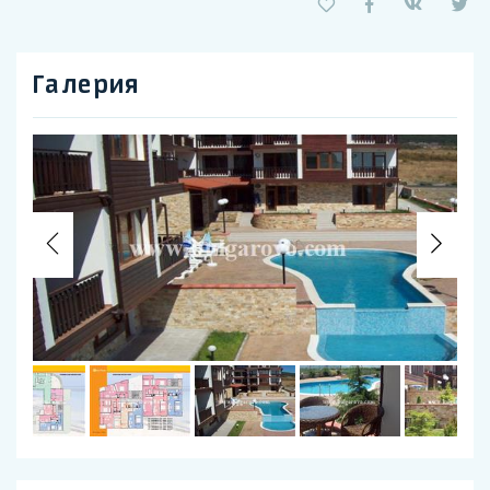
Галерия
Previous
Nex