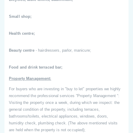
Small shop;
Health centre;
Beauty centre
- hairdressers, parlor, manicure;
Food and drink terraced bar;
Property Management:
For buyers who are investing in "buy to let" properties we highly
recommend the professional services “Property Management “:
Visiting the property once a week, during which we inspect: the
general condition of the property, including terraces,
bathrooms/toilets, electrical appliances, windows, doors,
humidity check, plumbing check. (The above mentioned visits
are held when the property is not occupied);