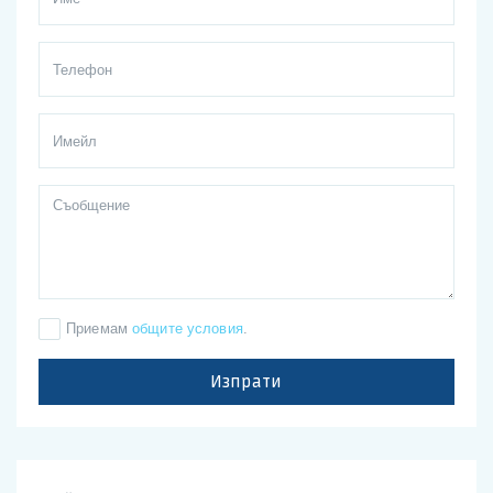
Приемам
общите условия
.
Изпрати