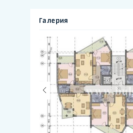
Галерия
Previous