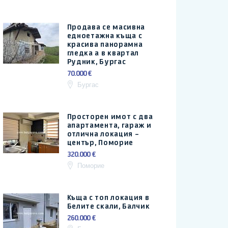
Продава се масивна
едноетажна къща с
красива панорамна
гледка а в квартал
Рудник, Бургас
70.000 €
Бургас
Просторен имот с два
апартамента, гараж и
отлична локация –
център, Поморие
320.000 €
Поморие
Къща с топ локация в
Белите скали, Балчик
260.000 €