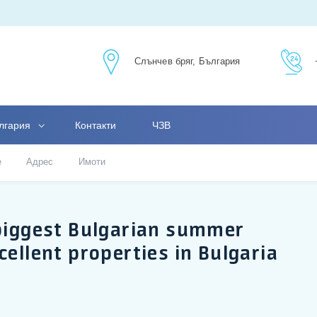
Слънчев бряг, България
лгария
Контакти
ЧЗВ
е
Адрес
Имоти
 biggest Bulgarian summer
cellent properties in Bulgaria