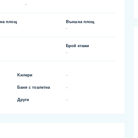
-
на площ
Външна площ
-
Брой етажи
-
Kилери
-
Баня с тоалетна
-
Други
-