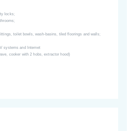
ty locks;
bathrooms;
ittings, toilet bowls, wash-basins, tiled floorings and walls;
 TV systems and Internet
owave, cooker with 2 hobs, extractor hood)