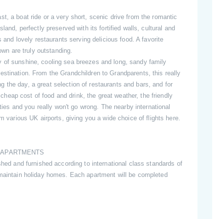
t, a boat ride or a very short, scenic drive from the romantic
land, perfectly preserved with its fortified walls, cultural and
s and lovely restaurants serving delicious food. A favorite
town are truly outstanding.
y of sunshine, cooling sea breezes and long, sandy family
stination. From the Grandchildren to Grandparents, this really
ring the day, a great selection of restaurants and bars, and for
e cheap cost of food and drink, the great weather, the friendly
ities and you really won't go wrong. The nearby international
om various UK airports, giving you a wide choice of flights here.
E APARTMENTS
shed and furnished according to international class standards of
 maintain holiday homes. Each apartment will be completed