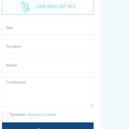
+359 (888) 297-441
Приемам
общите условия
.