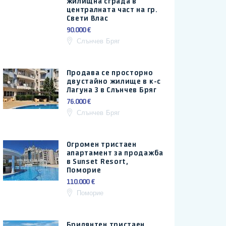
жилищна сграда в
централната част на гр.
Свети Влас
90.000 €
Слънчев Бряг
Продава се просторно
двустайно жилище в к-с
Лагуна 3 в Слънчев Бряг
76.000 €
Слънчев Бряг
Огромен тристаен
апартамент за продажба
в Sunset Resort,
Поморие
110.000 €
Поморие
Брилянтен тристаен