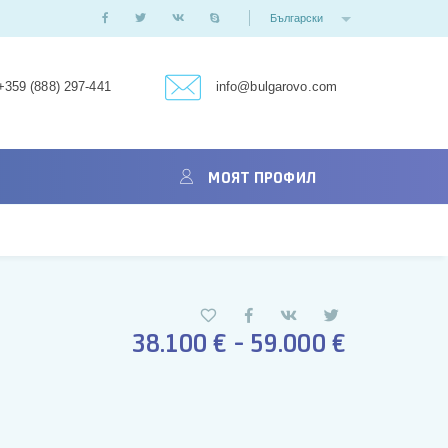
Български
+359 (888) 297-441
info@bulgarovo.com
МОЯТ ПРОФИЛ
38.100 € - 59.000 €