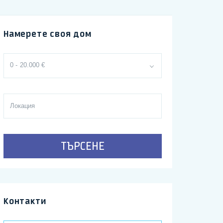
Намерете своя дом
0 - 20.000 €
ТЪРСЕНЕ
Контакти