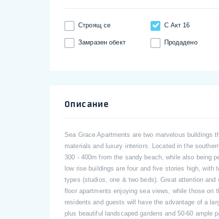
Строящ се
С Акт 16
Замразен обект
Продадено
Описание
Sea Grace Apartments are two marvelous buildings tha
materials and luxury interiors. Located in the southe
300 - 400m from the sandy beach, while also being pe
low rise buildings are four and five stories high, with
types (studios, one & two beds). Great attention and 
floor apartments enjoying sea views, while those on 
residents and guests will have the advantage of a la
plus beautiful landscaped gardens and 50-60 ample pa