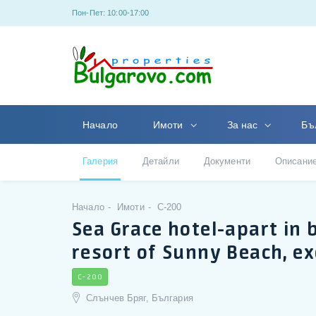
Пон-Пет: 10:00-17:00
Начало
Имоти
За нас
Бъ
Галерия
Детайли
Документи
Описани
Начало
Имоти
C-200
Sea Grace hotel-apart in
resort of Sunny Beach, ex
C-200
Слънчев Бряг, България