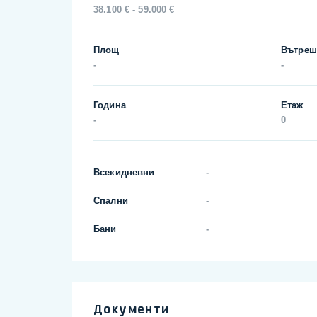
38.100 € - 59.000 €
Площ
Вътреш
-
-
Година
Етаж
-
0
Всекидневни
-
Спални
-
Бани
-
Документи