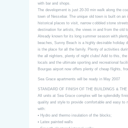
with bar and shops.
The development is just 20-30 min walk along the coas
town of Nessebar. The unique old town is built on an is
historical places to visit, narrow cobbled stone street
destination for artists, the views in and from the old 
Already known for its long summer season with plent
beaches, Sunny Beach is a highly desirable holiday de
is the place for all the family. Plenty of activities du
the all nighters, plenty of night clubs! Add to this, th
locals and the ultimate sporting and recreational facil
Bourgas airport now offers plenty of cheap flights, fr
Sea Grace apartments will be ready in May 2007
STANDARD OF FINISH OF THE BUILDINGS & TH
All units at Sea Grace complex will be splendidly fini
quality and style to provide comfortable and easy to
with:
• Hydro and thermo insulation of the blocks;
• Latex painted walls