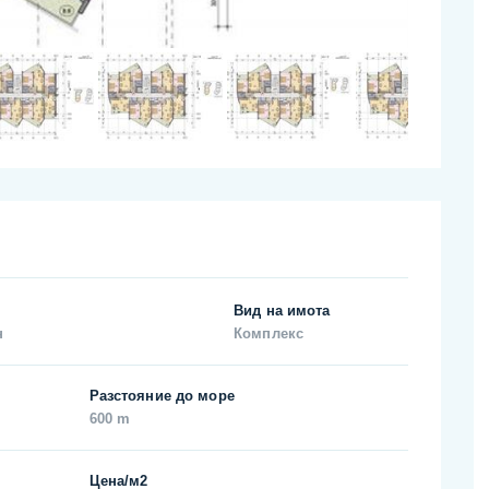
Вид на имота
н
Комплекс
Разстояние до море
600 m
Цена/м2