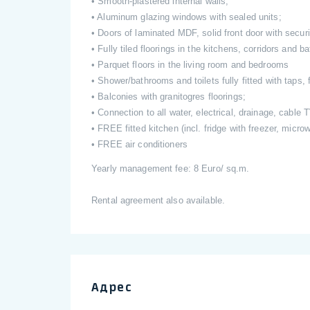
• Smooth-plastered internal walls;
• Aluminum glazing windows with sealed units;
• Doors of laminated MDF, solid front door with securi
• Fully tiled floorings in the kitchens, corridors and 
• Parquet floors in the living room and bedrooms
• Shower/bathrooms and toilets fully fitted with taps, f
• Balconies with granitogres floorings;
• Connection to all water, electrical, drainage, cable
• FREE fitted kitchen (incl. fridge with freezer, micr
• FREE air conditioners
Yearly management fee: 8 Euro/ sq.m.
Rental agreement also available.
Адрес