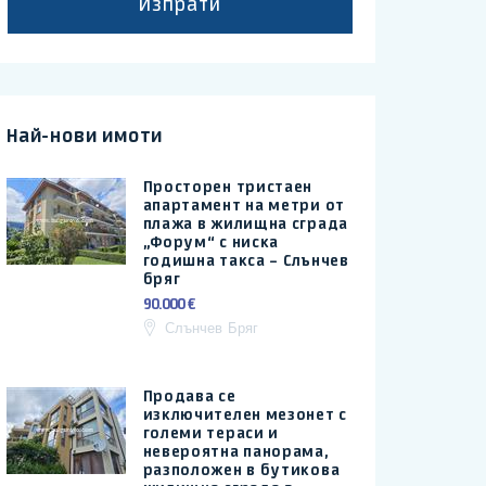
Изпрати
Най-нови имоти
Просторен тристаен
апартамент на метри от
плажа в жилищна сграда
„Форум“ с ниска
годишна такса – Слънчев
бряг
90.000 €
Слънчев Бряг
Продава се
изключителен мезонет с
големи тераси и
невероятна панорама,
разположен в бутикова