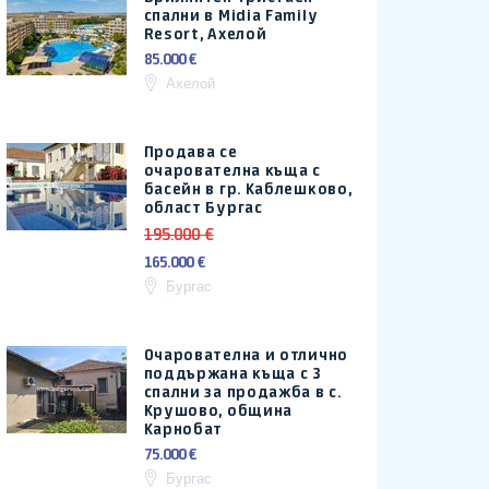
спални в Midia Family
Resort, Ахелой
85.000 €
Ахелой
Продава се
очарователна къща с
басейн в гр. Каблешково,
област Бургас
195.000 €
165.000 €
Бургас
Очарователна и отлично
поддържана къща с 3
спални за продажба в с.
Крушово, община
Карнобат
75.000 €
Бургас