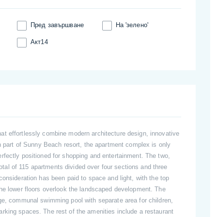
Пред завършване
На 'зелено'
Акт14
t effortlessly combine modern architecture design, innovative
rn part of Sunny Beach resort, the apartment complex is only
rfectly positioned for shopping and entertainment. The two,
 total of 115 apartments divided over four sections and three
consideration has been paid to space and light, with the top
the lower floors overlook the landscaped development. The
rge, communal swimming pool with separate area for children,
rking spaces. The rest of the amenities include a restaurant