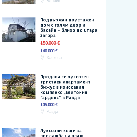
Балчик
Поддържан двуетажен
дом с голям двор и
басейн – близо до Стара
Загора
150.000 €
140.000 €
Хасково
Продава се луксозен
тристаен апартамент
бижус в изискания
комплекс „Елитония
Гардънс“ в Равда
105.000 €
Равда
Луксозни къщи за
продажба на плаж