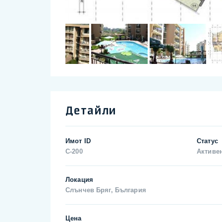
Детайли
Имот ID
Статус
C-200
Активе
Локация
Слънчев Бряг, България
Цена